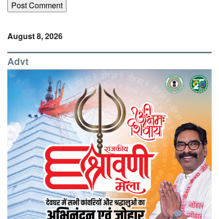
August 8, 2026
Advt