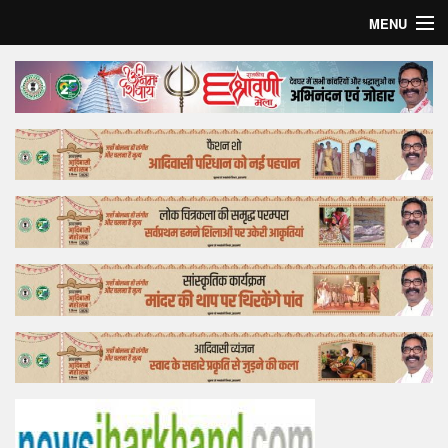
MENU
Home
Top Story
Bollywood
Business
Feature
Lifestyle
Offtrack
Tender