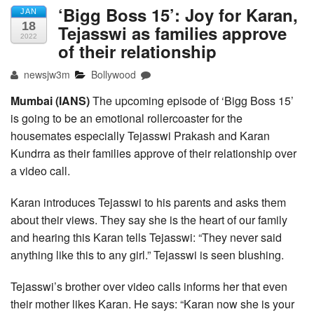
‘Bigg Boss 15’: Joy for Karan,
JAN
18
Tejasswi as families approve
2022
of their relationship
newsjw3m
Bollywood
Mumbai (IANS)
The upcoming episode of ‘Bigg Boss 15’
is going to be an emotional rollercoaster for the
housemates especially Tejasswi Prakash and Karan
Kundrra as their families approve of their relationship over
a video call.
Karan introduces Tejasswi to his parents and asks them
about their views. They say she is the heart of our family
and hearing this Karan tells Tejasswi: “They never said
anything like this to any girl.” Tejasswi is seen blushing.
Tejasswi’s brother over video calls informs her that even
their mother likes Karan. He says: “Karan now she is your