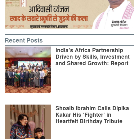
Recent Posts
India’s Africa Partnership
Driven by Skills, Investment
and Shared Growth: Report
Shoaib Ibrahim Calls Dipika
Kakar His ‘Fighter’ in
Heartfelt Birthday Tribute