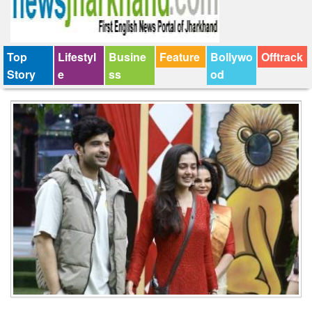
Top
Lifestyl
Busine
Feature
Bollywo
Offtrack
Story
e
ss
od