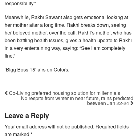
responsibility.”
Meanwhile, Rakhi Sawant also gets emotional looking at
her mother after a long time. Rakhi breaks down, seeing
her beloved mother, over the call. Rakhi’s mother, who has
been battling health issues, gives a health update to Rakhi
in a very entertaining way, saying: “See I am completely
fine.”
‘Bigg Boss 15’ airs on Colors.
Co-Living preferred housing solution for millennials
No respite from winter in near future, rains predicted
between Jan 22-24
Leave a Reply
Your email address will not be published.
Required fields
are marked
*