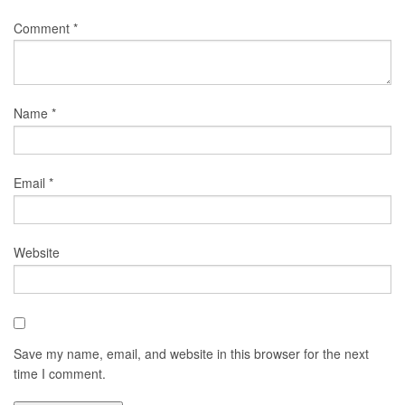
Comment
*
Name
*
Email
*
Website
Save my name, email, and website in this browser for the next
time I comment.