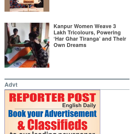
Kanpur Women Weave 3
Lakh Tricolours, Powering
‘Har Ghar Tiranga’ and Their
Own Dreams
Advt