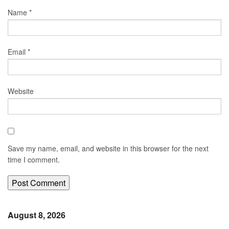
Name
*
Email
*
Website
Save my name, email, and website in this browser for the next
time I comment.
August 8, 2026