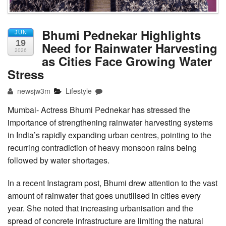
Bhumi Pednekar Highlights
JUN
19
Need for Rainwater Harvesting
2026
as Cities Face Growing Water
Stress
newsjw3m
Lifestyle
Mumbai- Actress Bhumi Pednekar has stressed the
importance of strengthening rainwater harvesting systems
in India’s rapidly expanding urban centres, pointing to the
recurring contradiction of heavy monsoon rains being
followed by water shortages.
In a recent Instagram post, Bhumi drew attention to the vast
amount of rainwater that goes unutilised in cities every
year. She noted that increasing urbanisation and the
spread of concrete infrastructure are limiting the natural