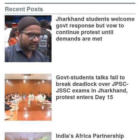
Recent Posts
Jharkhand students welcome
govt response but vow to
continue protest until
demands are met
Govt-students talks fail to
break deadlock over JPSC-
JSSC exams in Jharkhand,
protest enters Day 15
India’s Africa Partnership