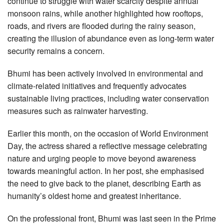
continue to struggle with water scarcity despite annual
monsoon rains, while another highlighted how rooftops,
roads, and rivers are flooded during the rainy season,
creating the illusion of abundance even as long-term water
security remains a concern.
Bhumi has been actively involved in environmental and
climate-related initiatives and frequently advocates
sustainable living practices, including water conservation
measures such as rainwater harvesting.
Earlier this month, on the occasion of World Environment
Day, the actress shared a reflective message celebrating
nature and urging people to move beyond awareness
towards meaningful action. In her post, she emphasised
the need to give back to the planet, describing Earth as
humanity’s oldest home and greatest inheritance.
On the professional front, Bhumi was last seen in the Prime