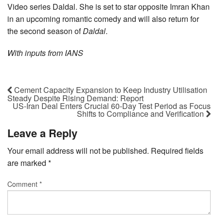
Video series Daldal. She is set to star opposite Imran Khan
in an upcoming romantic comedy and will also return for
the second season of
Daldal
.
With inputs from IANS
Cement Capacity Expansion to Keep Industry Utilisation
Steady Despite Rising Demand: Report
US-Iran Deal Enters Crucial 60-Day Test Period as Focus
Shifts to Compliance and Verification
Leave a Reply
Your email address will not be published.
Required fields
are marked
*
Comment
*