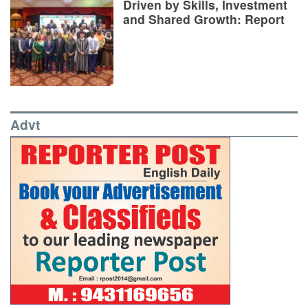
Driven by Skills, Investment
and Shared Growth: Report
Advt