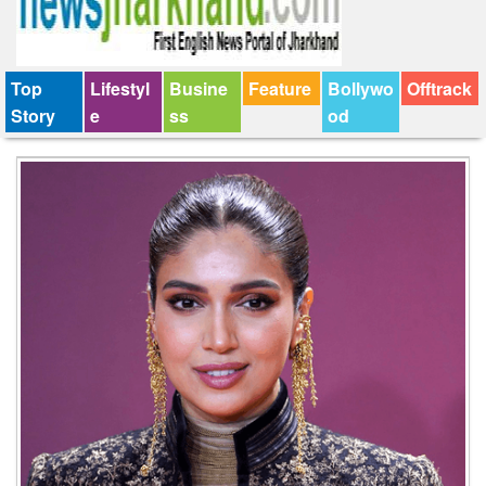
Top
Lifestyl
Busine
Feature
Bollywo
Offtrack
Story
e
ss
od