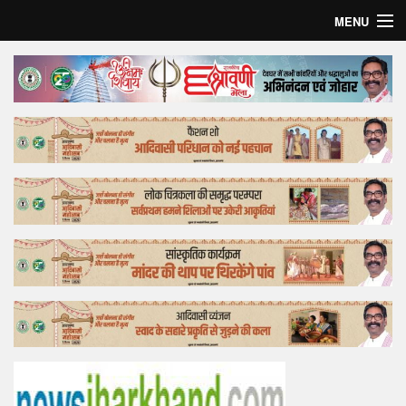
MENU
Home
Top Story
Bollywood
Business
Feature
Lifestyle
Offtrack
Tender