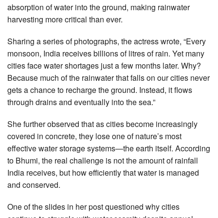
absorption of water into the ground, making rainwater
harvesting more critical than ever.
Sharing a series of photographs, the actress wrote, “Every
monsoon, India receives billions of litres of rain. Yet many
cities face water shortages just a few months later. Why?
Because much of the rainwater that falls on our cities never
gets a chance to recharge the ground. Instead, it flows
through drains and eventually into the sea.”
She further observed that as cities become increasingly
covered in concrete, they lose one of nature’s most
effective water storage systems—the earth itself. According
to Bhumi, the real challenge is not the amount of rainfall
India receives, but how efficiently that water is managed
and conserved.
One of the slides in her post questioned why cities