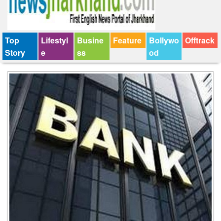
Top
Lifestyl
Busine
Feature
Bollywo
Offtrack
Story
e
ss
od