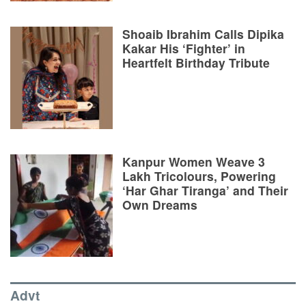
Shoaib Ibrahim Calls Dipika
Kakar His ‘Fighter’ in
Heartfelt Birthday Tribute
Kanpur Women Weave 3
Lakh Tricolours, Powering
‘Har Ghar Tiranga’ and Their
Own Dreams
Advt