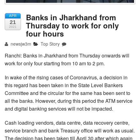
Banks in Jharkhand from
APR
21
Thursday to work for only
2021
four hours
newsjw3m
Top Story
Ranchi: Banks in Jharkhand from Thursday onwards will
work for only four starting from 10 am to 2 pm.
In wake of the rising cases of Coronavirus, a decision in
this regard has been taken in the State Level Bankers
Committee and the circular for the same has been sent to
all the banks. However, during this period the ATM service
and digital banking services will not be impacted.
Cash loading vendors, data centre, data recovery centre,
service branch and bank Treasury office will work as usual.
The decision has been taken till April 30 after which again