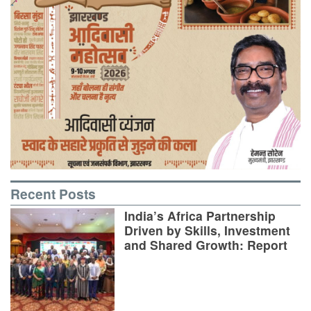
Recent Posts
India’s Africa Partnership
Driven by Skills, Investment
and Shared Growth: Report