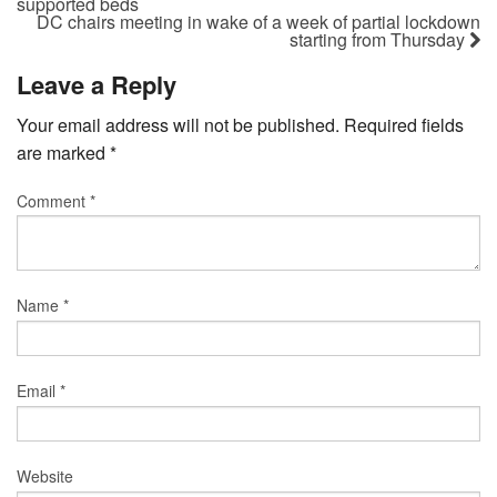
supported beds
DC chairs meeting in wake of a week of partial lockdown
starting from Thursday
Leave a Reply
Your email address will not be published.
Required fields
are marked
*
Comment
*
Name
*
Email
*
Website