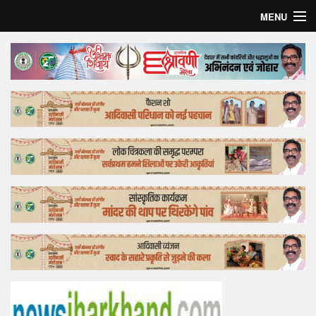
MENU
Home
Top Story
Bollywood
Business
Feature
Lifestyle
Offtrack
Tender