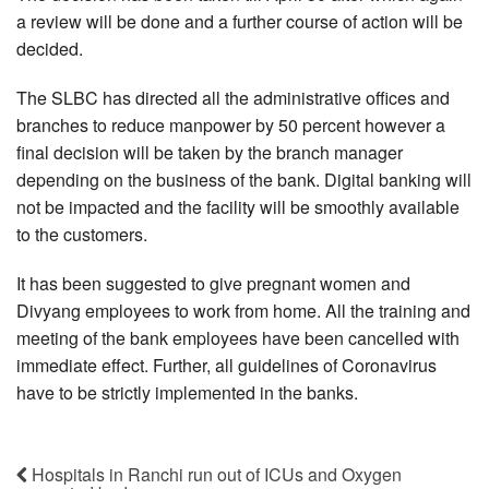
a review will be done and a further course of action will be
decided.
The SLBC has directed all the administrative offices and
branches to reduce manpower by 50 percent however a
final decision will be taken by the branch manager
depending on the business of the bank. Digital banking will
not be impacted and the facility will be smoothly available
to the customers.
It has been suggested to give pregnant women and
Divyang employees to work from home. All the training and
meeting of the bank employees have been cancelled with
immediate effect. Further, all guidelines of Coronavirus
have to be strictly implemented in the banks.
Hospitals in Ranchi run out of ICUs and Oxygen