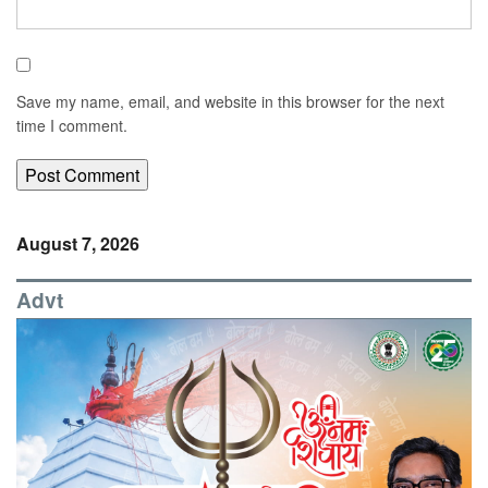
Save my name, email, and website in this browser for the next
time I comment.
August 7, 2026
Advt