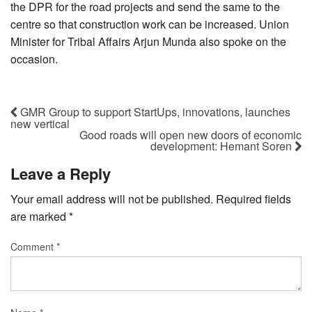
the DPR for the road projects and send the same to the
centre so that construction work can be increased. Union
Minister for Tribal Affairs Arjun Munda also spoke on the
occasion.
GMR Group to support StartUps, innovations, launches
new vertical
Good roads will open new doors of economic
development: Hemant Soren
Leave a Reply
Your email address will not be published.
Required fields
are marked
*
Comment
*