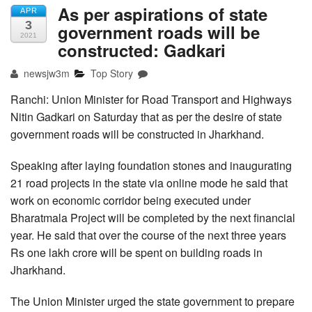
As per aspirations of state
APR
3
government roads will be
2021
constructed: Gadkari
newsjw3m
Top Story
Ranchi: Union Minister for Road Transport and Highways
Nitin Gadkari on Saturday that as per the desire of state
government roads will be constructed in Jharkhand.
Speaking after laying foundation stones and inaugurating
21 road projects in the state via online mode he said that
work on economic corridor being executed under
Bharatmala Project will be completed by the next financial
year. He said that over the course of the next three years
Rs one lakh crore will be spent on building roads in
Jharkhand.
The Union Minister urged the state government to prepare