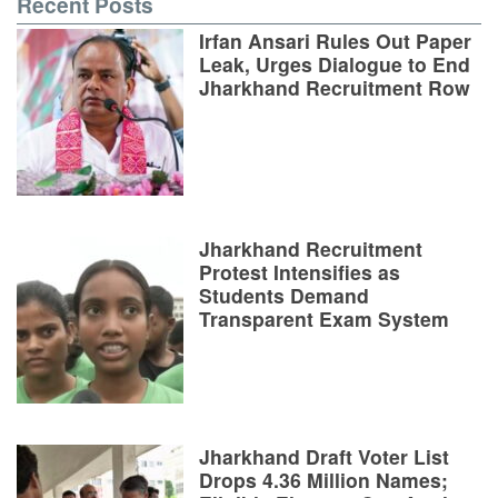
Recent Posts
Irfan Ansari Rules Out Paper
Leak, Urges Dialogue to End
Jharkhand Recruitment Row
Jharkhand Recruitment
Protest Intensifies as
Students Demand
Transparent Exam System
Jharkhand Draft Voter List
Drops 4.36 Million Names;