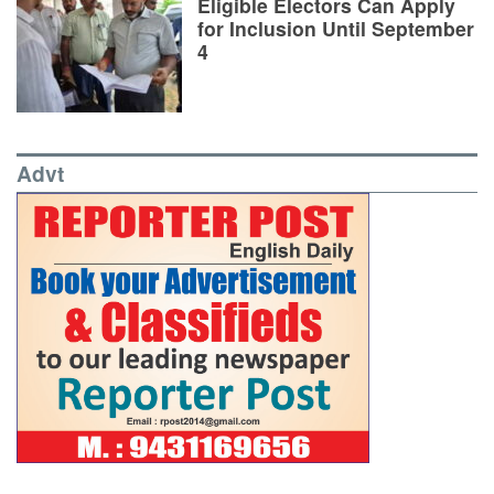
Eligible Electors Can Apply
for Inclusion Until September
4
Advt