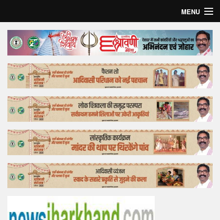
MENU
Home
Top Story
Bollywood
Business
Feature
Lifestyle
Offtrack
Tender