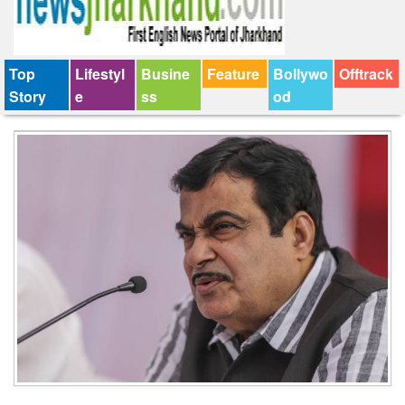
Top
Lifestyl
Busine
Feature
Bollywo
Offtrack
Story
e
ss
od