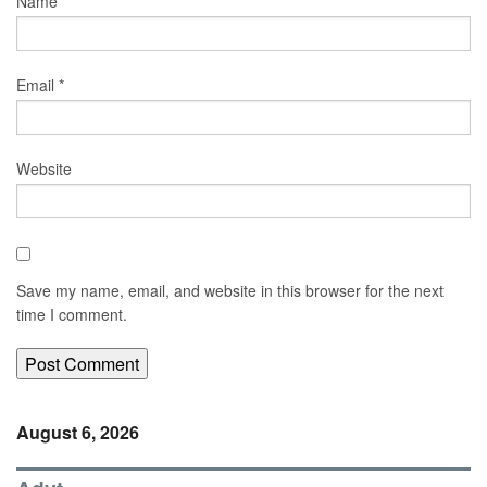
Name
*
Email
*
Website
Save my name, email, and website in this browser for the next
time I comment.
August 6, 2026