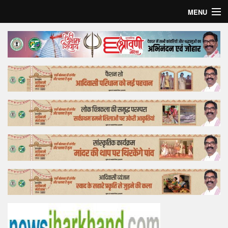
MENU
Home
Top Story
Bollywood
Business
Feature
Lifestyle
Offtrack
Tender