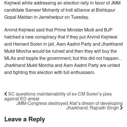
Kejriwal while addressing an election rally in favor of JMM
candidate Sameer Mohanty of Indi alliance at Bishtupur
Gopal Maidan in Jamshedpur on Tuesday.
Arvind Kejriwal said that Prime Minister Modi and BJP
hatched a new conspiracy that if they put Arvind Kejriwal
and Hemant Soren in jail, Aam Aadmi Party and Jharkhand
Mukti Morcha would be ruined and then they will buy the
MLAs and topple the government, but this did not happen. .
Jharkhand Mukti Morcha and Aam Aadmi Party are united
and fighting this election with full enthusiasm.
SC questions maintainability of ex-CM Soren’s plea
against ED arrest
JMM-Congress destroyed Atal’s dream of developing
Jharkhand: Rajnath Singh
Leave a Reply