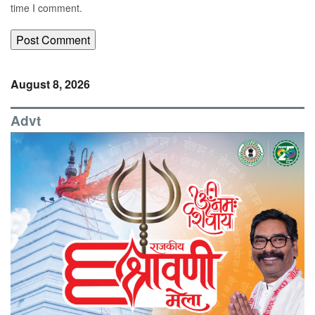
time I comment.
August 8, 2026
Advt