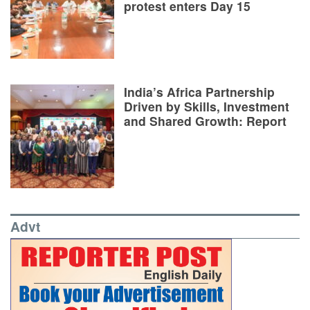
protest enters Day 15
India’s Africa Partnership
Driven by Skills, Investment
and Shared Growth: Report
Advt