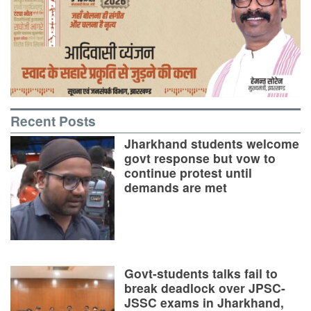
Recent Posts
Jharkhand students welcome
govt response but vow to
continue protest until
demands are met
Govt-students talks fail to
break deadlock over JPSC-
JSSC exams in Jharkhand,