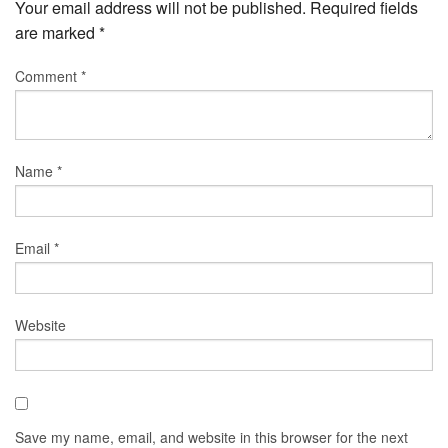
Your email address will not be published.
Required fields
are marked
*
Comment
*
Name
*
Email
*
Website
Save my name, email, and website in this browser for the next