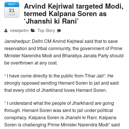
Arvind Kejriwal targeted Modi,
MAY
21
termed Kalpana Soren as
2024
‘Jhanshi ki Rani’
newsjw3m
Top Story
Jamshedpur: Delhi CM Arvind Kejriwal said that to save
reservation and tribal community, the government of Prime
Minister Narendra Modi and Bharatiya Janata Party should
be overthrown at any cost.
“ I have come directly to the public from Tihar Jail”. He
strongly opposed sending Hemant Soren to jail and said
that every child of Jharkhand loves Hemant Soren.
“ I understand what the people of Jharkhand are going
through. Hemant Soren was sent to jail under political
conspiracy. Kalpana Soren is Jhanshi ki Rani. Kalpana
Soren is challenging Prime Minister Narendra Modi” said