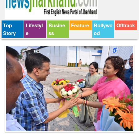
Top
Lifestyl
Busine
Feature
Bollywo
Offtrack
Story
e
ss
od