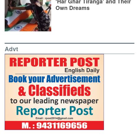
‘Har Ghar Tiranga’ and Their
Own Dreams
Advt