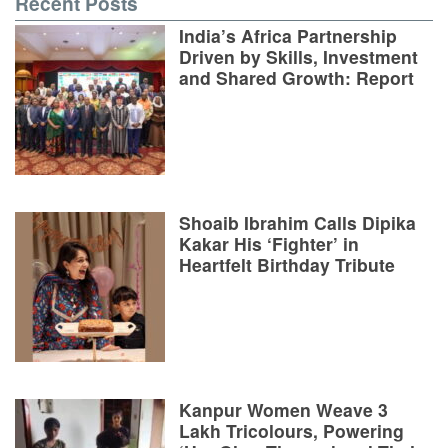
Recent Posts
India’s Africa Partnership
Driven by Skills, Investment
and Shared Growth: Report
Shoaib Ibrahim Calls Dipika
Kakar His ‘Fighter’ in
Heartfelt Birthday Tribute
Kanpur Women Weave 3
Lakh Tricolours, Powering