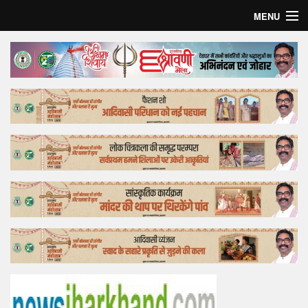
MENU
Home
Top Story
Bollywood
Business
Feature
Lifestyle
Offtrack
Tender