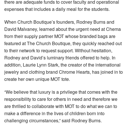
there are adequate funds to cover faculty and operational
expenses that includes a daily meal for the students.
When Church Boutique’s founders, Rodney Burns and
David Malvaney, learned about the urgent need at Chema
from their supply partner MOT whose branded bags are
featured at The Church Boutique, they quickly reached out
to their network to request support. Without hesitation,
Rodney and David’s luminary friends offered to help. In
addition, Laurie Lynn Stark, the creator of the international
jewelry and clothing brand Chrome Hearts, has joined in to
create her own unique MOT tote.
“We believe that luxury is a privilege that comes with the
responsibility to care for others in need and therefore we
are thrilled to collaborate with MOT to do what we can to
make a difference in the lives of children born into
challenging circumstances,” said Rodney Burns.