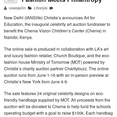
2021
newsjw3m
Lifestyle
New Delhi (IANSlife) Christie’s announces Art for
Education, the inaugural celebrity art auction fundraiser to
benefit the Chema Vision Children’s Center (Chema) in
Nairobi, Kenya.
The online sale is produced in collaboration with LA’s art
and luxury fashion retailer, Church Boutique, and the eco-
fashion house Ministry of Tomorrow (MOT) powered by
Christie’s charity auction partner Charitybuzz. The online
auction runs from June 1-16 with an in-person preview at
Christie’s New York from June 4-9.
The sale features 24 original celebrity designs on eco-
friendly handbags supplied by MOT. All proceeds from the
auction will be donated to Chema to help fund the schools
operating budget with a goal to raise $100k. Each handbag