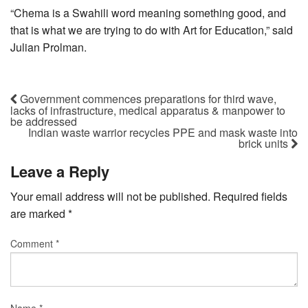
“Chema is a Swahili word meaning something good, and
that is what we are trying to do with Art for Education,” said
Julian Prolman.
Government commences preparations for third wave,
lacks of infrastructure, medical apparatus & manpower to
be addressed
Indian waste warrior recycles PPE and mask waste into
brick units
Leave a Reply
Your email address will not be published.
Required fields
are marked
*
Comment
*