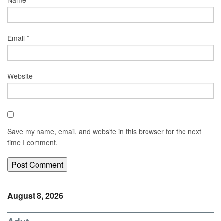
Name
*
Email
*
Website
Save my name, email, and website in this browser for the next
time I comment.
August 8, 2026