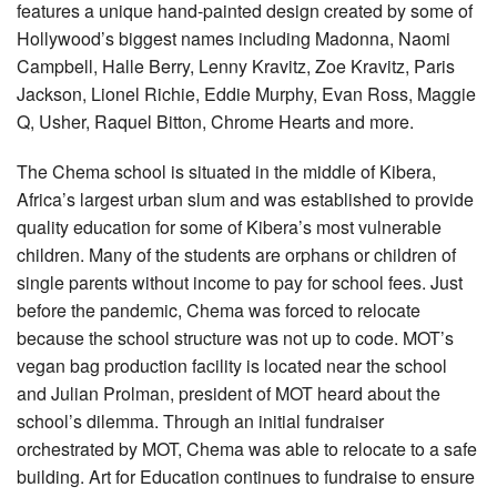
features a unique hand-painted design created by some of
Hollywood’s biggest names including Madonna, Naomi
Campbell, Halle Berry, Lenny Kravitz, Zoe Kravitz, Paris
Jackson, Lionel Richie, Eddie Murphy, Evan Ross, Maggie
Q, Usher, Raquel Bitton, Chrome Hearts and more.
The Chema school is situated in the middle of Kibera,
Africa’s largest urban slum and was established to provide
quality education for some of Kibera’s most vulnerable
children. Many of the students are orphans or children of
single parents without income to pay for school fees. Just
before the pandemic, Chema was forced to relocate
because the school structure was not up to code. MOT’s
vegan bag production facility is located near the school
and Julian Prolman, president of MOT heard about the
school’s dilemma. Through an initial fundraiser
orchestrated by MOT, Chema was able to relocate to a safe
building. Art for Education continues to fundraise to ensure