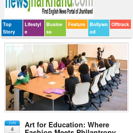
Top
Lifestyl
Busine
Feature
Bollywo
Offtrack
Story
e
ss
od
Art for Education: Where
JUN
4
Fashion Meets Philantropy