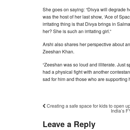
She goes on saying: “Divya will degrade h
was the host of her last show, ‘Ace of Spac
irritating thing is that Divya brings in Sa
her? She is such an irritating girl.”
Arshi also shares her perspective about a
Zeeshan Khan.
“Zeeshan was so loud and illiterate. Just s
had a physical fight with another contestan
sad for him and those who are supporting h
Creating a safe space for kids to open u
India’s 
Leave a Reply