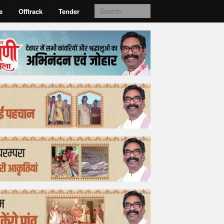
e
Offtrack
Tender