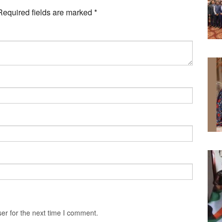
Required fields are marked
*
er for the next time I comment.