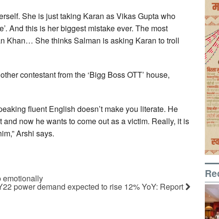
erself. She is just taking Karan as Vikas Gupta who
e’. And this is her biggest mistake ever. The most
lman Khan… She thinks Salman is asking Karan to troll
nother contestant from the ‘Bigg Boss OTT’ house,
peaking fluent English doesn’t make you literate. He
t and now he wants to come out as a victim. Really, it is
im,” Arshi says.
Re
p emotionally
FY22 power demand expected to rise 12% YoY: Report