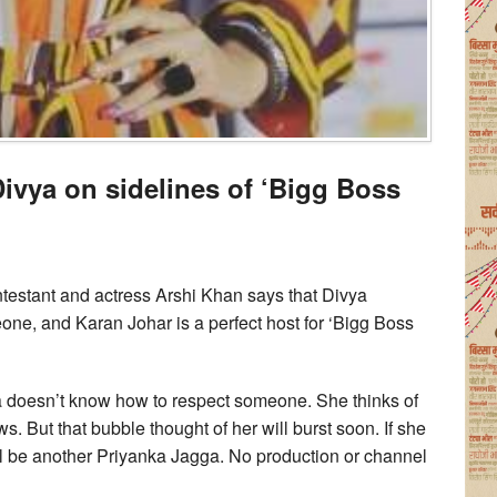
 Divya on sidelines of ‘Bigg Boss
testant and actress Arshi Khan says that Divya
e, and Karan Johar is a perfect host for ‘Bigg Boss
vya doesn’t know how to respect someone. She thinks of
ws. But that bubble thought of her will burst soon. If she
ll be another Priyanka Jagga. No production or channel