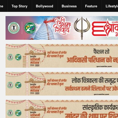
me
Top Story
Bollywood
Business
Feature
Lifestyl