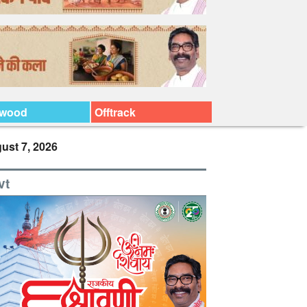
ywood
Offtrack
ust 7, 2026
vt