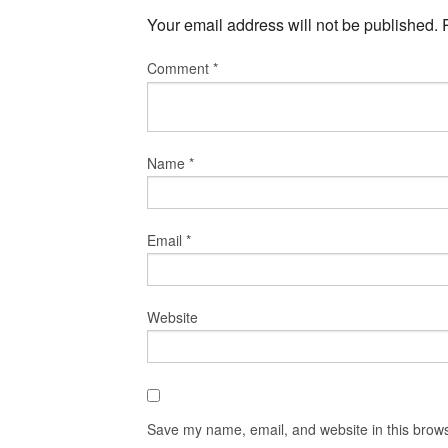
Your email address will not be published.
Comment
*
Name
*
Email
*
Website
Save my name, email, and website in this brows