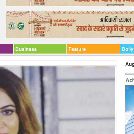
Business
Feature
Boll
Aug
Ad