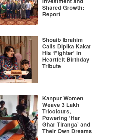
Investment and
Shared Growth:
Report
Shoaib Ibrahim
Calls Dipika Kakar
His ‘Fighter’ in
Heartfelt Birthday
Tribute
Kanpur Women
Weave 3 Lakh
Tricolours,
Powering ‘Har
Ghar Tiranga’ and
Their Own Dreams