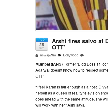
Arshi fires salvo at
AUG
28
OTT’
2021
newsjw3m
Bollywood
Mumbai (IANS)
Former ‘Bigg Boss 11′ con
Agarwal doesnt know how to respect someon
OTT’.
“I feel Karan is fair enough as a host. Di
herself as a queen of reality television sho
goes ahead with the same attitude, she wi
will work with her,” Ashi says.