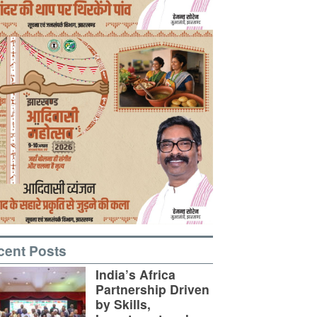
cent Posts
India’s Africa
Partnership Driven
by Skills,