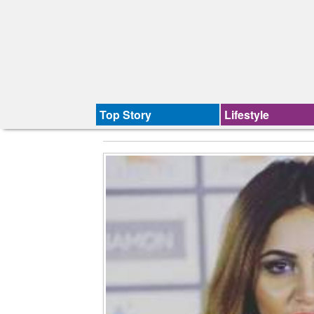
Top Story
Lifestyle