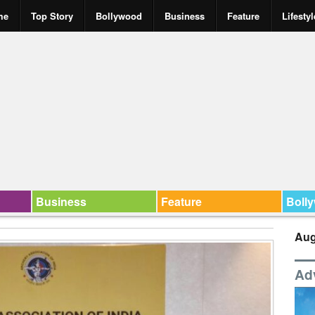
me
Top Story
Bollywood
Business
Feature
Lifestyl
Business
Feature
Boll
Aug
Ad