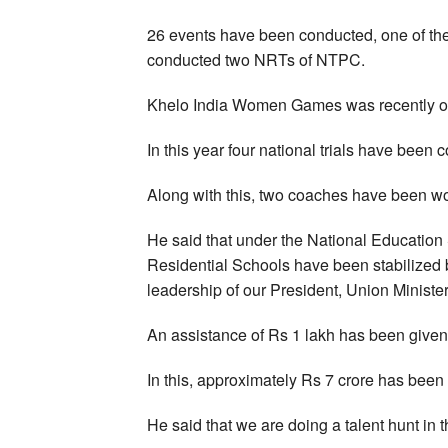
26 events have been conducted, one of the 
conducted two NRTs of NTPC.
Khelo India Women Games was recently o
In this year four national trials have been 
Along with this, two coaches have been 
He said that under the National Educatio
Residential Schools have been stabilized b
leadership of our President, Union Ministe
An assistance of Rs 1 lakh has been given 
In this, approximately Rs 7 crore has been 
He said that we are doing a talent hunt in th