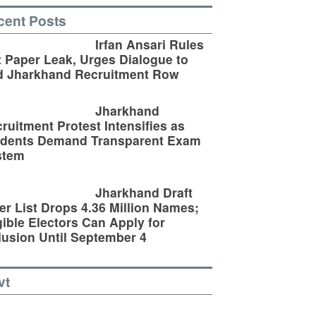
cent Posts
Irfan Ansari Rules
 Paper Leak, Urges Dialogue to
d Jharkhand Recruitment Row
Jharkhand
ruitment Protest Intensifies as
udents Demand Transparent Exam
stem
Jharkhand Draft
er List Drops 4.36 Million Names;
gible Electors Can Apply for
lusion Until September 4
vt