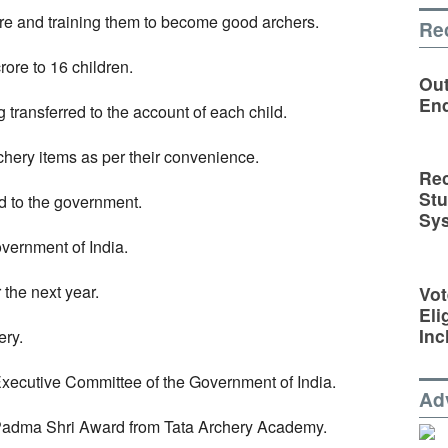
ere and training them to become good archers.
Re
rore to 16 children.
Out
En
g transferred to the account of each child.
rchery items as per their convenience.
Rec
St
ted to the government.
Sy
vernment of India.
 the next year.
Vot
Eli
Inc
ery.
xecutive Committee of the Government of India.
Ad
 Padma Shri Award from Tata Archery Academy.