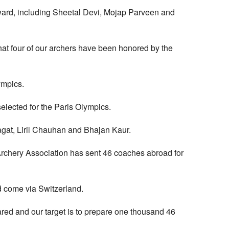
Award, including Sheetal Devi, Mojap Parveen and
s that four of our archers have been honored by the
ympics.
elected for the Paris Olympics.
agat, Liril Chauhan and Bhajan Kaur.
he Archery Association has sent 46 coaches abroad for
d come via Switzerland.
ed and our target is to prepare one thousand 46