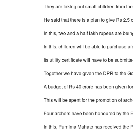
They are taking out small children from th
He said that there is a plan to give Rs 2.5 c
In this, two and a half lakh rupees are bein
In this, children will be able to purchase a
Its utility certificate will have to be submit
Together we have given the DPR to the Go
A budget of Rs 40 crore has been given for
This will be spent for the promotion of arch
Four archers have been honoured by the E
In this, Purnima Mahato has received the