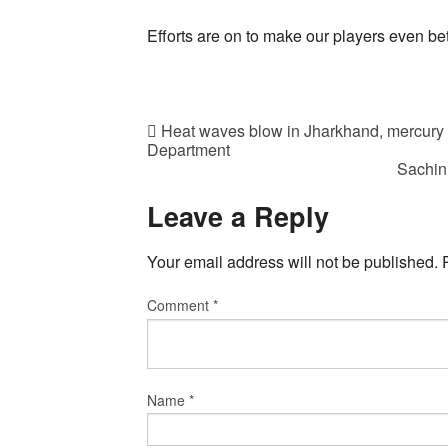
Efforts are on to make our players even bet
Heat waves blow in Jharkhand, mercury c
Department
Sachin
Leave a Reply
Your email address will not be published.
Comment
*
Name
*