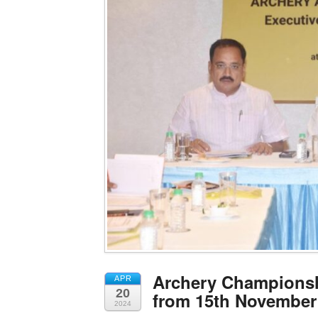
Archery Championsh
APR
20
from 15th November
2024