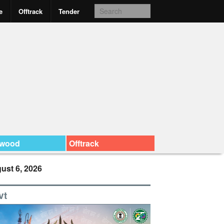
e
Offtrack
Tender
ywood
Offtrack
ust 6, 2026
vt