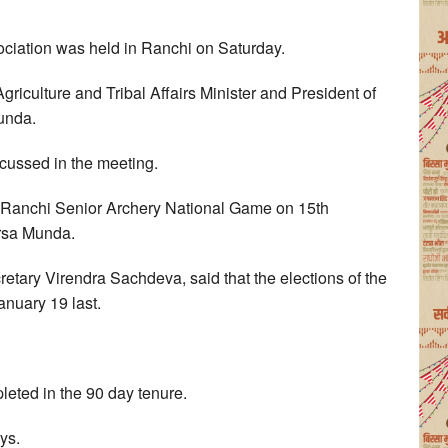
ociation was held in Ranchi on Saturday.
iculture and Tribal Affairs Minister and President of
Munda.
cussed in the meeting.
ze Ranchi Senior Archery National Game on 15th
irsa Munda.
retary Virendra Sachdeva, said that the elections of the
anuary 19 last.
eted in the 90 day tenure.
ys.