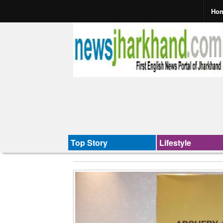
Ho
Top Story
Lifestyle