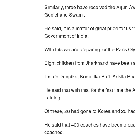
Similarly, three have received the Arjun 
Gopichand Swami.
He said, it is a matter of great pride for u
Government of India.
With this we are preparing for the Paris Ol
Eight children from Jharkhand have been s
It stars Deepika, Komolika Bari, Ankita Bh
He said that with this, for the first time t
training.
Of these, 26 had gone to Korea and 20 ha
He said that 400 coaches have been prepar
coaches.