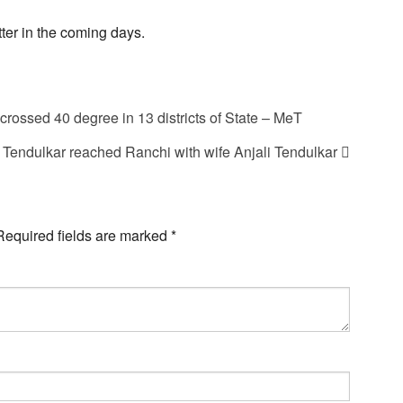
ter in the coming days.
rossed 40 degree in 13 districts of State – MeT
 Tendulkar reached Ranchi with wife Anjali Tendulkar
Required fields are marked
*