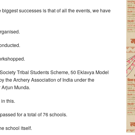
biggest successes is that of all the events, we have
rganised.
conducted.
workshopped.
n Society Tribal Students Scheme, 50 Eklavya Model
y the Archery Association of India under the
r Arjun Munda.
in this.
passed for a total of 76 schools.
e school itself.