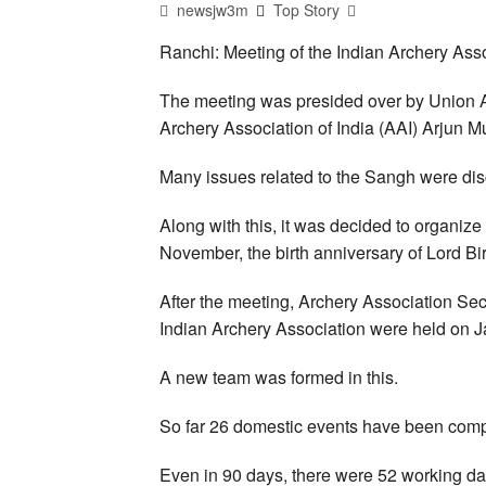
newsjw3m
Top Story
Ranchi: Meeting of the Indian Archery Ass
The meeting was presided over by Union Agr
Archery Association of India (AAI) Arjun 
Many issues related to the Sangh were dis
Along with this, it was decided to organi
November, the birth anniversary of Lord B
After the meeting, Archery Association Sec
Indian Archery Association were held on J
A new team was formed in this.
So far 26 domestic events have been compl
Even in 90 days, there were 52 working da