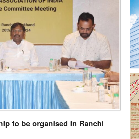
ip to be organised in Ranchi