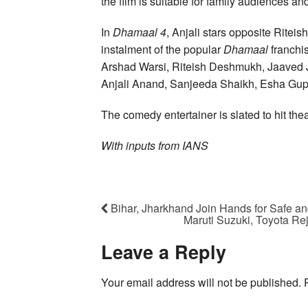
the film is suitable for family audiences a
In
Dhamaal 4
, Anjali stars opposite Ritei
instalment of the popular
Dhamaal
franchi
Arshad Warsi, Riteish Deshmukh, Jaaved J
Anjali Anand, Sanjeeda Shaikh, Esha Gupt
The comedy entertainer is slated to hit the
With inputs from IANS
Bihar, Jharkhand Join Hands for Safe 
Maruti Suzuki, Toyota Re
Leave a Reply
Your email address will not be published.