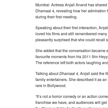
Mumbai: Actress Anjali Anand has shared 
Dhamaal 4, revealing how her admiration f
during their first meeting.
Speaking about their first interaction, Anj
loved his films and still remembered many o
pleasantly surprised that she could recall
She added that the conversation became e
favourite moments from his 2011 film Heyy 
The reference left both actors laughing and
Talking about
Dhamaal 4
, Anjali said the f
family entertainers. She described it as 
rare in Bollywood.
“It’s not a horror comedy or an action com
franchise we have, and audiences will get 