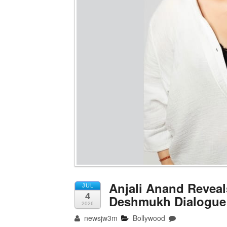
Anjali Anand Reveal
JUL
4
Deshmukh Dialogue B
2026
newsjw3m
Bollywood