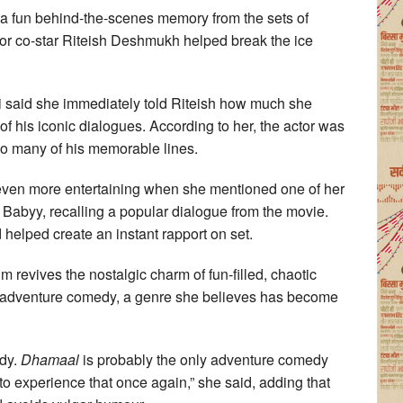
a fun behind-the-scenes memory from the sets of
or co-star Riteish Deshmukh helped break the ice
ali said she immediately told Riteish how much she
f his iconic dialogues. According to her, the actor was
 so many of his memorable lines.
ven more entertaining when she mentioned one of her
Babyy, recalling a popular dialogue from the movie.
 helped create an instant rapport on set.
ilm revives the nostalgic charm of fun-filled, chaotic
an adventure comedy, a genre she believes has become
edy.
Dhamaal
is probably the only adventure comedy
to experience that once again,” she said, adding that