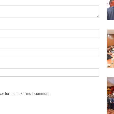
er for the next time I comment.