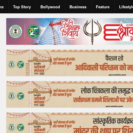
me
Top Story
Bollywood
Business
Feature
Lifestyl