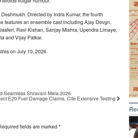
nd avoids vulgar humour.
sh Deshmukh. Directed by Indra Kumar, the fourth
se features an ensemble cast including Ajay Devgn,
aaferi, Ravi Kishan, Sanjay Mishra, Upendra Limaye,
a and Vijay Patkar.
atres on July 10, 2026.
and Seamless Shravani Mela 2026
ject E20 Fuel Damage Claims, Cite Extensive Testing
Re
Required fields are marked
*