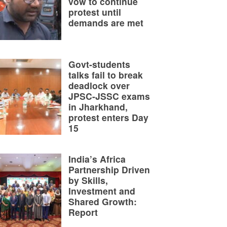
vow to continue
protest until
demands are met
Govt-students
talks fail to break
deadlock over
JPSC-JSSC exams
in Jharkhand,
protest enters Day
15
India’s Africa
Partnership Driven
by Skills,
Investment and
Shared Growth:
Report