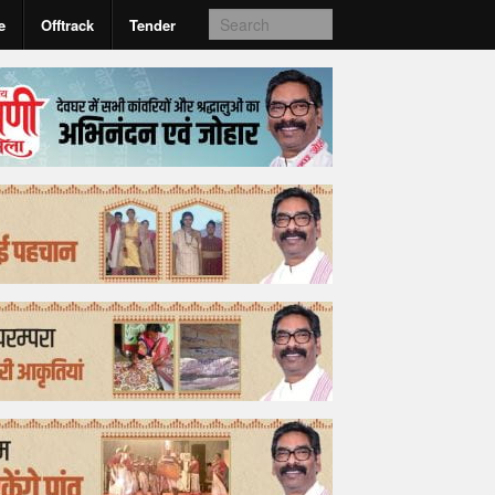
e
Offtrack
Tender