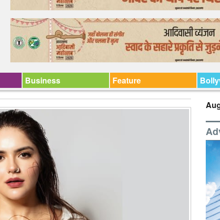
Business
Feature
Boll
Aug
Ad