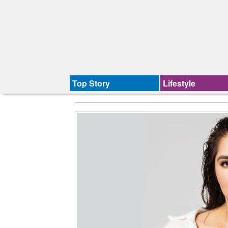
Top Story
Lifestyle