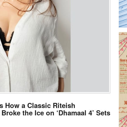
s How a Classic Riteish
roke the Ice on ‘Dhamaal 4’ Sets