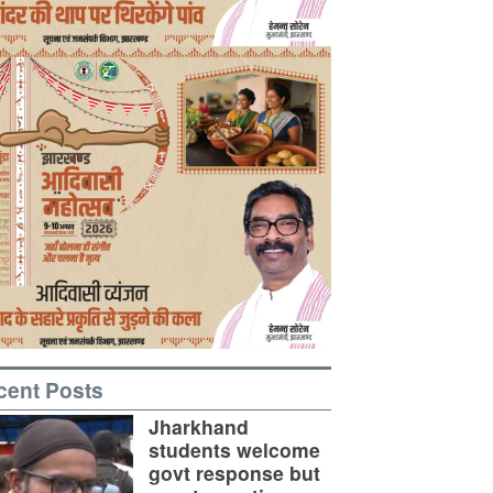
cent Posts
Jharkhand
students welcome
govt response but