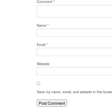
Comment
*
Name
*
Email
*
Website
Save my name, email, and website in this brows