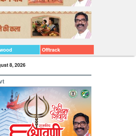
ywood
Offtrack
ust 8, 2026
vt