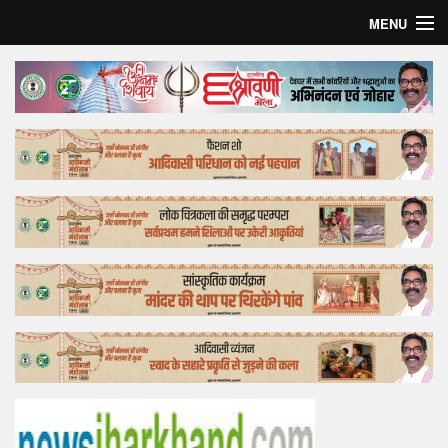
MENU
Home
Top Story
Bollywood
Business
Feature
Lifestyle
Offtrack
Tender