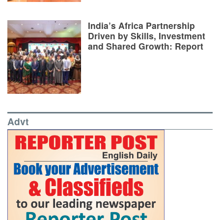
India’s Africa Partnership
Driven by Skills, Investment
and Shared Growth: Report
Advt