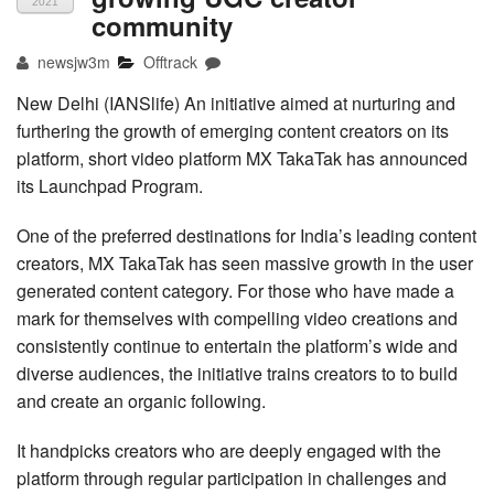
2021
community
newsjw3m
Offtrack
New Delhi (IANSlife) An initiative aimed at nurturing and
furthering the growth of emerging content creators on its
platform, short video platform MX TakaTak has announced
its Launchpad Program.
One of the preferred destinations for India’s leading content
creators, MX TakaTak has seen massive growth in the user
generated content category. For those who have made a
mark for themselves with compelling video creations and
consistently continue to entertain the platform’s wide and
diverse audiences, the initiative trains creators to to build
and create an organic following.
It handpicks creators who are deeply engaged with the
platform through regular participation in challenges and