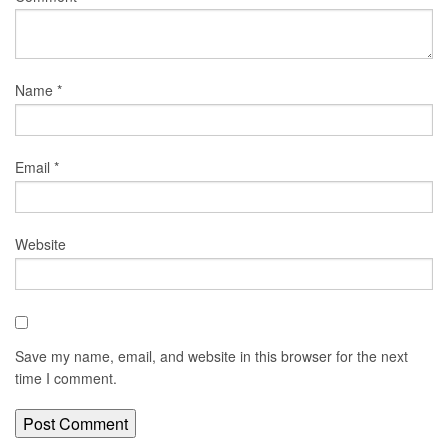
Name
*
Email
*
Website
Save my name, email, and website in this browser for the next
time I comment.