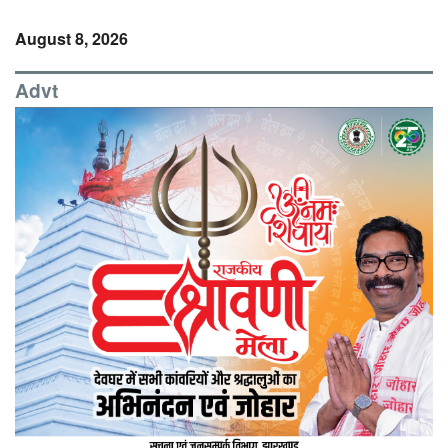
August 8, 2026
Advt