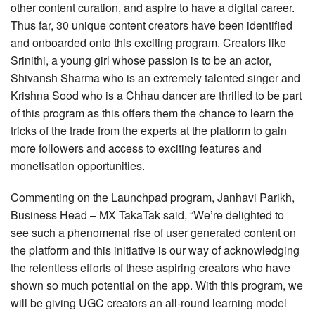
other content curation, and aspire to have a digital career.
Thus far, 30 unique content creators have been identified
and onboarded onto this exciting program. Creators like
Srinithi, a young girl whose passion is to be an actor,
Shivansh Sharma who is an extremely talented singer and
Krishna Sood who is a Chhau dancer are thrilled to be part
of this program as this offers them the chance to learn the
tricks of the trade from the experts at the platform to gain
more followers and access to exciting features and
monetisation opportunities.
Commenting on the Launchpad program, Janhavi Parikh,
Business Head – MX TakaTak said, “We’re delighted to
see such a phenomenal rise of user generated content on
the platform and this initiative is our way of acknowledging
the relentless efforts of these aspiring creators who have
shown so much potential on the app. With this program, we
will be giving UGC creators an all-round learning model