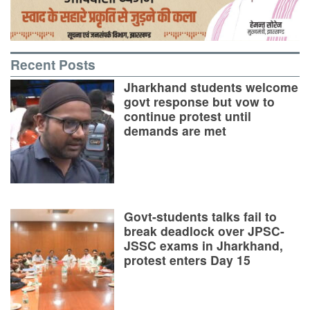
Recent Posts
Jharkhand students welcome
govt response but vow to
continue protest until
demands are met
Govt-students talks fail to
break deadlock over JPSC-
JSSC exams in Jharkhand,
protest enters Day 15