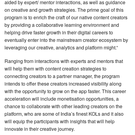
aided by expert/ mentor interactions, as well as guidance
on creative and growth strategies. The prime goal of this
program is to enrich the craft of our native content creators
by providing a collaborative learning environment and
helping drive faster growth in their digital careers to
eventually enter into the mainstream creator ecosystem by
leveraging our creative, analytics and platform might.”
Ranging from interactions with experts and mentors that
will help them with content creation strategies to
connecting creators to a partner manager, the program
intends to offer these creators increased visibility along
with the opportunity to grow on the app faster. This career
acceleration will include monetisation opportunities, a
chance to collaborate with other leading creators on the
platform, who are some of India’s finest KOLs and it also
will equip the participants with insights that will help
innovate in their creative journey.