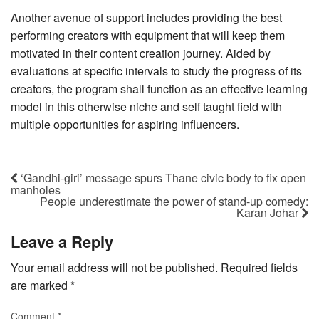
Another avenue of support includes providing the best
performing creators with equipment that will keep them
motivated in their content creation journey. Aided by
evaluations at specific intervals to study the progress of its
creators, the program shall function as an effective learning
model in this otherwise niche and self taught field with
multiple opportunities for aspiring influencers.
‘Gandhi-giri’ message spurs Thane civic body to fix open
manholes
People underestimate the power of stand-up comedy:
Karan Johar
Leave a Reply
Your email address will not be published.
Required fields
are marked
*
Comment
*