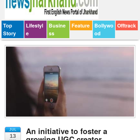
Top
Lifestyl
Busine
Feature
Bollywo
Offtrack
Story
e
ss
od
An initiative to foster a
JUL
13
growing UGC creator