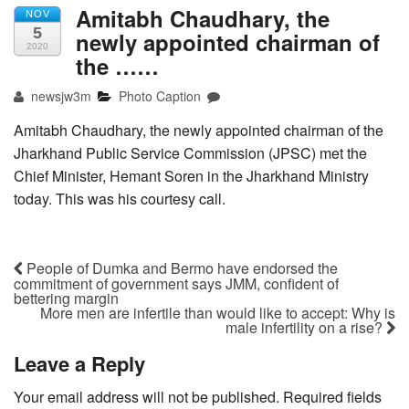
Amitabh Chaudhary, the
NOV
5
newly appointed chairman of
2020
the ……
newsjw3m
Photo Caption
Amitabh Chaudhary, the newly appointed chairman of the
Jharkhand Public Service Commission (JPSC) met the
Chief Minister, Hemant Soren in the Jharkhand Ministry
today. This was his courtesy call.
People of Dumka and Bermo have endorsed the
commitment of government says JMM, confident of
bettering margin
More men are infertile than would like to accept: Why is
male infertility on a rise?
Leave a Reply
Your email address will not be published.
Required fields