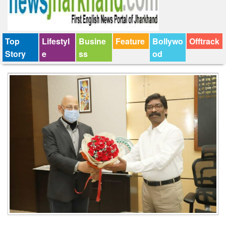
Top
Lifestyl
Busine
Feature
Bollywo
Offtrack
Story
e
ss
od