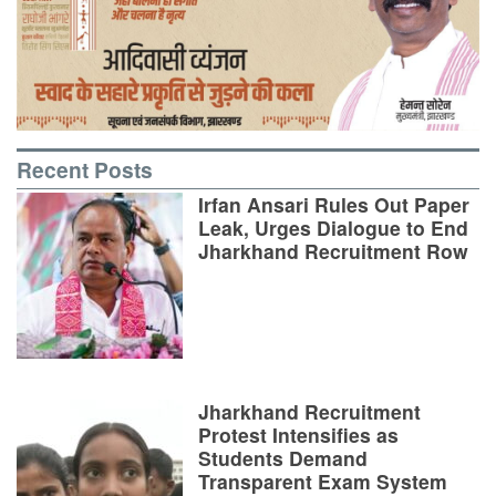
Recent Posts
Irfan Ansari Rules Out Paper
Leak, Urges Dialogue to End
Jharkhand Recruitment Row
Jharkhand Recruitment
Protest Intensifies as
Students Demand
Transparent Exam System