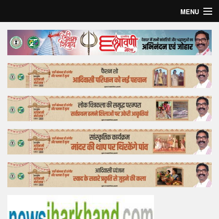
MENU
Home
Top Story
Bollywood
Business
Feature
Lifestyle
Offtrack
Tender