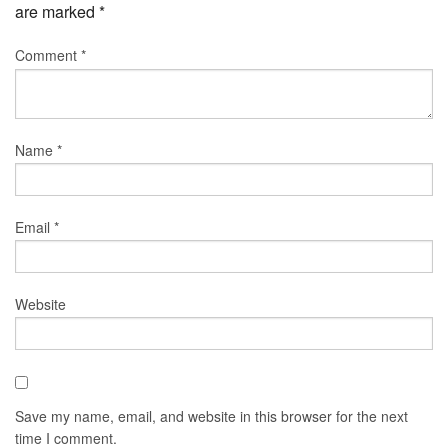
are marked
*
Comment
*
Name
*
Email
*
Website
Save my name, email, and website in this browser for the next
time I comment.