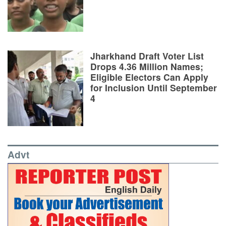
Jharkhand Draft Voter List
Drops 4.36 Million Names;
Eligible Electors Can Apply
for Inclusion Until September
4
Advt