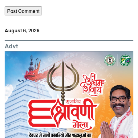
August 6, 2026
Advt