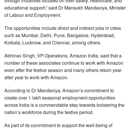
through initiatives focused on their safety, healthcare, and
educational support,” said Dr Mansukh Mandaviya, Minister
of Labour and Employment.
The opportunities include direct and indirect jobs in cities
such as Mumbai, Delhi, Pune, Bangalore, Hyderabad,
Kolkata, Lucknow, and Chennai, among others.
Abhinav Singh, VP-Operations, Amazon India, said that a
number of these associates continue to work with Amazon
even after the festive season and many others return year
after year to work with Amazon.
According to Dr Mandaviya, Amazon’s commitment to
create over 1 lakh seasonal employment opportunities
across India is a commendable step towards bolstering the
nation’s workforce during the festive period.
As part of its commitment to support the well-being of