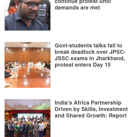
continue protest until
demands are met
Govt-students talks fail to
break deadlock over JPSC-
JSSC exams in Jharkhand,
protest enters Day 15
India’s Africa Partnership
Driven by Skills, Investment
and Shared Growth: Report