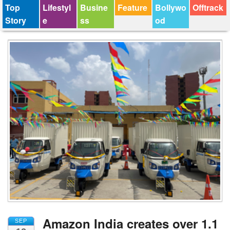
Top
Lifestyl
Busine
Feature
Bollywo
Offtrack
Story
e
ss
od
Amazon India creates over 1.1
SEP