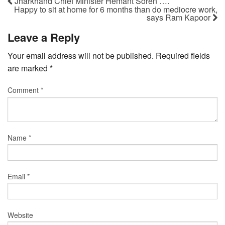
Jharkhand Chief Minister Hemant Soren ….
Happy to sit at home for 6 months than do mediocre work,
says Ram Kapoor
Leave a Reply
Your email address will not be published.
Required fields
are marked
*
Comment
*
Name
*
Email
*
Website