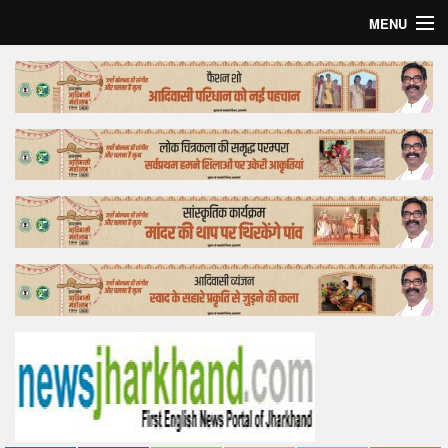
MENU
Home
Top Story
Bollywood
Business
Feature
Lifestyle
Offtrack
Tender