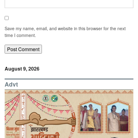
Save my name, email, and website in this browser for the next
time I comment.
August 9, 2026
Advt