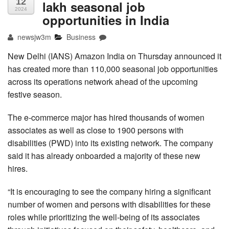
12
lakh seasonal job
2024
opportunities in India
newsjw3m
Business
New Delhi (IANS) Amazon India on Thursday announced it
has created more than 110,000 seasonal job opportunities
across its operations network ahead of the upcoming
festive season.
The e-commerce major has hired thousands of women
associates as well as close to 1900 persons with
disabilities (PWD) into its existing network. The company
said it has already onboarded a majority of these new
hires.
“It is encouraging to see the company hiring a significant
number of women and persons with disabilities for these
roles while prioritizing the well-being of its associates