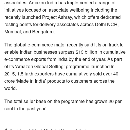
associates, Amazon India has implemented a range of
initiatives focused on associate wellbeing including the
recently launched Project Ashray, which offers dedicated
resting points for delivery associates across Delhi NCR,
Mumbai, and Bengaluru.
The global e-commerce major recently said it is on track to
enable Indian businesses surpass $13 billion in cumulative
e-commerce exports from India by the end of year. As part
of its ‘Amazon Global Selling’ programme launched in
2015, 1.5 lakh exporters have cumulatively sold over 40
crore ‘Made in India’ products to customers across the
world.
The total seller base on the programme has grown 20 per
cent in the past year.