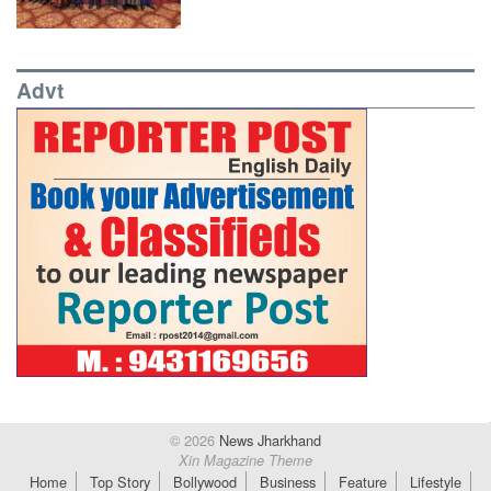
Advt
© 2026
News Jharkhand
Xin Magazine Theme
Home
Top Story
Bollywood
Business
Feature
Lifestyle