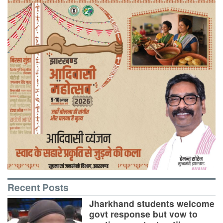
Recent Posts
Jharkhand students welcome
govt response but vow to