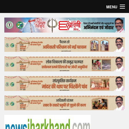
MENU
Home
Top Story
Bollywood
Business
Feature
Lifestyle
Offtrack
Tender