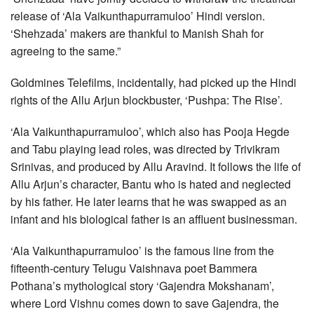
release of ‘Ala Vaikunthapurramuloo’ Hindi version.
‘Shehzada’ makers are thankful to Manish Shah for
agreeing to the same.”
Goldmines Telefilms, incidentally, had picked up the Hindi
rights of the Allu Arjun blockbuster, ‘Pushpa: The Rise’.
‘Ala Vaikunthapurramuloo’, which also has Pooja Hegde
and Tabu playing lead roles, was directed by Trivikram
Srinivas, and produced by Allu Aravind. It follows the life of
Allu Arjun’s character, Bantu who is hated and neglected
by his father. He later learns that he was swapped as an
infant and his biological father is an affluent businessman.
‘Ala Vaikunthapurramuloo’ is the famous line from the
fifteenth-century Telugu Vaishnava poet Bammera
Pothana’s mythological story ‘Gajendra Mokshanam’,
where Lord Vishnu comes down to save Gajendra, the