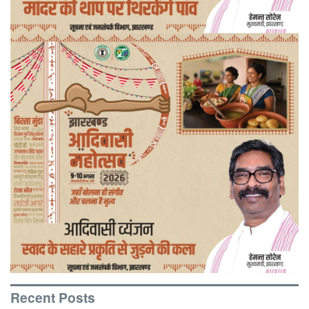
Recent Posts