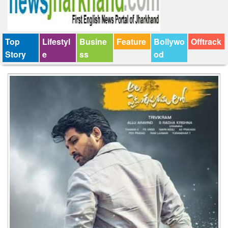
Top
Lifestyl
Busine
Feature
Bollywo
Offtrack
Story
e
ss
od