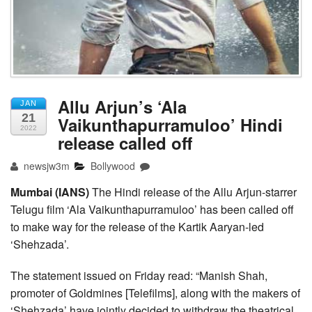
Allu Arjun’s ‘Ala
JAN
21
Vaikunthapurramuloo’ Hindi
2022
release called off
newsjw3m
Bollywood
Mumbai (IANS)
The Hindi release of the Allu Arjun-starrer
Telugu film ‘Ala Vaikunthapurramuloo’ has been called off
to make way for the release of the Kartik Aaryan-led
‘Shehzada’.
The statement issued on Friday read: “Manish Shah,
promoter of Goldmines [Telefilms], along with the makers of
‘Shehzada’ have jointly decided to withdraw the theatrical