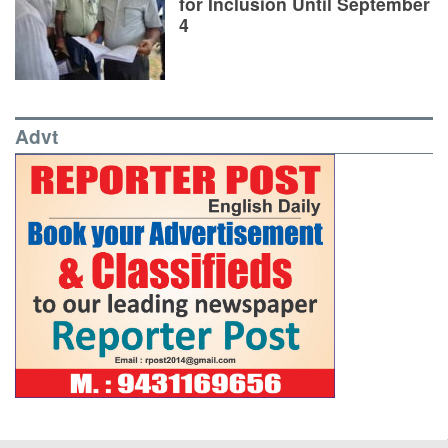
for Inclusion Until September
4
Advt