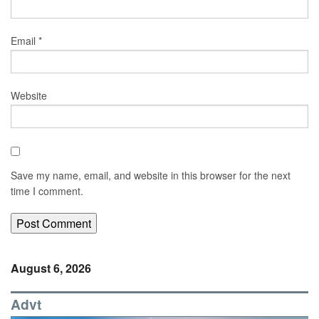
Email
*
Website
Save my name, email, and website in this browser for the next
time I comment.
August 6, 2026
Advt