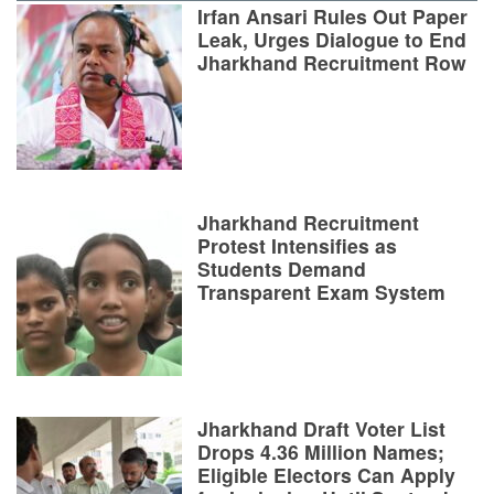
Irfan Ansari Rules Out Paper
Leak, Urges Dialogue to End
Jharkhand Recruitment Row
Jharkhand Recruitment
Protest Intensifies as
Students Demand
Transparent Exam System
Jharkhand Draft Voter List
Drops 4.36 Million Names;
Eligible Electors Can Apply