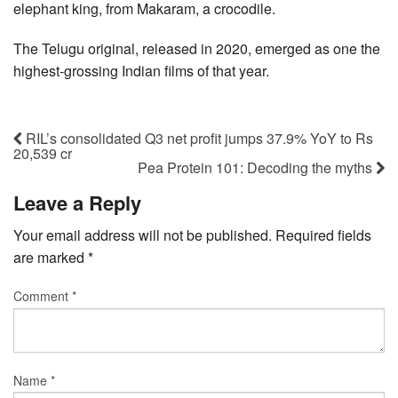
elephant king, from Makaram, a crocodile.
The Telugu original, released in 2020, emerged as one the
highest-grossing Indian films of that year.
RIL’s consolidated Q3 net profit jumps 37.9% YoY to Rs
20,539 cr
Pea Protein 101: Decoding the myths
Leave a Reply
Your email address will not be published.
Required fields
are marked
*
Comment
*
Name
*