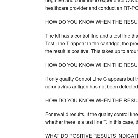
negative and continue to experience Covid
healthcare provider and conduct an RT-PC
HOW DO YOU KNOW WHEN THE RESULT
The kit has a control line and a test line tha
Test Line T appear in the cartridge, the pr
the result is positive. This takes up to aro
HOW DO YOU KNOW WHEN THE RESUL
If only quality Control Line C appears but t
coronavirus antigen has not been detected 
HOW DO YOU KNOW WHEN THE RESULT
For invalid results, if the quality control li
whether there is a test line T. In this case,
WHAT DO POSITIVE RESULTS INDICAT