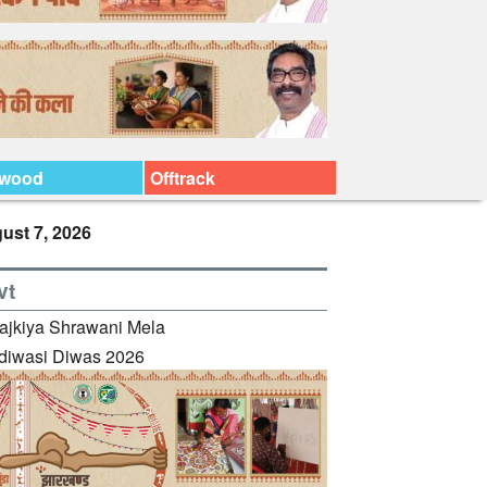
ywood
Offtrack
ust 7, 2026
vt