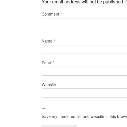
Your email address will not be published.
Comment
*
Name
*
Email
*
Website
Save my name, email, and website in this brows