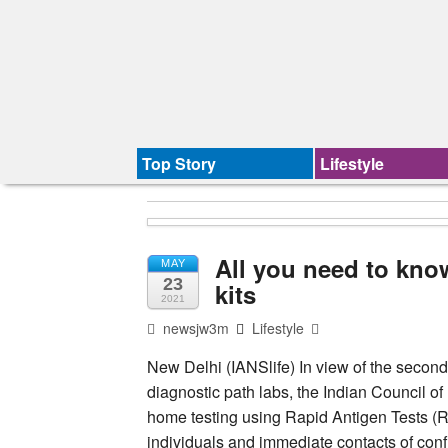
Top Story
Lifestyle
All you need to kno
MAY
23
kits
2021
newsjw3m
Lifestyle
New Delhi (IANSlife) In view of the secon
diagnostic path labs, the Indian Council 
home testing using Rapid Antigen Tests (R
individuals and immediate contacts of conf