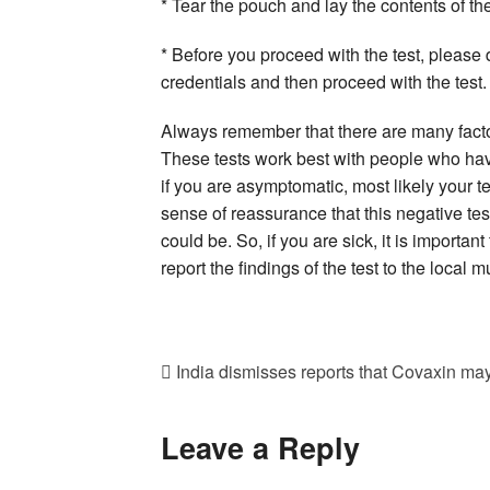
* Tear the pouch and lay the contents of the
* Before you proceed with the test, please d
credentials and then proceed with the test.
Always remember that there are many factor
These tests work best with people who have 
if you are asymptomatic, most likely your 
sense of reassurance that this negative te
could be. So, if you are sick, it is importa
report the findings of the test to the local 
India dismisses reports that Covaxin ma
Leave a Reply