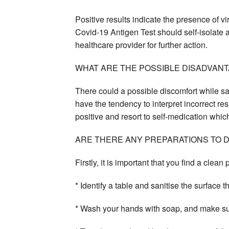
Positive results indicate the presence of v
Covid-19 Antigen Test should self-isolate a
healthcare provider for further action.
WHAT ARE THE POSSIBLE DISADVANT
There could a possible discomfort while sam
have the tendency to interpret incorrect res
positive and resort to self-medication whic
ARE THERE ANY PREPARATIONS TO 
Firstly, it is important that you find a clean 
* Identify a table and sanitise the surface 
* Wash your hands with soap, and make sur