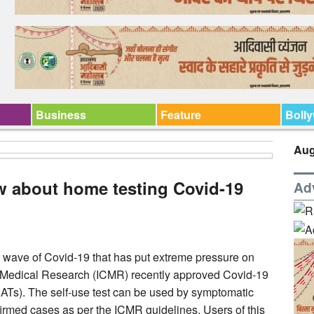
Business
Feature
Boll
Aug
w about home testing Covid-19
Ad
d wave of Covid-19 that has put extreme pressure on
of Medical Research (ICMR) recently approved Covid-19
ATs). The self-use test can be used by symptomatic
irmed cases as per the ICMR guidelines. Users of this