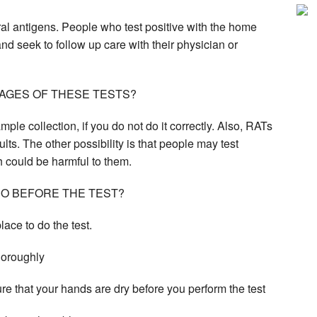
iral antigens. People who test positive with the home
nd seek to follow up care with their physician or
AGES OF THESE TESTS?
ple collection, if you do not do it correctly. Also, RATs
ults. The other possibility is that people may test
h could be harmful to them.
DO BEFORE THE TEST?
place to do the test.
thoroughly
e that your hands are dry before you perform the test