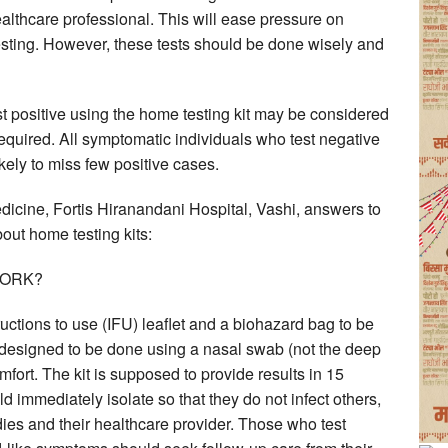
ealthcare professional. This will ease pressure on
sting. However, these tests should be done wisely and
t positive using the home testing kit may be considered
 required. All symptomatic individuals who test negative
ely to miss few positive cases.
ine, Fortis Hiranandani Hospital, Vashi, answers to
ut home testing kits:
WORK?
tructions to use (IFU) leaflet and a biohazard bag to be
is designed to be done using a nasal swab (not the deep
ort. The kit is supposed to provide results in 15
 immediately isolate so that they do not infect others,
dies and their healthcare provider. Those who test