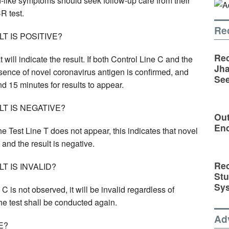
-like symptoms should seek follow-up care from their
R test.
Re
 IS POSITIVE?
Rec
t will indicate the result. If both Control Line C and the
Jha
esence of novel coronavirus antigen is confirmed, and
See
und 15 minutes for results to appear.
T IS NEGATIVE?
Out
En
he Test Line T does not appear, this indicates that novel
and the result is negative.
Rec
 IS INVALID?
St
Sy
ne C is not observed, it will be invalid regardless of
 the test shall be conducted again.
Ad
E?