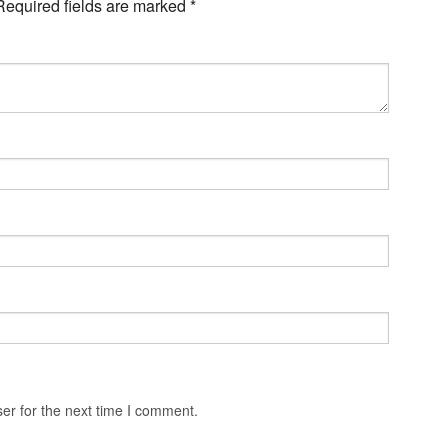
Required fields are marked
*
er for the next time I comment.