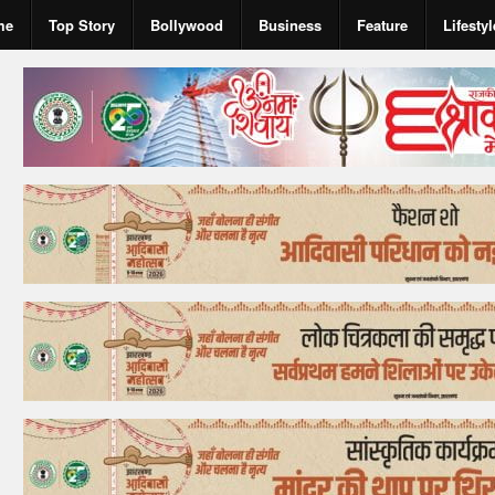
me
Top Story
Bollywood
Business
Feature
Lifestyl