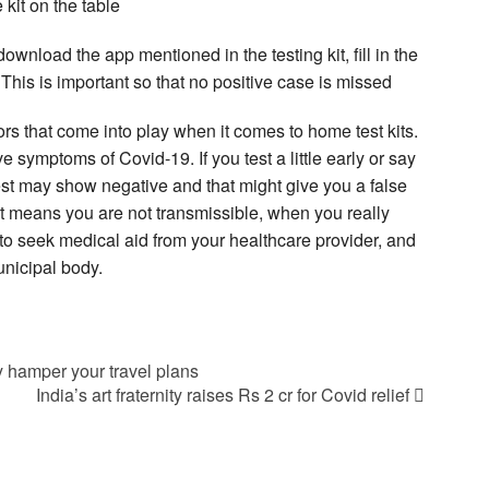
 kit on the table
ownload the app mentioned in the testing kit, fill in the
 This is important so that no positive case is missed
s that come into play when it comes to home test kits.
symptoms of Covid-19. If you test a little early or say
test may show negative and that might give you a false
st means you are not transmissible, when you really
nt to seek medical aid from your healthcare provider, and
municipal body.
y hamper your travel plans
India’s art fraternity raises Rs 2 cr for Covid relief