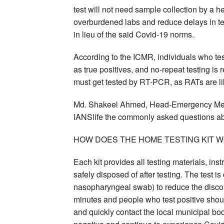
test will not need sample collection by a h
overburdened labs and reduce delays in te
in lieu of the said Covid-19 norms.
According to the ICMR, individuals who tes
as true positives, and no-repeat testing is
must get tested by RT-PCR, as RATs are lik
Md. Shakeel Ahmed, Head-Emergency Medic
IANSlife the commonly asked questions abo
HOW DOES THE HOME TESTING KIT 
Each kit provides all testing materials, ins
safely disposed of after testing. The test 
nasopharyngeal swab) to reduce the discomf
minutes and people who test positive should
and quickly contact the local municipal bo