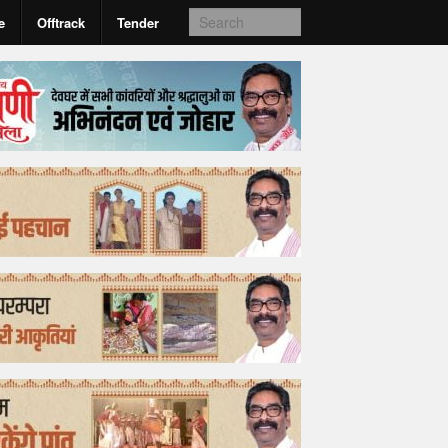
e
Offtrack
Tender