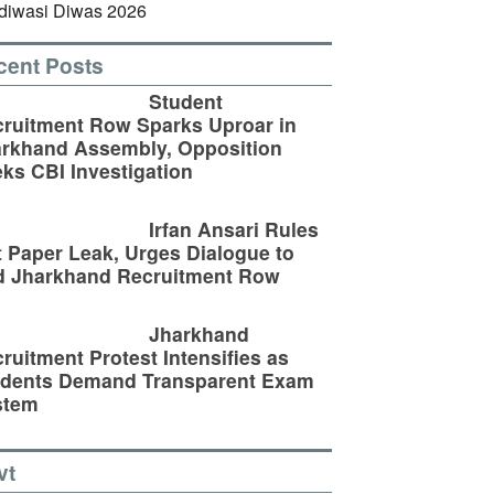
cent Posts
Student
ruitment Row Sparks Uproar in
rkhand Assembly, Opposition
ks CBI Investigation
Irfan Ansari Rules
 Paper Leak, Urges Dialogue to
d Jharkhand Recruitment Row
Jharkhand
ruitment Protest Intensifies as
udents Demand Transparent Exam
stem
vt