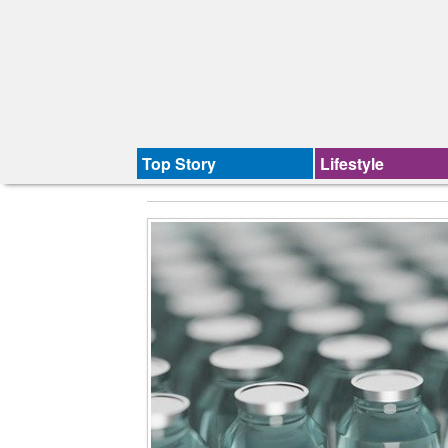
Top Story
Lifestyle