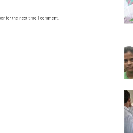
er for the next time I comment.