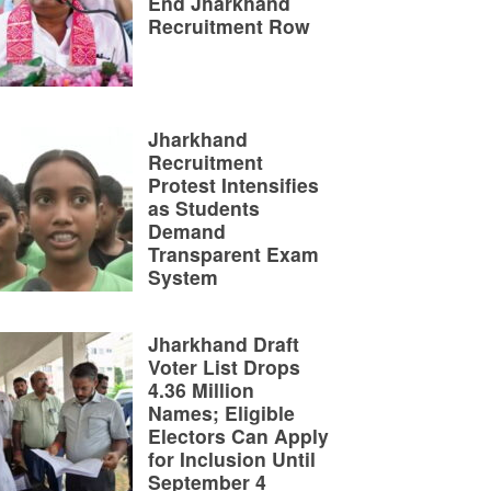
End Jharkhand
Recruitment Row
Jharkhand
Recruitment
Protest Intensifies
as Students
Demand
Transparent Exam
System
Jharkhand Draft
Voter List Drops
4.36 Million
Names; Eligible
Electors Can Apply
for Inclusion Until
September 4