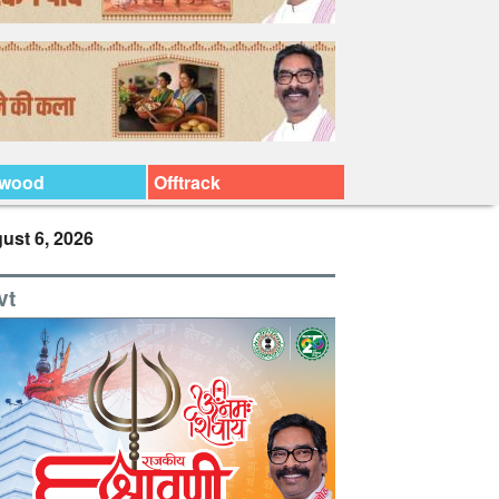
ywood
Offtrack
ust 6, 2026
vt