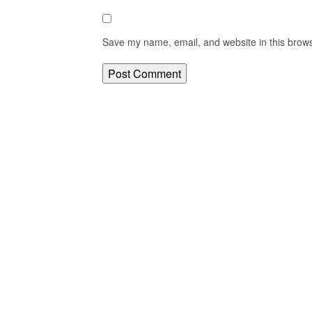
Save my name, email, and website in this brows