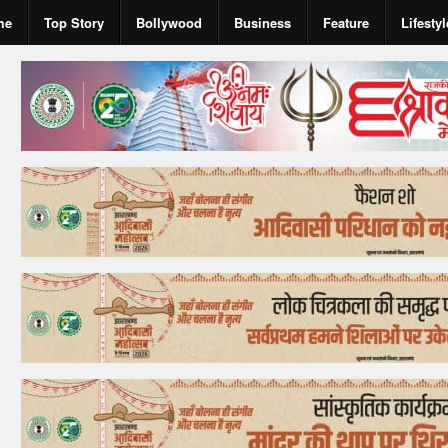
me
Top Story
Bollywood
Business
Feature
Lifestyl