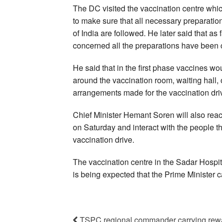
The DC visited the vaccination centre which
to make sure that all necessary preparatio
of India are followed. He later said that as
concerned all the preparations have been
He said that in the first phase vaccines wo
around the vaccination room, waiting hall,
arrangements made for the vaccination dri
Chief Minister Hemant Soren will also reac
on Saturday and interact with the people th
vaccination drive.
The vaccination centre in the Sadar Hospita
is being expected that the Prime Minister ca
TSPC regional commander carrying rewar