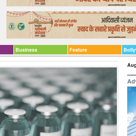
Business
Feature
Boll
Aug
Ad