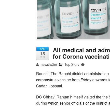
All medical and adm
JAN
15
for Corona vaccinat
2021
newsjw3m
Top Story
Ranchi: The Ranchi district administration h
coronavirus vaccine from Friday onwards f
Sadar Hospital.
DC Chhavi Ranjan himself visited the the 
during which senior officials of the distric