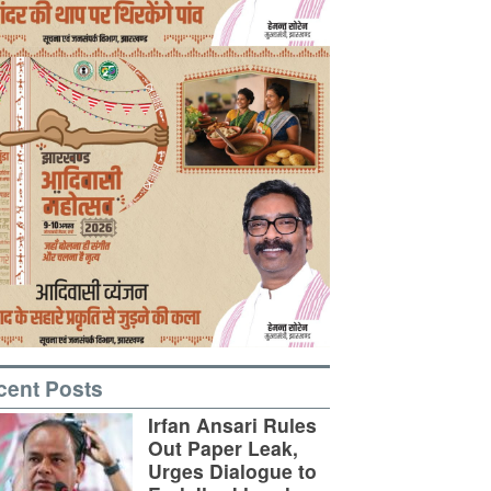
cent Posts
Irfan Ansari Rules
Out Paper Leak,
Urges Dialogue to