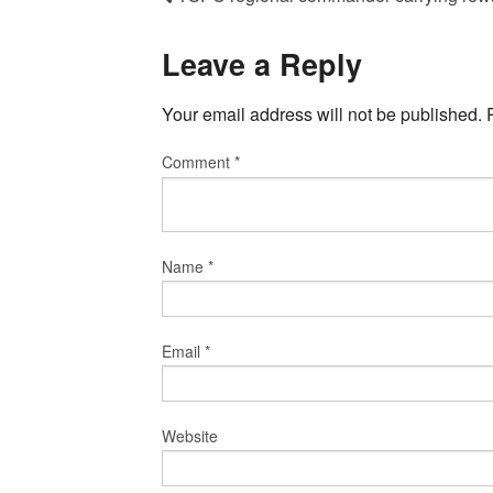
Leave a Reply
Your email address will not be published.
Comment
*
Name
*
Email
*
Website