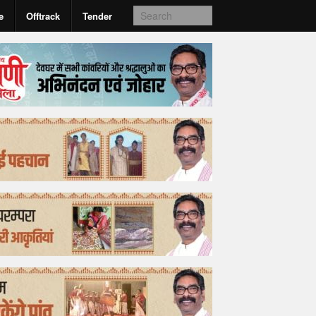
e
Offtrack
Tender