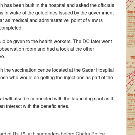
 has been built in the hospital and asked the officials
ns in wake of the guidelines issued by the government
 far as medical and administrative point of view is
 completed.
uld be given to the health workers. The DC later went
 observation room and had a look at the other
ve.
h the vaccination centre located at the Sadar Hospital
ose who would be getting the injections as part of the
l will also be connected with the launching spot as it
n interact with the beneficiaries.
d of Rs 15 lakh surrenders before Chatra Police