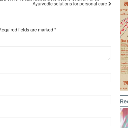
Ayurvedic solutions for personal care
Required fields are marked
*
Re