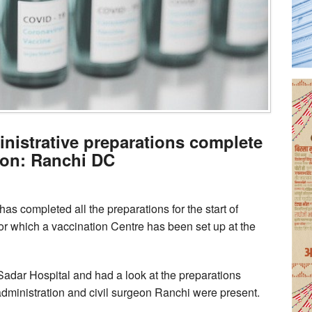
inistrative preparations complete
ion: Ranchi DC
as completed all the preparations for the start of
or which a vaccination Centre has been set up at the
Sadar Hospital and had a look at the preparations
t administration and civil surgeon Ranchi were present.