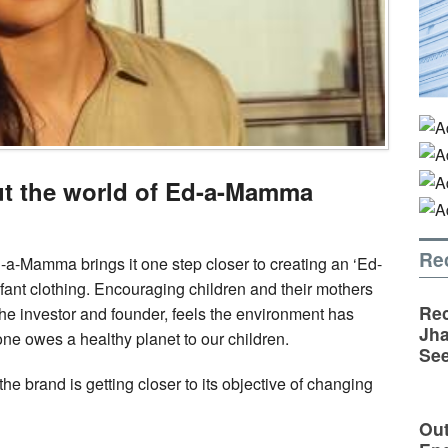
out the world of Ed-a-Mamma
Re
-a-Mamma brings it one step closer to creating an ‘Ed-
nfant clothing. Encouraging children and their mothers
Rec
 the investor and founder, feels the environment has
Jha
 one owes a healthy planet to our children.
See
e brand is getting closer to its objective of changing
Out