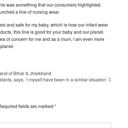
this was something that our consumers highlighted.
unched a line of nursing wear.
st and safe for my baby, which is how our infant wear
ducts, this line is good for your baby and our planet.
ea of concern for me and as a mum, I am even more
planet.
 land of Bihar & Jharkhand
ants, says, ‘I myself have been in a similar situation’
Required fields are marked
*