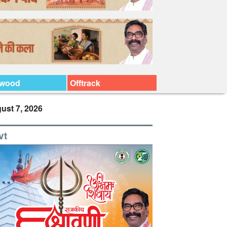
ywood
Offtrack
ust 7, 2026
vt