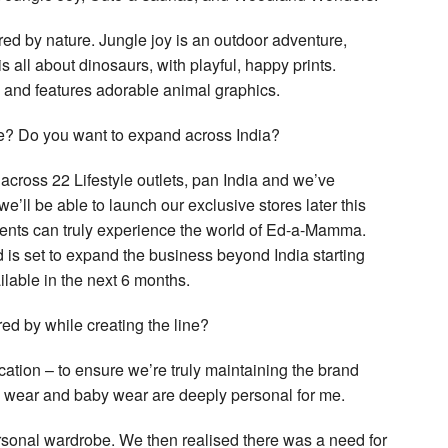
pired by nature. Jungle joy is an outdoor adventure,
s all about dinosaurs, with playful, happy prints.
 and features adorable animal graphics.
ce? Do you want to expand across India?
 across 22 Lifestyle outlets, pan India and we’ve
we’ll be able to launch our exclusive stores later this
arents can truly experience the world of Ed-a-Mamma.
nd is set to expand the business beyond India starting
ilable in the next 6 months.
ed by while creating the line?
cation – to ensure we’re truly maintaining the brand
ty wear and baby wear are deeply personal for me.
rsonal wardrobe. We then realised there was a need for