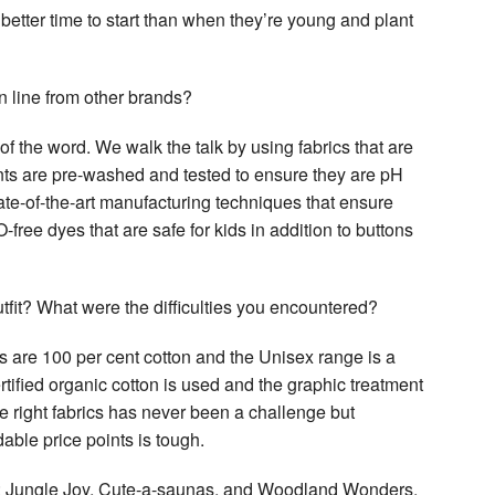
 better time to start than when they’re young and plant
 line from other brands?
of the word. We walk the talk by using fabrics that are
nts are pre-washed and tested to ensure they are pH
ate-of-the-art manufacturing techniques that ensure
ree dyes that are safe for kids in addition to buttons
tfit? What were the difficulties you encountered?
s are 100 per cent cotton and the Unisex range is a
ified organic cotton is used and the graphic treatment
e right fabrics has never been a challenge but
able price points is tough.
mes: Jungle Joy, Cute-a-saunas, and Woodland Wonders.