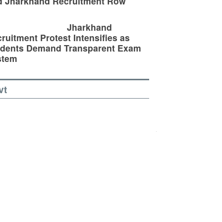
d Jharkhand Recruitment Row
Jharkhand
ruitment Protest Intensifies as
udents Demand Transparent Exam
stem
vt