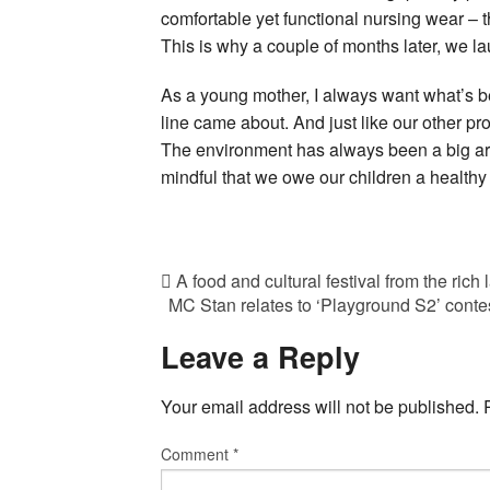
comfortable yet functional nursing wear – 
This is why a couple of months later, we la
As a young mother, I always want what’s be
line came about. And just like our other pro
The environment has always been a big ar
mindful that we owe our children a healthy 
A food and cultural festival from the rich
MC Stan relates to ‘Playground S2’ contest
Leave a Reply
Your email address will not be published.
Comment
*