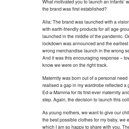
What motivated you to launch an infants’ w
the brand was first established?
Alia: The brand was launched with a visi
with earth-friendly products for all age gr
launched in the middle of the pandemic. Ou
lockdown was announced and the earliest 
wrong merchandise launch in the wrong sea
And it was this encouraging response – tow
know we were on the right track.
Maternity was born out of a personal need –
realised a gap in my wardrobe reflected a 
Ed-a-Mamma for its first-ever maternity and 
step. Again, the decision to launch this co
As young mothers, we want to give our chil
the best possible clothes for my baby, we e
which I am so happy to share with you. The 