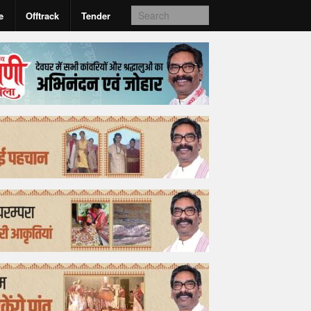
e
Offtrack
Tender