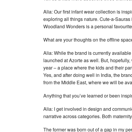
Alia: Our first infant wear collection is ins
exploring all things nature. Cute-a-Sauras i
Woodland Wonders is a personal favourite
What are your thoughts on the offline spa
Alia: While the brand is currently available
launched at Azorte as well. But, hopefully, 
year – a place where the kids and their p
Yes, and after doing well in India, the bra
from the Middle East, where we will be ava
Anything that you’ve learned or been inspir
Alia: I get involved in design and communi
narrative across categories. Both materni
The former was born out of a gap in my pe