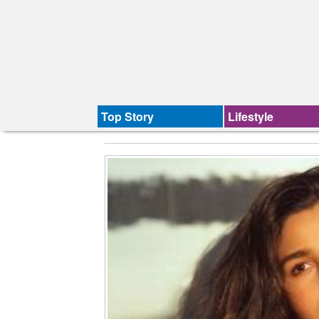
Top Story
Lifestyle