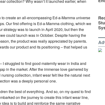
En
ear collection? Why wasn’t it launched earlier, when
Rec
on to create an all-encompassing Ed-a-Mamma universe
St
oups. Our first offering is Ed-a-Mamma clothing, which we
Sy
r strategy was to launch in April 2020, but then the
we could launch was in October. Despite having the
son, the product was really appreciated by parents.
Ad
ards our product and its positioning – that helped us
 I struggled to find good maternity wear in India and
gap in the market. After the immense love garnered by
nursing collection, infant wear felt like the natural next
llection was a deeply personal one.
dren the best of everything. And so, on my quest to find
mbarked on the journey to create this infant wear line,
idea is to build and reinforce the same narrative