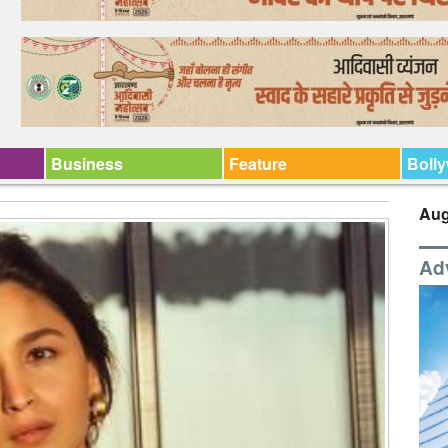
Business
Feature
Boll
Aug
Ad