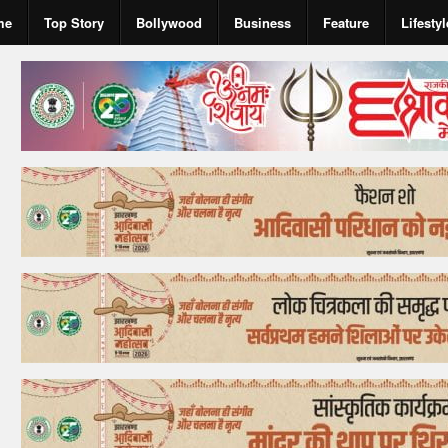
me
Top Story
Bollywood
Business
Feature
Lifestyl