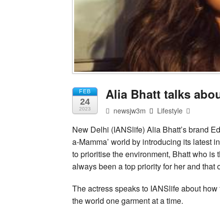
Alia Bhatt talks ab
FEB
24
newsjw3m
Lifestyle
2023
New Delhi (IANSlife) Alia Bhatt’s brand Ed
a-Mamma’ world by introducing its latest i
to prioritise the environment, Bhatt who is
always been a top priority for her and that
The actress speaks to IANSlife about how th
the world one garment at a time.