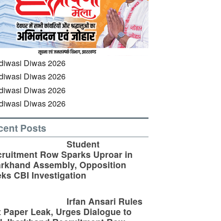
cent Posts
Student
ruitment Row Sparks Uproar in
rkhand Assembly, Opposition
ks CBI Investigation
Irfan Ansari Rules
 Paper Leak, Urges Dialogue to