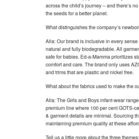
across the child’s journey – and there’s no
the seeds for a better planet.
What distinguishes the company’s newborn
Alia: Our brand is inclusive in every sense 
natural and fully biodegradable. All garme
safe for babies. Ed-a-Mamma prioritizes st
comfort and care. The brand only uses AZO-f
and trims that are plastic and nickel free.
What about the fabrics used to make the ou
Alia: The Girls and Boys infant-wear range
premium line where 100 per cent GOTS-cert
& garment details are minimal. Sourcing th
maintaining premium quality at these afford
Tell us a little more about the three the