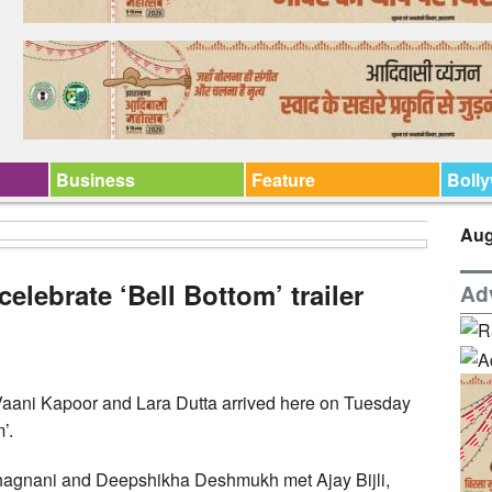
Business
Feature
Boll
Aug
elebrate ‘Bell Bottom’ trailer
Ad
aani Kapoor and Lara Dutta arrived here on Tuesday
’.
Bhagnani and Deepshikha Deshmukh met Ajay Bijli,