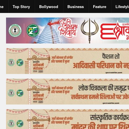
me
Top Story
Bollywood
Business
Feature
Lifestyl