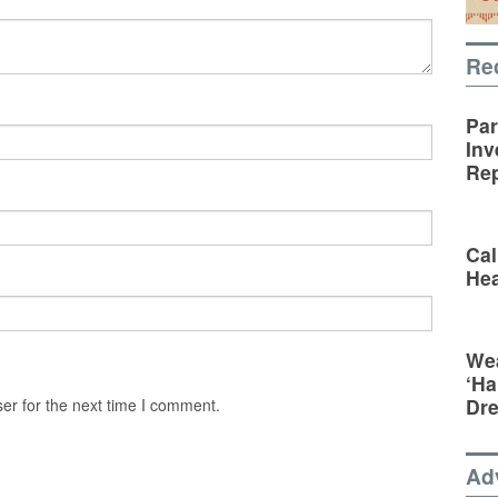
Re
Par
Inv
Rep
Cal
Hea
Wea
‘Ha
Dr
er for the next time I comment.
Ad