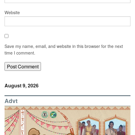
Website
Save my name, email, and website in this browser for the next
time I comment.
August 9, 2026
Advt