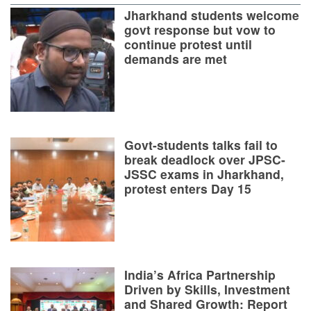
Jharkhand students welcome
govt response but vow to
continue protest until
demands are met
Govt-students talks fail to
break deadlock over JPSC-
JSSC exams in Jharkhand,
protest enters Day 15
India’s Africa Partnership
Driven by Skills, Investment
and Shared Growth: Report