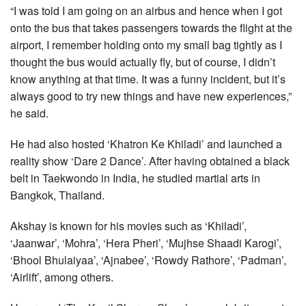
“I was told I am going on an airbus and hence when I got
onto the bus that takes passengers towards the flight at the
airport, I remember holding onto my small bag tightly as I
thought the bus would actually fly, but of course, I didn’t
know anything at that time. It was a funny incident, but it’s
always good to try new things and have new experiences,”
he said.
He had also hosted ‘Khatron Ke Khiladi’ and launched a
reality show ‘Dare 2 Dance’. After having obtained a black
belt in Taekwondo in India, he studied martial arts in
Bangkok, Thailand.
Akshay is known for his movies such as ‘Khiladi’,
‘Jaanwar’, ‘Mohra’, ‘Hera Pheri’, ‘Mujhse Shaadi Karogi’,
‘Bhool Bhulaiyaa’, ‘Ajnabee’, ‘Rowdy Rathore’, ‘Padman’,
‘Airlift’, among others.