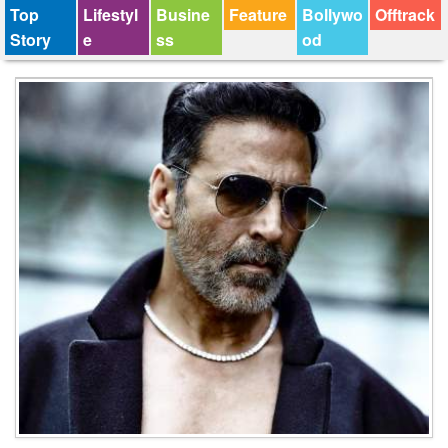
Top
Lifestyl
Busine
Feature
Bollywo
Offtrack
Story
e
ss
od