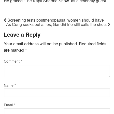
He graced ‘The Kapil Sharma Show’ as a celebrity guest.
Screening tests postmenopausal women should have
As Cong seeks out allies, Gandhi trio still calls the shots
Leave a Reply
Your email address will not be published.
Required fields
are marked
*
Comment
*
Name
*
Email
*