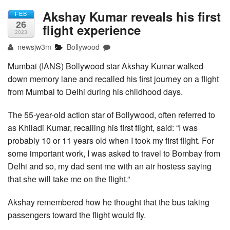
Akshay Kumar reveals his first
FEB
26
flight experience
2023
newsjw3m
Bollywood
Mumbai (IANS) Bollywood star Akshay Kumar walked
down memory lane and recalled his first journey on a flight
from Mumbai to Delhi during his childhood days.
The 55-year-old action star of Bollywood, often referred to
as Khiladi Kumar, recalling his first flight, said: “I was
probably 10 or 11 years old when I took my first flight. For
some important work, I was asked to travel to Bombay from
Delhi and so, my dad sent me with an air hostess saying
that she will take me on the flight.”
Akshay remembered how he thought that the bus taking
passengers toward the flight would fly.