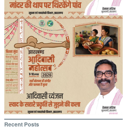
Recent Posts