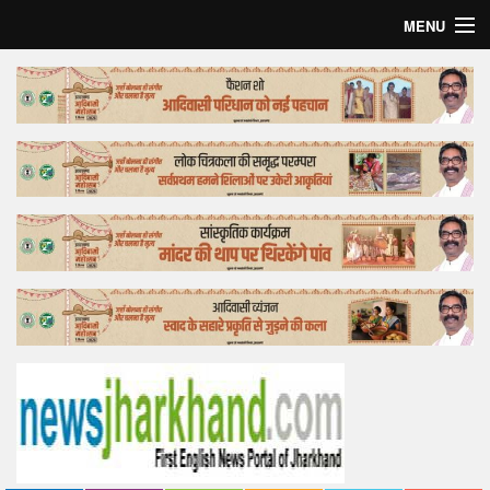
MENU
Home
Top Story
Bollywood
Business
Feature
Lifestyle
Offtrack
Tender