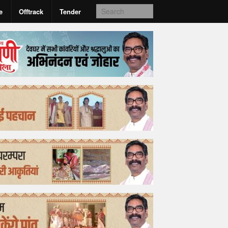
e
Offtrack
Tender