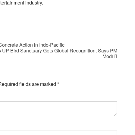
ertainment industry.
oncrete Action in Indo-Pacific
 UP Bird Sanctuary Gets Global Recognition, Says PM
Modi
Required fields are marked
*