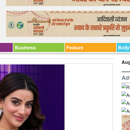
Business
Feature
Boll
Aug
Ad