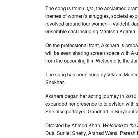
The song is from
Lajja
, the acclaimed dra
themes of women’s struggles, societal expec
revolved around four women—Vaidehi, Jank
ensemble cast including Manisha Koirala,
On the professional front, Akshara is prep
will be seen sharing screen space with Ak
from the upcoming film Welcome to the Jun
The song has been sung by Vikram Montro
Shekhar.
Akshara began her acting journey in 2010
expanded her presence to television with
She also portrayed Gandhari in Suryaputra
Directed by Ahmed Khan,
Welcome to the 
Dutt, Suniel Shetty, Arshad Warsi, Paresh