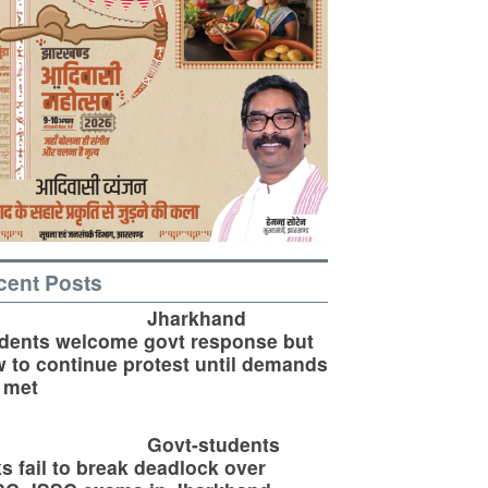
cent Posts
Jharkhand
dents welcome govt response but
 to continue protest until demands
 met
Govt-students
ks fail to break deadlock over