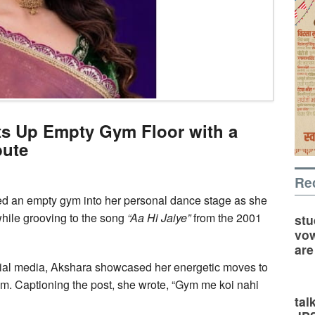
ts Up Empty Gym Floor with a
bute
Re
ed an empty gym into her personal dance stage as she
hile grooving to the song
“Aa Hi Jaiye”
from the 2001
stu
vow
are
cial media, Akshara showcased her energetic moves to
am. Captioning the post, she wrote, “Gym me koi nahi
tal