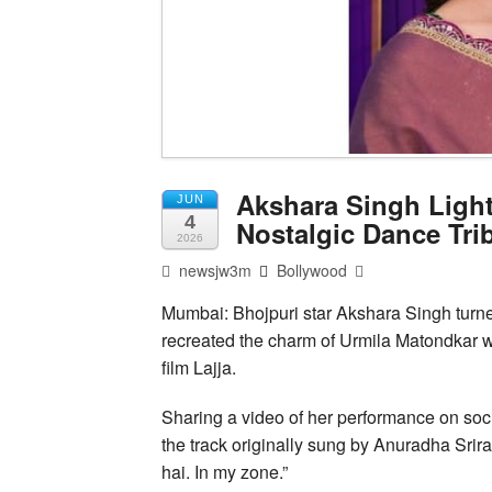
Akshara Singh Ligh
JUN
4
Nostalgic Dance Tri
2026
newsjw3m
Bollywood
Mumbai: Bhojpuri star Akshara Singh turn
recreated the charm of Urmila Matondkar w
film Lajja.
Sharing a video of her performance on so
the track originally sung by Anuradha Srir
hai. In my zone.”