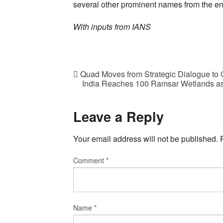
several other prominent names from the ent
With inputs from IANS
Quad Moves from Strategic Dialogue to C
India Reaches 100 Ramsar Wetlands as
Leave a Reply
Your email address will not be published.
Comment
*
Name
*