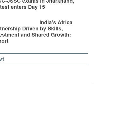
SC-JSSC exams in Jharkhand,
test enters Day 15
India’s Africa
tnership Driven by Skills,
estment and Shared Growth:
ort
vt