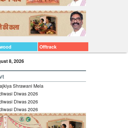
ywood
Offtrack
ust 8, 2026
vt