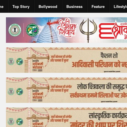
me
Top Story
Bollywood
Business
Feature
Lifestyl