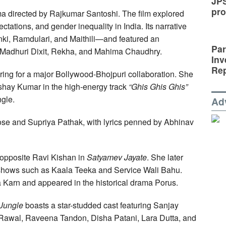
JP
pro
ma directed by Rajkumar Santoshi. The film explored
tations, and gender inequality in India. Its narrative
i, Ramdulari, and Maithili—and featured an
Par
 Madhuri Dixit, Rekha, and Mahima Chaudhry.
Inv
Rep
aring for a major Bollywood-Bhojpuri collaboration. She
shay Kumar in the high-energy track
“Ghis Ghis Ghis”
gle.
Ad
se and Supriya Pathak, with lyrics penned by Abhinav
 opposite Ravi Kishan in
Satyamev Jayate
. She later
 shows such as Kaala Teeka and Service Wali Bahu.
 Karn and appeared in the historical drama Porus.
Jungle
boasts a star-studded cast featuring Sanjay
 Rawal, Raveena Tandon, Disha Patani, Lara Dutta, and