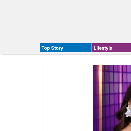
Top Story
Lifestyle