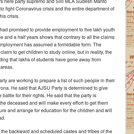
ers here party supremo and Silli MLA Sudesh Mahto
to fight Coronavirus crisis and the entire department of
is crisis.
had promised to provide employment to five lakh youth
e and a half years shows that contrary to all the claims
mployment has assumed a formidable form. The
im to get children to study online, but in reality, the
dding that lakhs of students have gone away from
 areas.
rty are working to prepare a list of such people in their
ona. He said that AJSU Party is determined to give
 battle for their rights. He said that the party is
 the deceased and will make every effort to get them
ure and arrange for education for the children and will
ad.
 the backward and scheduled castes and tribes of the