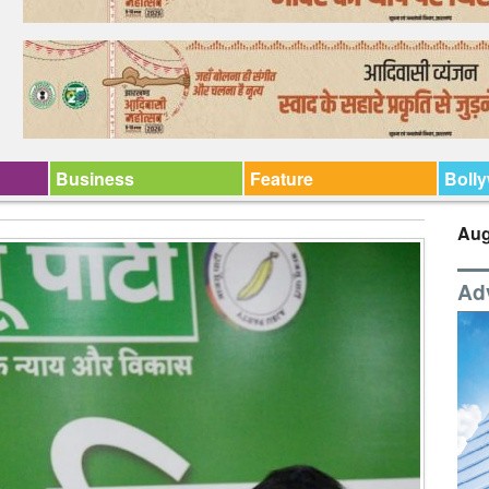
Business
Feature
Boll
Aug
Ad