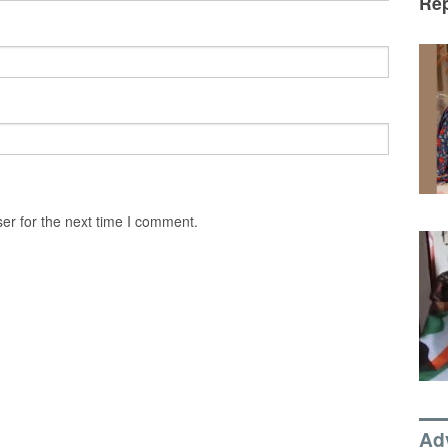
Rep
er for the next time I comment.
Ad