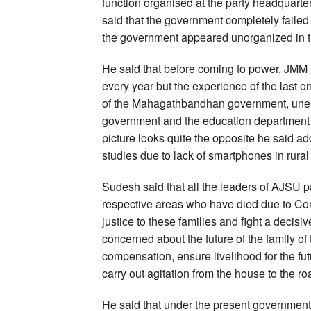
function organised at the party headquart
said that the government completely failed 
the government appeared unorganized in th
He said that before coming to power, JMM 
every year but the experience of the last on
of the Mahagathbandhan government, une
government and the education department cla
picture looks quite the opposite he said a
studies due to lack of smartphones in rural
Sudesh said that all the leaders of AJSU pa
respective areas who have died due to Cor
justice to these families and fight a decisive
concerned about the future of the family of
compensation, ensure livelihood for the fut
carry out agitation from the house to the ro
He said that under the present government