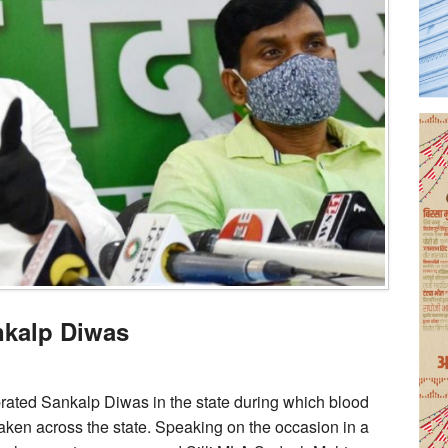
nkalp Diwas
ated Sankalp Diwas in the state during which blood
aken across the state. Speaking on the occasion in a