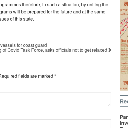
rogrammes therefore, in such a situation, by uniting the
rams will be prepared for the future and at the same
ues of this state.
 vessels for coast guard
 of Covid Task Force, asks officials not to get relaxed
Required fields are marked
*
Re
Par
Inv