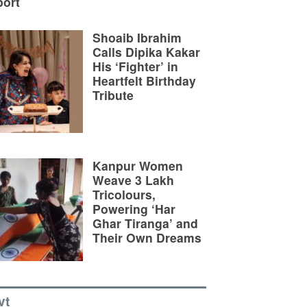
ort
Shoaib Ibrahim
Calls Dipika Kakar
His ‘Fighter’ in
Heartfelt Birthday
Tribute
Kanpur Women
Weave 3 Lakh
Tricolours,
Powering ‘Har
Ghar Tiranga’ and
Their Own Dreams
vt