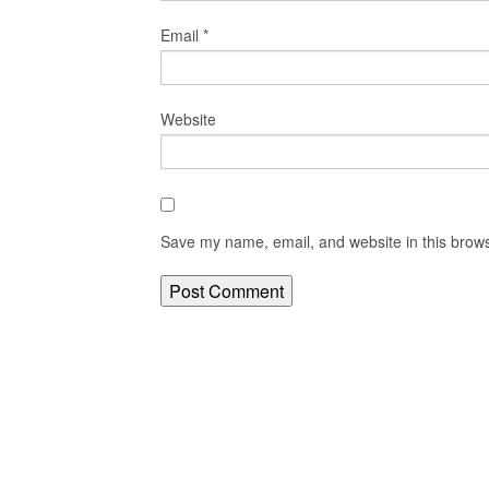
Email
*
Website
Save my name, email, and website in this brows