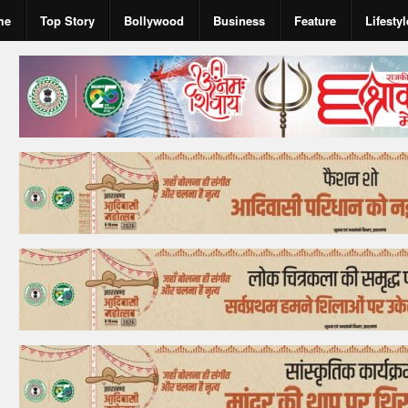
me
Top Story
Bollywood
Business
Feature
Lifestyl