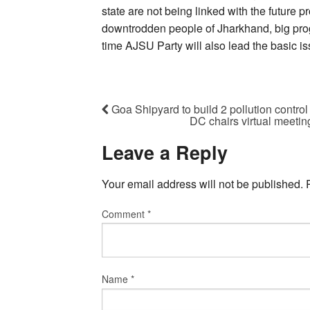
state are not being linked with the future p
downtrodden people of Jharkhand, big prog
time AJSU Party will also lead the basic iss
Goa Shipyard to build 2 pollution control
DC chairs virtual meeting
Leave a Reply
Your email address will not be published.
Comment
*
Name
*