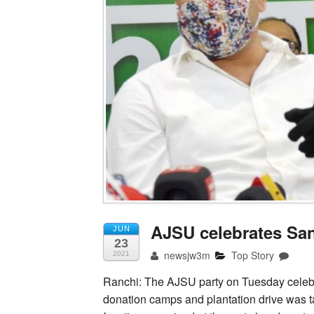
AJSU celebrates Sa
JUN
23
newsjw3m
Top Story
2021
Ranchi: The AJSU party on Tuesday celebr
donation camps and plantation drive was t