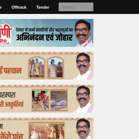
e
Offtrack
Tender