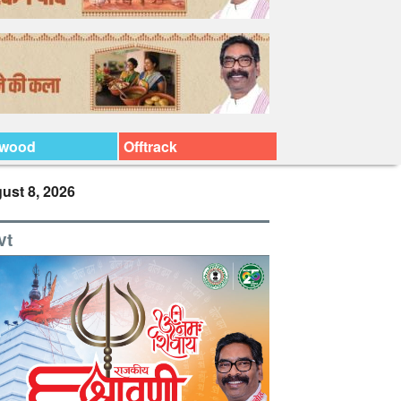
ywood
Offtrack
ust 8, 2026
vt