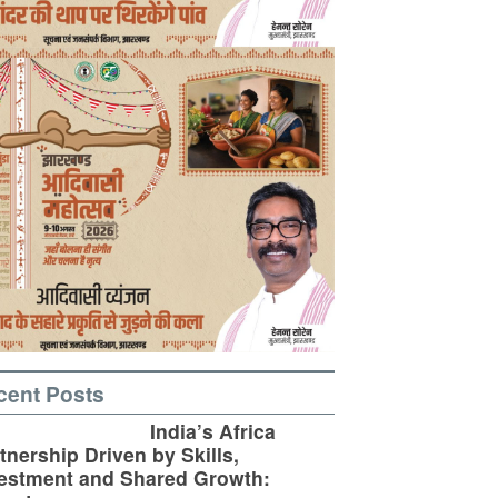
cent Posts
India’s Africa
tnership Driven by Skills,
estment and Shared Growth: