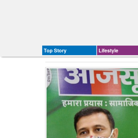
Top Story
Lifestyle