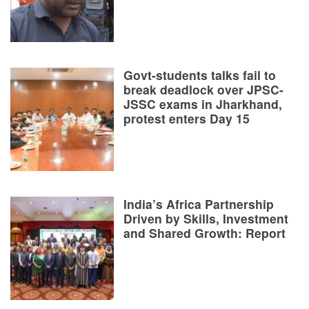
Govt-students talks fail to
break deadlock over JPSC-
JSSC exams in Jharkhand,
protest enters Day 15
India’s Africa Partnership
Driven by Skills, Investment
and Shared Growth: Report