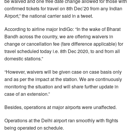
be waived and one free date change allowed for those with
confirmed tickets for travel on 8th Dec’20 from any Indian
Airport,” the national carrier said in a tweet.
According to airline major IndiGo: “In the wake of Bharat
Bandh across the country, we are offering waivers in
change or cancellation fee (fare difference applicable) for
travel scheduled today i.e. 8th Dec 2020, to and from all
domestic stations.”
“However, waivers will be given case on case basis only
and as per the impact at the station. We are continuously
monitoring the situation and will share further update in
case of an extension.”
Besides, operations at major airports were unaffected.
Operations at the Delhi airport ran smoothly with flights
being operated on schedule.