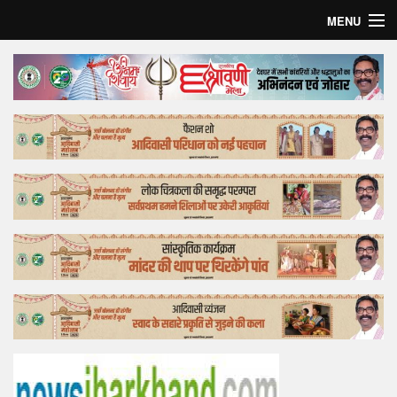
MENU
Home
Top Story
Bollywood
Business
Feature
Lifestyle
Offtrack
Tender