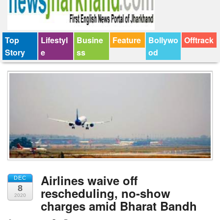
Top
Lifestyl
Busine
Feature
Bollywo
Offtrack
Story
e
ss
od
Airlines waive off
DEC
8
rescheduling, no-show
2020
charges amid Bharat Bandh