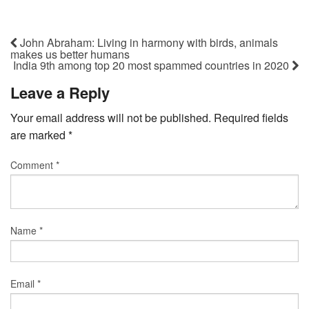
John Abraham: Living in harmony with birds, animals
makes us better humans
India 9th among top 20 most spammed countries in 2020
Leave a Reply
Your email address will not be published.
Required fields
are marked
*
Comment
*
Name
*
Email
*