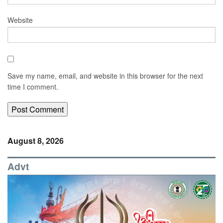
Website
Save my name, email, and website in this browser for the next
time I comment.
August 8, 2026
Advt