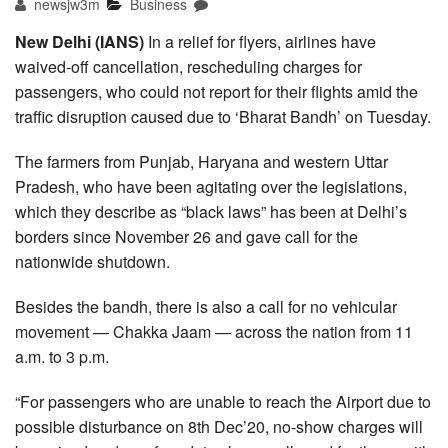
newsjw3m
Business
New Delhi (IANS)
In a relief for flyers, airlines have
waived-off cancellation, rescheduling charges for
passengers, who could not report for their flights amid the
traffic disruption caused due to ‘Bharat Bandh’ on Tuesday.
The farmers from Punjab, Haryana and western Uttar
Pradesh, who have been agitating over the legislations,
which they describe as “black laws” has been at Delhi’s
borders since November 26 and gave call for the
nationwide shutdown.
Besides the bandh, there is also a call for no vehicular
movement — Chakka Jaam — across the nation from 11
a.m. to 3 p.m.
“For passengers who are unable to reach the Airport due to
possible disturbance on 8th Dec’20, no-show charges will