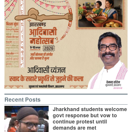
Recent Posts
Jharkhand students welcome
govt response but vow to
continue protest until
demands are met