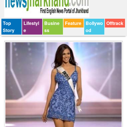
Top
Lifestyl
Busine
Feature
Bollywo
Offtrack
Story
e
ss
od