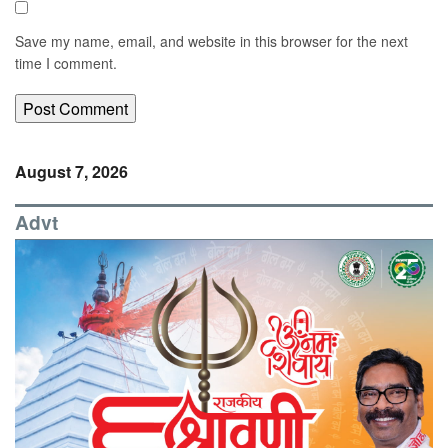
Save my name, email, and website in this browser for the next
time I comment.
August 7, 2026
Advt