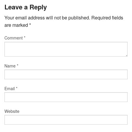
Leave a Reply
Your email address will not be published.
Required fields
are marked
*
Comment
*
Name
*
Email
*
Website