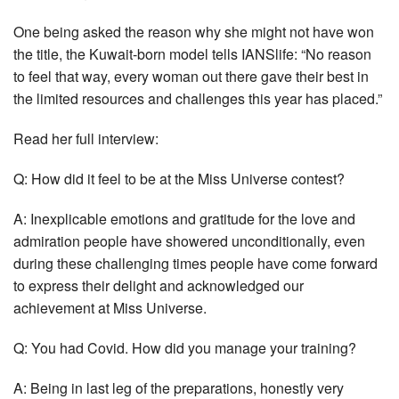
One being asked the reason why she might not have won
the title, the Kuwait-born model tells IANSlife: “No reason
to feel that way, every woman out there gave their best in
the limited resources and challenges this year has placed.”
Read her full interview:
Q: How did it feel to be at the Miss Universe contest?
A: Inexplicable emotions and gratitude for the love and
admiration people have showered unconditionally, even
during these challenging times people have come forward
to express their delight and acknowledged our
achievement at Miss Universe.
Q: You had Covid. How did you manage your training?
A: Being in last leg of the preparations, honestly very