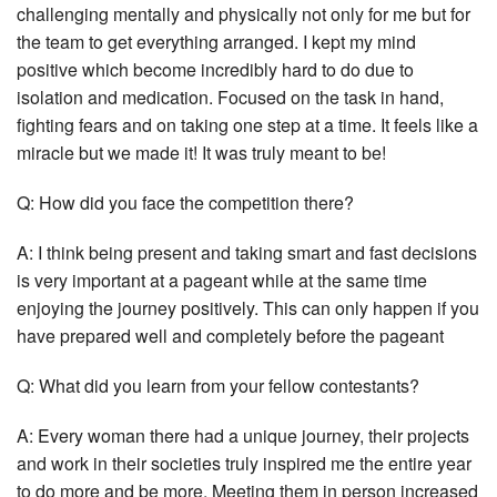
challenging mentally and physically not only for me but for
the team to get everything arranged. I kept my mind
positive which become incredibly hard to do due to
isolation and medication. Focused on the task in hand,
fighting fears and on taking one step at a time. It feels like a
miracle but we made it! It was truly meant to be!
Q: How did you face the competition there?
A: I think being present and taking smart and fast decisions
is very important at a pageant while at the same time
enjoying the journey positively. This can only happen if you
have prepared well and completely before the pageant
Q: What did you learn from your fellow contestants?
A: Every woman there had a unique journey, their projects
and work in their societies truly inspired me the entire year
to do more and be more. Meeting them in person increased