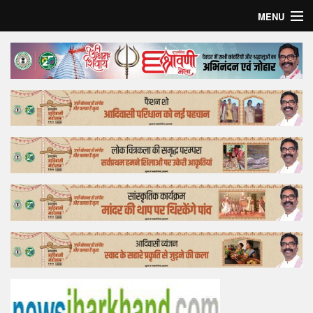
MENU
Home
Top Story
Bollywood
Business
Feature
Lifestyle
Offtrack
Tender