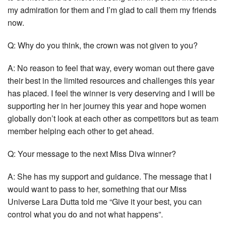
my admiration for them and I’m glad to call them my friends
now.
Q: Why do you think, the crown was not given to you?
A: No reason to feel that way, every woman out there gave
their best in the limited resources and challenges this year
has placed. I feel the winner is very deserving and I will be
supporting her in her journey this year and hope women
globally don’t look at each other as competitors but as team
member helping each other to get ahead.
Q: Your message to the next Miss Diva winner?
A: She has my support and guidance. The message that I
would want to pass to her, something that our Miss
Universe Lara Dutta told me “Give it your best, you can
control what you do and not what happens”.