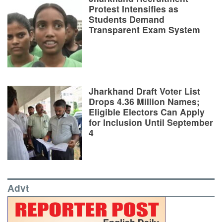
Protest Intensifies as
Students Demand
Transparent Exam System
Jharkhand Draft Voter List
Drops 4.36 Million Names;
Eligible Electors Can Apply
for Inclusion Until September
4
Advt