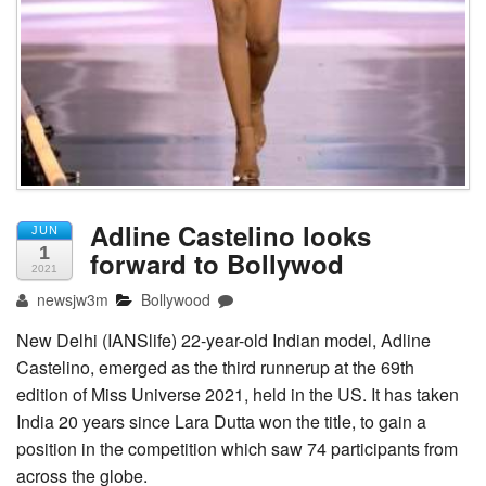
Adline Castelino looks
JUN
1
forward to Bollywod
2021
newsjw3m
Bollywood
New Delhi (IANSlife) 22-year-old Indian model, Adline
Castelino, emerged as the third runnerup at the 69th
edition of Miss Universe 2021, held in the US. It has taken
India 20 years since Lara Dutta won the title, to gain a
position in the competition which saw 74 participants from
across the globe.