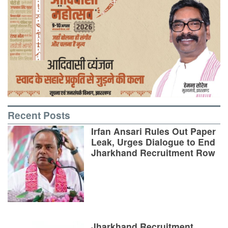
Recent Posts
Irfan Ansari Rules Out Paper
Leak, Urges Dialogue to End
Jharkhand Recruitment Row
Jharkhand Recruitment