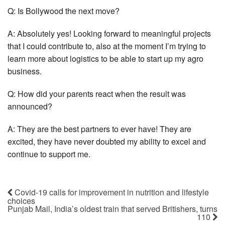
Q: Is Bollywood the next move?
A: Absolutely yes! Looking forward to meaningful projects
that I could contribute to, also at the moment I’m trying to
learn more about logistics to be able to start up my agro
business.
Q: How did your parents react when the result was
announced?
A: They are the best partners to ever have! They are
excited, they have never doubted my ability to excel and
continue to support me.
Covid-19 calls for improvement in nutrition and lifestyle
choices
Punjab Mail, India’s oldest train that served Britishers, turns
110