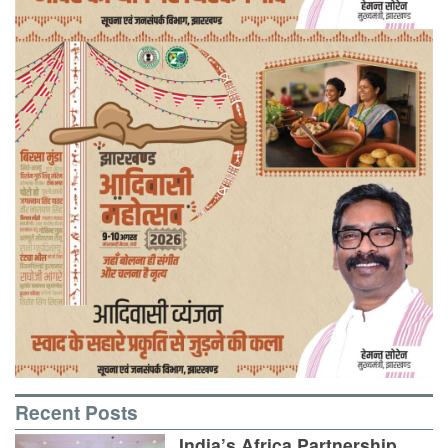
Recent Posts
India’s Africa Partnership