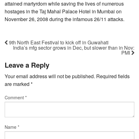
attained martyrdom while saving the lives of numerous
hostages in the Taj Mahal Palace Hotel in Mumbai on
November 26, 2008 during the infamous 26/11 attacks.
9th North East Festival to kick off in Guwahati
India’s mfg sector grows in Dec, but slower than in Nov:
PMI
Leave a Reply
Your email address will not be published.
Required fields
are marked
*
Comment
*
Name
*