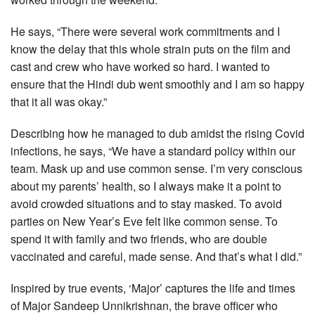
He says, “There were several work commitments and I
know the delay that this whole strain puts on the film and
cast and crew who have worked so hard. I wanted to
ensure that the Hindi dub went smoothly and I am so happy
that it all was okay.”
Describing how he managed to dub amidst the rising Covid
infections, he says, “We have a standard policy within our
team. Mask up and use common sense. I’m very conscious
about my parents’ health, so I always make it a point to
avoid crowded situations and to stay masked. To avoid
parties on New Year’s Eve felt like common sense. To
spend it with family and two friends, who are double
vaccinated and careful, made sense. And that’s what I did.”
Inspired by true events, ‘Major’ captures the life and times
of Major Sandeep Unnikrishnan, the brave officer who