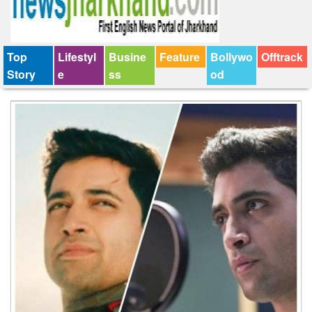
Top
Lifestyl
Busine
Feature
Bollywo
Offtrack
Story
e
ss
od