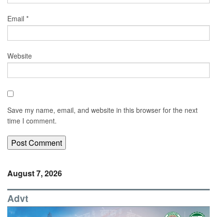
Email
*
Website
Save my name, email, and website in this browser for the next
time I comment.
August 7, 2026
Advt