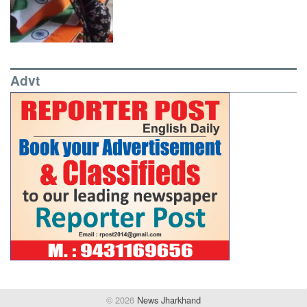
Advt
© 2026
News Jharkhand