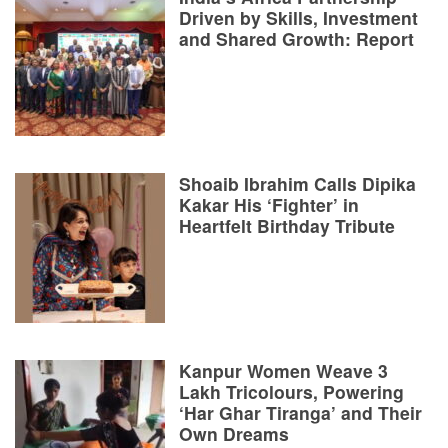
Driven by Skills, Investment
and Shared Growth: Report
Shoaib Ibrahim Calls Dipika
Kakar His ‘Fighter’ in
Heartfelt Birthday Tribute
Kanpur Women Weave 3
Lakh Tricolours, Powering
‘Har Ghar Tiranga’ and Their
Own Dreams