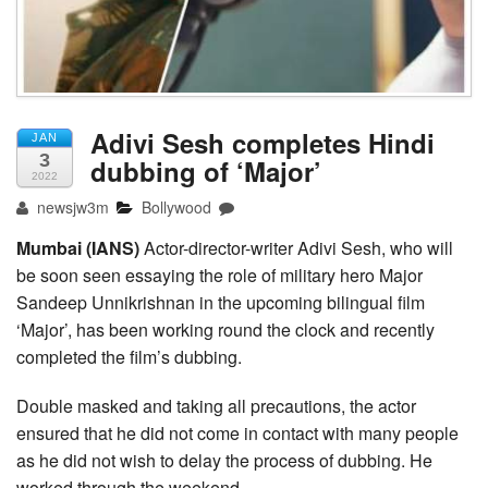
Adivi Sesh completes Hindi
JAN
3
dubbing of ‘Major’
2022
newsjw3m
Bollywood
Mumbai (IANS)
Actor-director-writer Adivi Sesh, who will
be soon seen essaying the role of military hero Major
Sandeep Unnikrishnan in the upcoming bilingual film
‘Major’, has been working round the clock and recently
completed the film’s dubbing.
Double masked and taking all precautions, the actor
ensured that he did not come in contact with many people
as he did not wish to delay the process of dubbing. He
worked through the weekend.