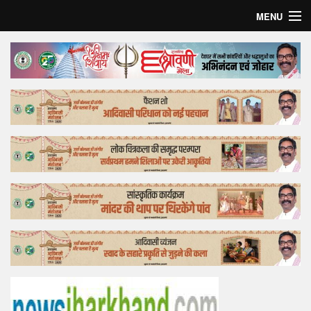
MENU
Home
Top Story
Bollywood
Business
Feature
Lifestyle
Offtrack
Tender