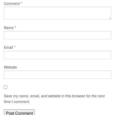
Comment
*
Name
*
Email
*
Website
Save my name, email, and website in this browser for the next
time I comment.