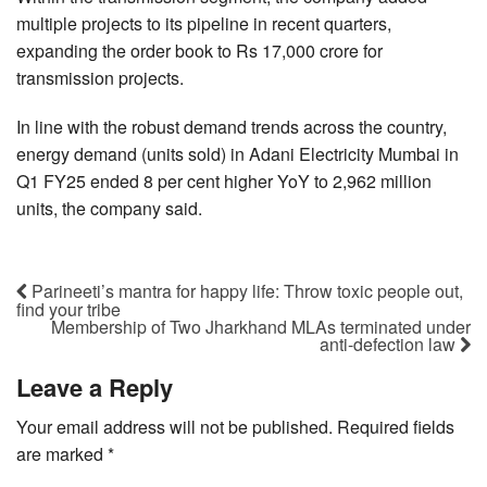
multiple projects to its pipeline in recent quarters,
expanding the order book to Rs 17,000 crore for
transmission projects.
In line with the robust demand trends across the country,
energy demand (units sold) in Adani Electricity Mumbai in
Q1 FY25 ended 8 per cent higher YoY to 2,962 million
units, the company said.
Parineeti’s mantra for happy life: Throw toxic people out,
find your tribe
Membership of Two Jharkhand MLAs terminated under
anti-defection law
Leave a Reply
Your email address will not be published.
Required fields
are marked
*