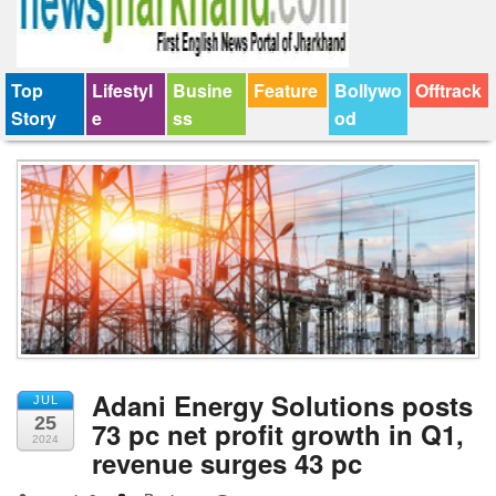
Top
Lifestyl
Busine
Feature
Bollywo
Offtrack
Story
e
ss
od
Adani Energy Solutions posts
JUL
25
73 pc net profit growth in Q1,
2024
revenue surges 43 pc