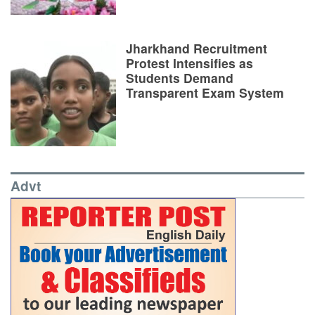
Jharkhand Recruitment
Protest Intensifies as
Students Demand
Transparent Exam System
Advt