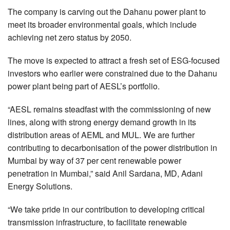
The company is carving out the Dahanu power plant to
meet its broader environmental goals, which include
achieving net zero status by 2050.
The move is expected to attract a fresh set of ESG-focused
investors who earlier were constrained due to the Dahanu
power plant being part of AESL’s portfolio.
“AESL remains steadfast with the commissioning of new
lines, along with strong energy demand growth in its
distribution areas of AEML and MUL. We are further
contributing to decarbonisation of the power distribution in
Mumbai by way of 37 per cent renewable power
penetration in Mumbai,” said Anil Sardana, MD, Adani
Energy Solutions.
“We take pride in our contribution to developing critical
transmission infrastructure, to facilitate renewable