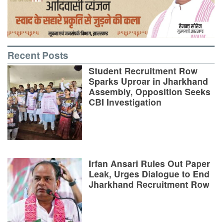
Recent Posts
Student Recruitment Row
Sparks Uproar in Jharkhand
Assembly, Opposition Seeks
CBI Investigation
Irfan Ansari Rules Out Paper
Leak, Urges Dialogue to End
Jharkhand Recruitment Row