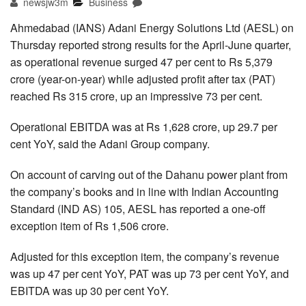
newsjw3m
Business
Ahmedabad (IANS) Adani Energy Solutions Ltd (AESL) on
Thursday reported strong results for the April-June quarter,
as operational revenue surged 47 per cent to Rs 5,379
crore (year-on-year) while adjusted profit after tax (PAT)
reached Rs 315 crore, up an impressive 73 per cent.
Operational EBITDA was at Rs 1,628 crore, up 29.7 per
cent YoY, said the Adani Group company.
On account of carving out of the Dahanu power plant from
the company’s books and in line with Indian Accounting
Standard (IND AS) 105, AESL has reported a one-off
exception item of Rs 1,506 crore.
Adjusted for this exception item, the company’s revenue
was up 47 per cent YoY, PAT was up 73 per cent YoY, and
EBITDA was up 30 per cent YoY.