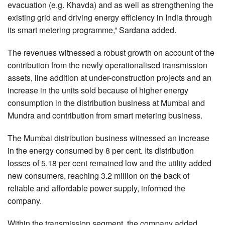
evacuation (e.g. Khavda) and as well as strengthening the
existing grid and driving energy efficiency in India through
its smart metering programme,” Sardana added.
The revenues witnessed a robust growth on account of the
contribution from the newly operationalised transmission
assets, line addition at under-construction projects and an
increase in the units sold because of higher energy
consumption in the distribution business at Mumbai and
Mundra and contribution from smart metering business.
The Mumbai distribution business witnessed an increase
in the energy consumed by 8 per cent. Its distribution
losses of 5.18 per cent remained low and the utility added
new consumers, reaching 3.2 million on the back of
reliable and affordable power supply, informed the
company.
Within the transmission segment, the company added