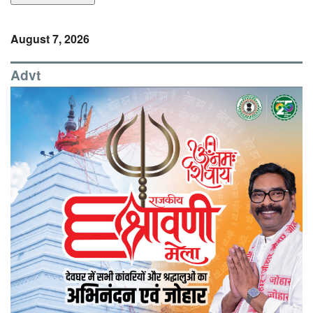
August 7, 2026
Advt