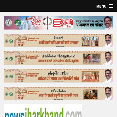
MENU
Home
Top Story
Bollywood
Business
Feature
Lifestyle
Offtrack
Tender