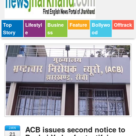
Top
Lifestyl
Busine
Feature
Bollywo
Offtrack
Story
e
ss
od
ACB issues second notice to
JAN
21