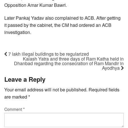
Opposition Amar Kumar Bawri.
Later Pankaj Yadav also complained to ACB. After getting
it passed by the cabinet, the CM had ordered an ACB
investigation.
7 lakh illegal buildings to be regularized
Kalash Yatra and three days of Ram Katha held in
Dhanbad regarding the consecration of Ram Mandir in
Ayodhya
Leave a Reply
Your email address will not be published.
Required fields
are marked
*
Comment
*