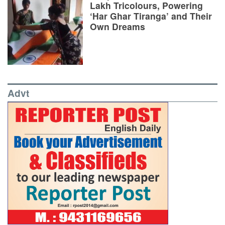
Lakh Tricolours, Powering
‘Har Ghar Tiranga’ and Their
Own Dreams
Advt