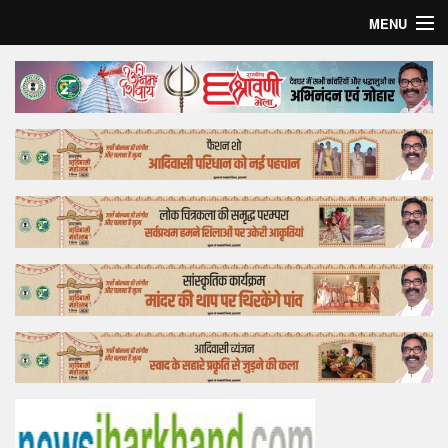
MENU
Home
Top Story
Bollywood
Business
Feature
Lifestyle
Offtrack
Tender