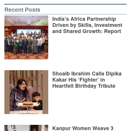
Recent Posts
India’s Africa Partnership
Driven by Skills, Investment
and Shared Growth: Report
Shoaib Ibrahim Calls Dipika
Kakar His ‘Fighter’ in
Heartfelt Birthday Tribute
Kanpur Women Weave 3