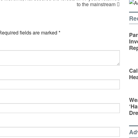
to the mainstream
Re
Required fields are marked
*
Par
Inv
Rep
Cal
Hea
Wea
‘Ha
Dr
Ad