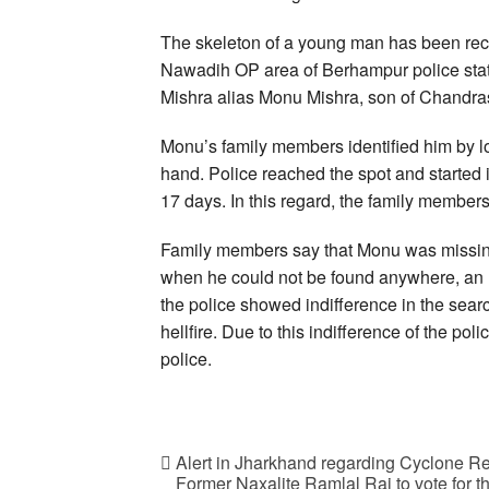
The skeleton of a young man has been rec
Nawadih OP area of Berhampur police stat
Mishra alias Monu Mishra, son of Chandra
Monu’s family members identified him by loo
hand. Police reached the spot and started 
17 days. In this regard, the family members 
Family members say that Monu was missing 
when he could not be found anywhere, an F
the police showed indifference in the search
hellfire. Due to this indifference of the po
police.
Alert in Jharkhand regarding Cyclone Re
Former Naxalite Ramlal Rai to vote for the