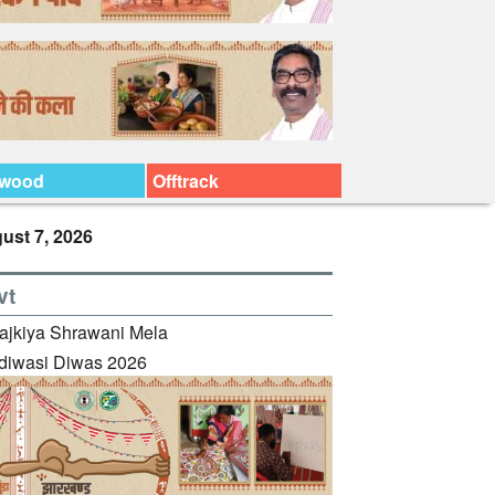
ywood
Offtrack
ust 7, 2026
vt