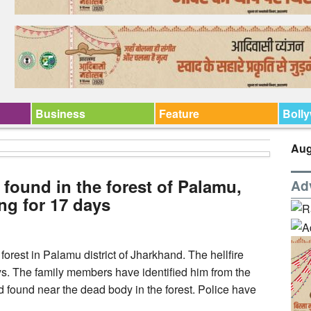
Business
Feature
Boll
Aug
found in the forest of Palamu,
Ad
ng for 17 days
orest in Palamu district of Jharkhand. The hellfire
s. The family members have identified him from the
nd found near the dead body in the forest. Police have