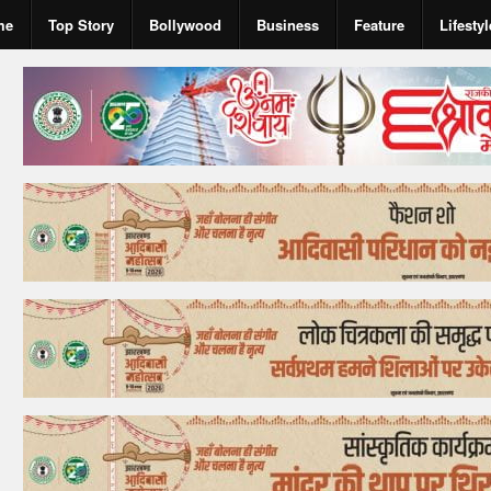
me
Top Story
Bollywood
Business
Feature
Lifestyl