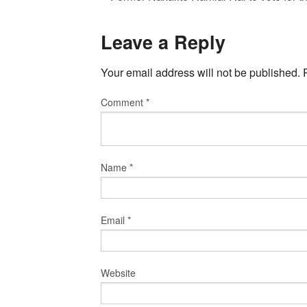
Leave a Reply
Your email address will not be published.
Comment
*
Name
*
Email
*
Website