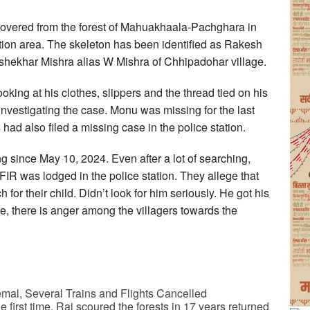
overed from the forest of Mahuakhaala-Pachghara in
ion area. The skeleton has been identified as Rakesh
shekhar Mishra alias W Mishra of Chhipadohar village.
king at his clothes, slippers and the thread tied on his
investigating the case. Monu was missing for the last
had also filed a missing case in the police station.
since May 10, 2024. Even after a lot of searching,
IR was lodged in the police station. They allege that
 for their child. Didn’t look for him seriously. He got his
lice, there is anger among the villagers towards the
mal, Several Trains and Flights Cancelled
 first time, Rai scoured the forests in 17 years returned