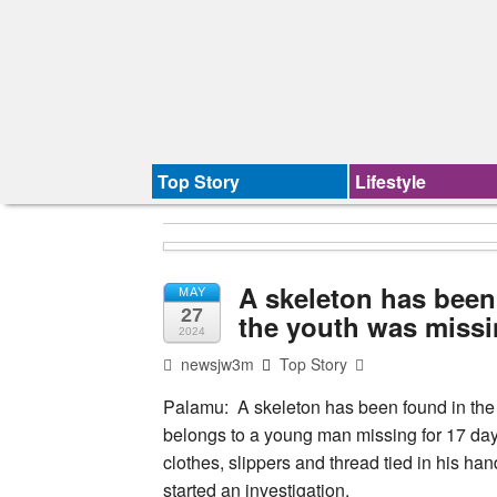
Top Story
Lifestyle
A skeleton has been 
MAY
27
the youth was missi
2024
newsjw3m
Top Story
Palamu: A skeleton has been found in the f
belongs to a young man missing for 17 day
clothes, slippers and thread tied in his ha
started an investigation.