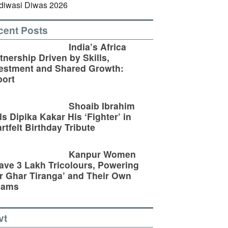
cent Posts
India’s Africa
tnership Driven by Skills,
estment and Shared Growth:
ort
Shoaib Ibrahim
ls Dipika Kakar His ‘Fighter’ in
rtfelt Birthday Tribute
Kanpur Women
ve 3 Lakh Tricolours, Powering
r Ghar Tiranga’ and Their Own
eams
vt