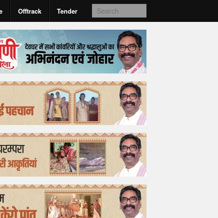
e
Offtrack
Tender