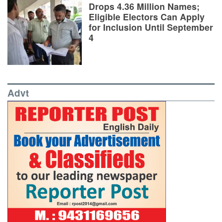
Drops 4.36 Million Names;
Eligible Electors Can Apply
for Inclusion Until September
4
Advt