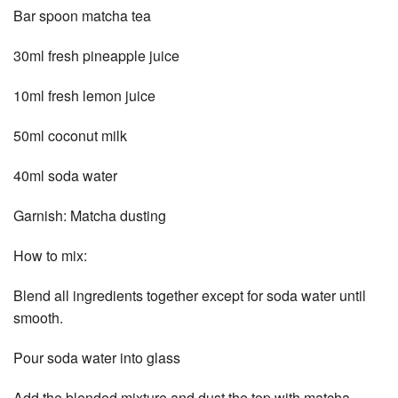
Bar spoon matcha tea
30ml fresh pineapple juice
10ml fresh lemon juice
50ml coconut milk
40ml soda water
Garnish: Matcha dusting
How to mix:
Blend all ingredients together except for soda water until
smooth.
Pour soda water into glass
Add the blended mixture and dust the top with matcha.