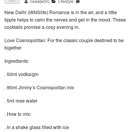
newsjw3m
Lifestyle
2022
New Delhi (IANSlife) Romance is in the air, and a little
tipple helps to calm the nerves and get in the mood. These
cocktails promise a cosy evening in.
Love Cosmopolitan: For the classic couple destined to be
together
Ingredients:
. 50ml vodka/gin
. 90ml Jimmy’s Cosmopolitan mix
. 5ml rose water
. How to mix:
. In a shake glass filled with ice