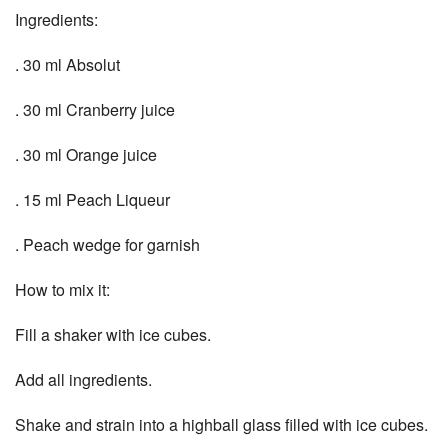
Ingredients:
. 30 ml Absolut
. 30 ml Cranberry juice
. 30 ml Orange juice
. 15 ml Peach Liqueur
. Peach wedge for garnish
How to mix it:
Fill a shaker with ice cubes.
Add all ingredients.
Shake and strain into a highball glass filled with ice cubes.