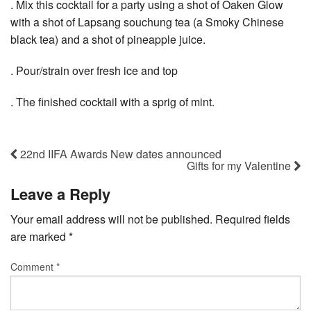
. Mix this cocktail for a party using a shot of Oaken Glow
with a shot of Lapsang souchung tea (a Smoky Chinese
black tea) and a shot of pineapple juice.
. Pour/strain over fresh ice and top
. The finished cocktail with a sprig of mint.
22nd IIFA Awards New dates announced
Gifts for my Valentine
Leave a Reply
Your email address will not be published.
Required fields
are marked
*
Comment
*