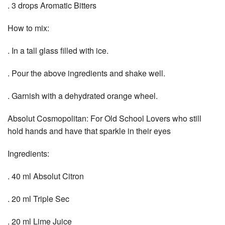
. 3 drops Aromatic Bitters
How to mix:
. In a tall glass filled with ice.
. Pour the above ingredients and shake well.
. Garnish with a dehydrated orange wheel.
Absolut Cosmopolitan: For Old School Lovers who still
hold hands and have that sparkle in their eyes
Ingredients:
. 40 ml Absolut Citron
. 20 ml Triple Sec
. 20 ml Lime Juice