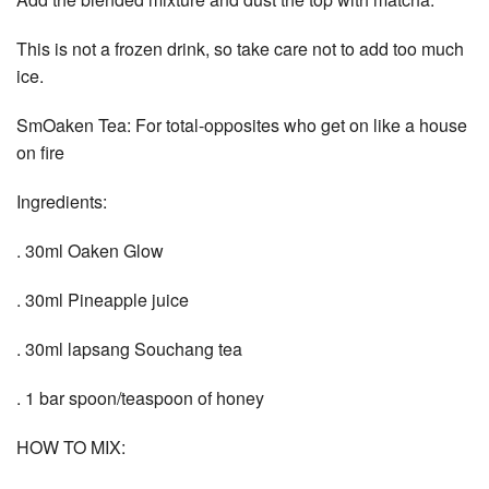
This is not a frozen drink, so take care not to add too much
ice.
SmOaken Tea: For total-opposites who get on like a house
on fire
Ingredients:
. 30ml Oaken Glow
. 30ml Pineapple juice
. 30ml lapsang Souchang tea
. 1 bar spoon/teaspoon of honey
HOW TO MIX: