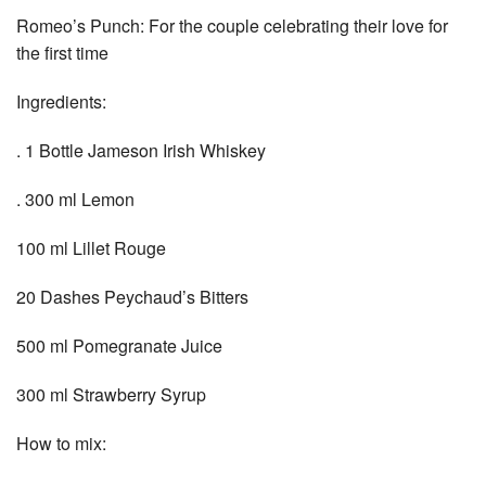
Romeo’s Punch: For the couple celebrating their love for
the first time
Ingredients:
. 1 Bottle Jameson Irish Whiskey
. 300 ml Lemon
100 ml Lillet Rouge
20 Dashes Peychaud’s Bitters
500 ml Pomegranate Juice
300 ml Strawberry Syrup
How to mix: