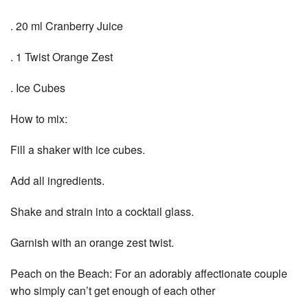
. 20 ml Cranberry Juice
. 1 Twist Orange Zest
. Ice Cubes
How to mix:
Fill a shaker with ice cubes.
Add all ingredients.
Shake and strain into a cocktail glass.
Garnish with an orange zest twist.
Peach on the Beach: For an adorably affectionate couple
who simply can’t get enough of each other