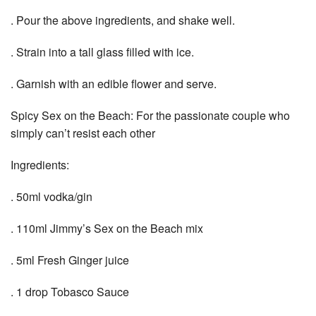
. Pour the above ingredients, and shake well.
. Strain into a tall glass filled with ice.
. Garnish with an edible flower and serve.
Spicy Sex on the Beach: For the passionate couple who
simply can’t resist each other
Ingredients:
. 50ml vodka/gin
. 110ml Jimmy’s Sex on the Beach mix
. 5ml Fresh Ginger juice
. 1 drop Tobasco Sauce