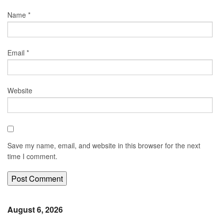
Name
*
Email
*
Website
Save my name, email, and website in this browser for the next
time I comment.
August 6, 2026