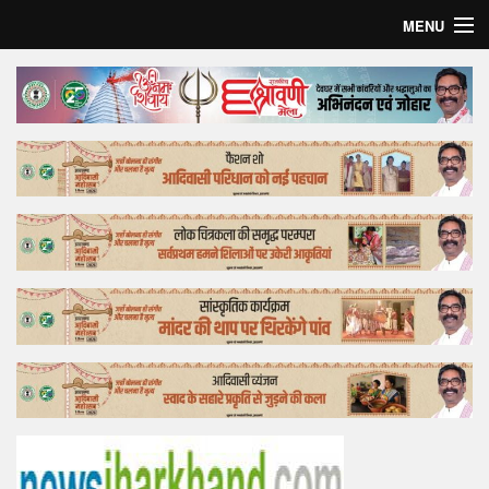
MENU
Home
Top Story
Bollywood
Business
Feature
Lifestyle
Offtrack
Tender