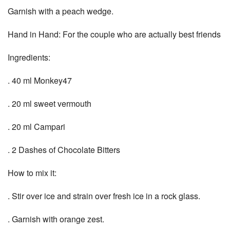
Garnish with a peach wedge.
Hand in Hand: For the couple who are actually best friends
Ingredients:
. 40 ml Monkey47
. 20 ml sweet vermouth
. 20 ml Campari
. 2 Dashes of Chocolate Bitters
How to mix it:
. Stir over ice and strain over fresh ice in a rock glass.
. Garnish with orange zest.