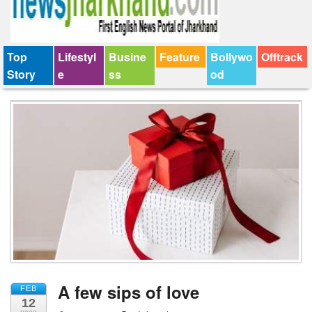
Top
Lifestyl
Busine
Feature
Bollywo
Offtrack
Story
e
ss
od
A few sips of love
FEB
12