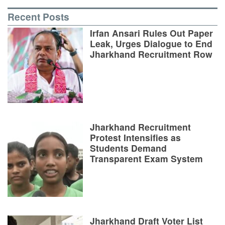
Recent Posts
Irfan Ansari Rules Out Paper
Leak, Urges Dialogue to End
Jharkhand Recruitment Row
Jharkhand Recruitment
Protest Intensifies as
Students Demand
Transparent Exam System
Jharkhand Draft Voter List