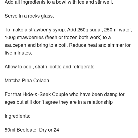
Add all ingredients to a bowl with ice and stir well.
Serve in a rocks glass.
To make a strawberry syrup: Add 250g sugar, 250ml water,
100g strawberries (fresh or frozen both work) to a
saucepan and bring to a boil. Reduce heat and simmer for
five minutes.
Allow to cool, strain, bottle and refrigerate
Matcha Pina Colada
For that Hide-&-Seek Couple who have been dating for
ages but still don’t agree they are in a relationship
Ingredients:
50ml Beefeater Dry or 24