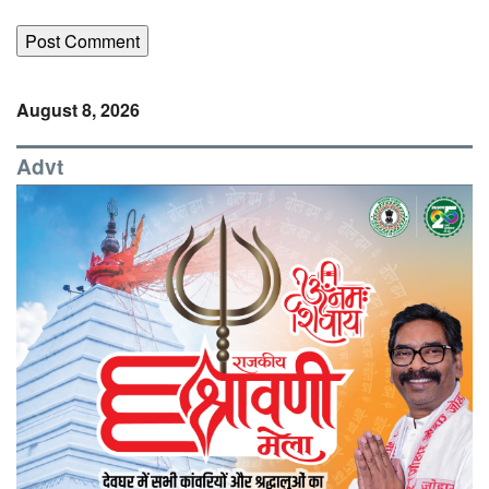
August 8, 2026
Advt