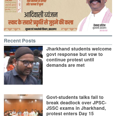
Recent Posts
Jharkhand students welcome
govt response but vow to
continue protest until
demands are met
Govt-students talks fail to
break deadlock over JPSC-
JSSC exams in Jharkhand,
protest enters Day 15