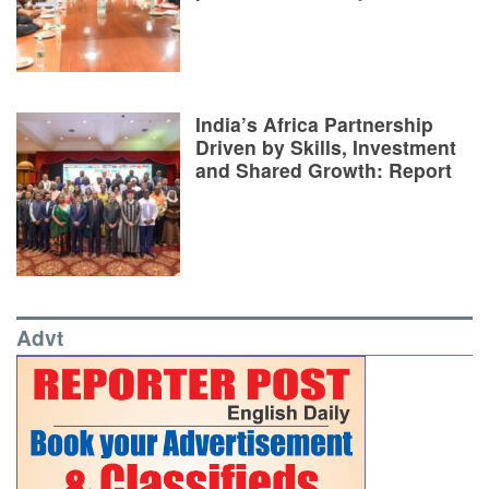
India’s Africa Partnership
Driven by Skills, Investment
and Shared Growth: Report
Advt