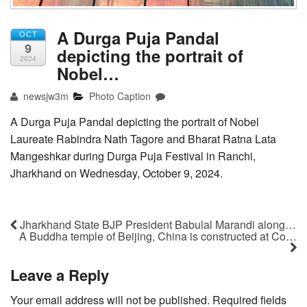
A Durga Puja Pandal
OCT
9
depicting the portrait of
2024
Nobel…
newsjw3m
Photo Caption
A Durga Puja Pandal depicting the portrait of Nobel
Laureate Rabindra Nath Tagore and Bharat Ratna Lata
Mangeshkar during Durga Puja Festival in Ranchi,
Jharkhand on Wednesday, October 9, 2024.
Jharkhand State BJP President Babulal Marandi along…
A Buddha temple of Beijing, China is constructed at Co…
Leave a Reply
Your email address will not be published.
Required fields