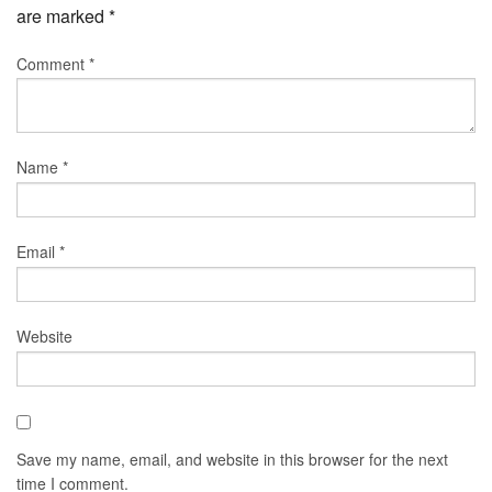
are marked
*
Comment
*
Name
*
Email
*
Website
Save my name, email, and website in this browser for the next
time I comment.