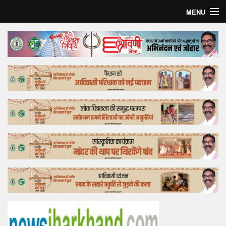
MENU
Home
Top Story
Bollywood
Business
Feature
Lifestyle
Offtrack
Tender