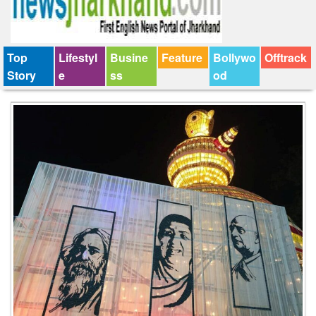
Top
Lifestyl
Busine
Feature
Bollywo
Offtrack
Story
e
ss
od