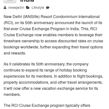
2024
newsjw3m
Lifestyle
New Delhi (IANSlife) Resort Condominium International
(RCI), on its 50th anniversary announced the launch of its
first-ever Cruise Exchange Program in India. This, RCI
Cruise Exchange now enables members to leverage their
timeshare ownership to access discounted rates on cruise
bookings worldwide, further expanding their travel options
and rewards.
As it celebrates its 50th anniversary, the company
continues to expand its range of holiday booking
experiences for its members. In addition to flight bookings,
property accommodations, and other travel arrangements,
it will now offer a new vacation exchange service for its
members.
The RCI Cruise Exchange program typically offers