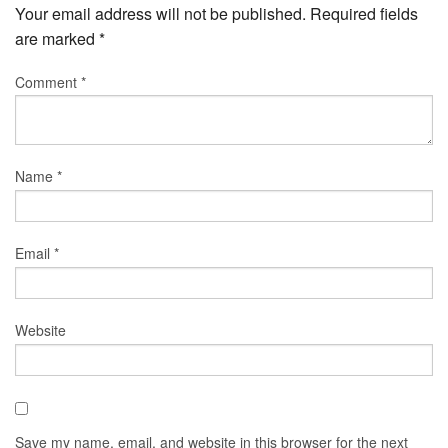
Your email address will not be published.
Required fields
are marked
*
Comment
*
Name
*
Email
*
Website
Save my name, email, and website in this browser for the next