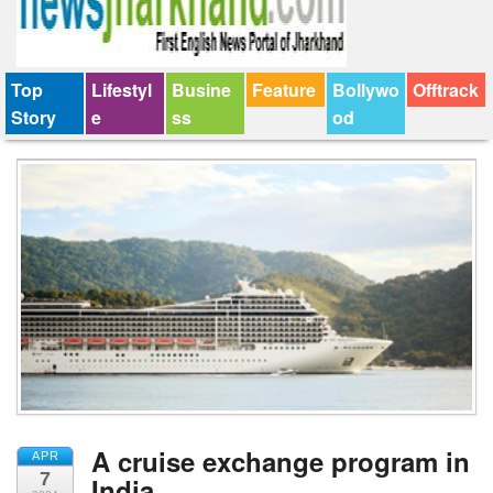
Top
Lifestyl
Busine
Feature
Bollywo
Offtrack
Story
e
ss
od
A cruise exchange program in
APR
7
India