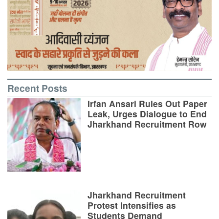
Recent Posts
Irfan Ansari Rules Out Paper
Leak, Urges Dialogue to End
Jharkhand Recruitment Row
Jharkhand Recruitment
Protest Intensifies as
Students Demand