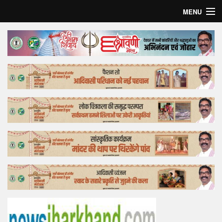
MENU
Home
Top Story
Bollywood
Business
Feature
Lifestyle
Offtrack
Tender