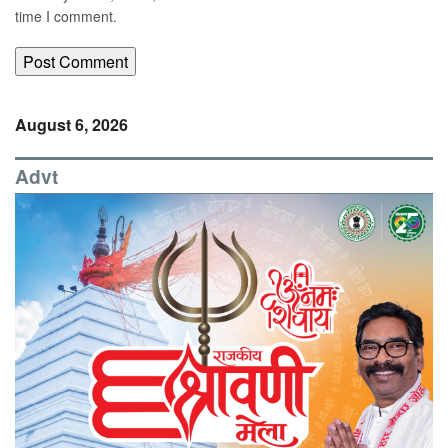
time I comment.
August 6, 2026
Advt