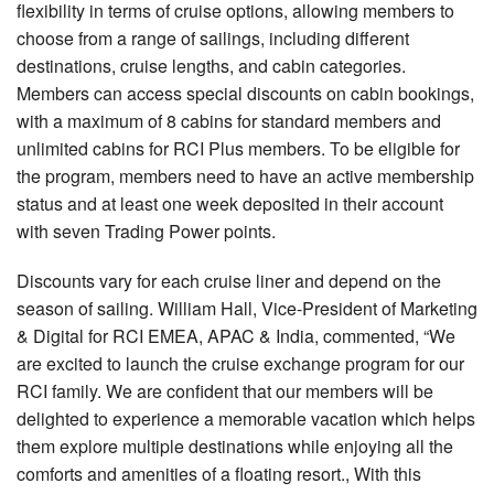
flexibility in terms of cruise options, allowing members to
choose from a range of sailings, including different
destinations, cruise lengths, and cabin categories.
Members can access special discounts on cabin bookings,
with a maximum of 8 cabins for standard members and
unlimited cabins for RCI Plus members. To be eligible for
the program, members need to have an active membership
status and at least one week deposited in their account
with seven Trading Power points.
Discounts vary for each cruise liner and depend on the
season of sailing. William Hall, Vice-President of Marketing
& Digital for RCI EMEA, APAC & India, commented, “We
are excited to launch the cruise exchange program for our
RCI family. We are confident that our members will be
delighted to experience a memorable vacation which helps
them explore multiple destinations while enjoying all the
comforts and amenities of a floating resort., With this