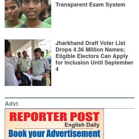
Transparent Exam System
Jharkhand Draft Voter List
Drops 4.36 Million Names;
Eligible Electors Can Apply
for Inclusion Until September
4
Advt