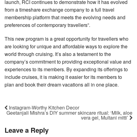
launch, RCI continues to demonstrate how it has evolved
from a timeshare exchange company to a full travel
membership platform that meets the evolving needs and
preferences of contemporary travellers”.
This new program is a great opportunity for travellers who
are looking for unique and affordable ways to explore the
world through cruising. It’s also a testament to the
company’s commitment to providing exceptional value and
experiences to its members. By expanding its offerings to
include cruises, it is making it easier for its members to
plan and book their dream vacations all in one place.
Instagram-Worthy Kitchen Decor
Geetanjali Mishra’s DIY summer skincare ritual: ‘Milk, aloe
vera gel, Multani mitti’
Leave a Reply