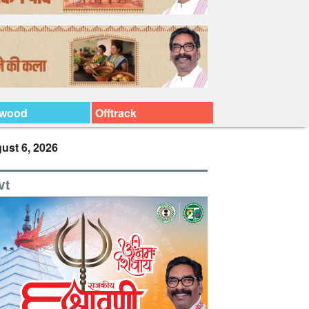
ywood
Offtrack
ust 6, 2026
vt