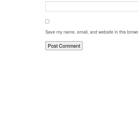
Save my name, email, and website in this brows