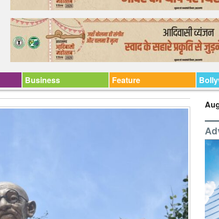
Business
Feature
Boll
Aug
Ad