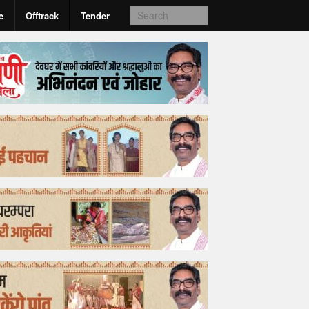
e
Offtrack
Tender