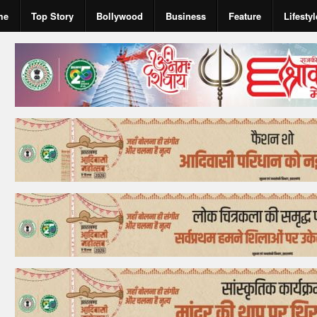
me
Top Story
Bollywood
Business
Feature
Lifestyl