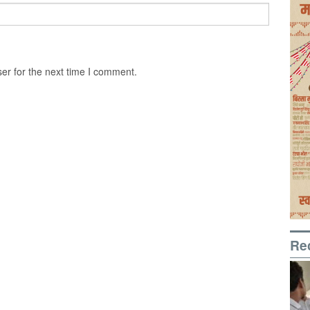
er for the next time I comment.
Re