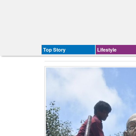
Top Story
Lifestyle