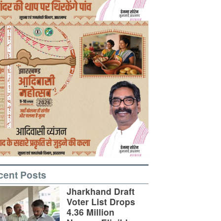
cent Posts
Jharkhand Draft
Voter List Drops
4.36 Million