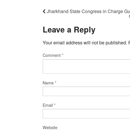
Jharkhand State Congress in Charge 
Leave a Reply
Your email address will not be published.
Comment
*
Name
*
Email
*
Website