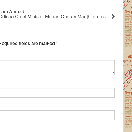
Gulam Ahmad…
Odisha Chief Minister Mohan Charan Manjhi greets…
Required fields are marked
*