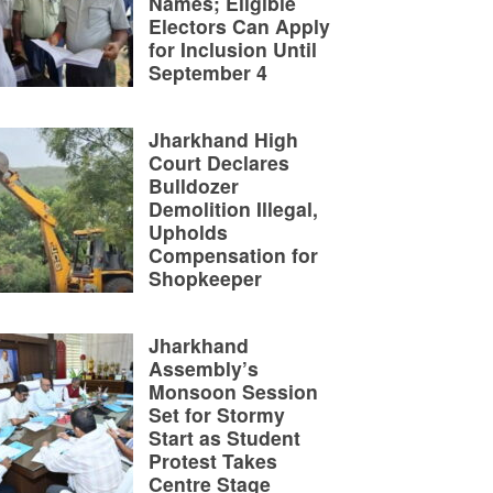
Names; Eligible
Electors Can Apply
for Inclusion Until
September 4
Jharkhand High
Court Declares
Bulldozer
Demolition Illegal,
Upholds
Compensation for
Shopkeeper
Jharkhand
Assembly’s
Monsoon Session
Set for Stormy
Start as Student
Protest Takes
Centre Stage