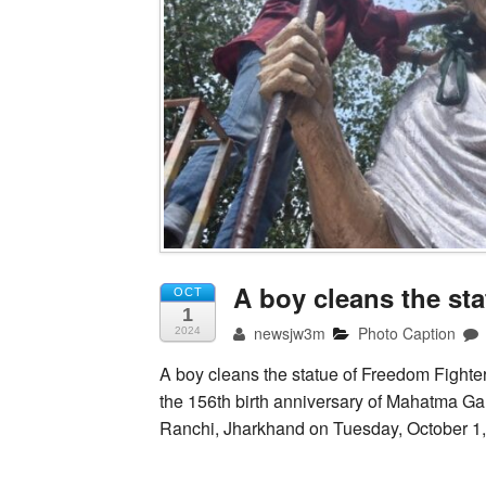
A boy cleans the st
OCT
1
newsjw3m
Photo Caption
2024
A boy cleans the statue of Freedom Fighte
the 156th birth anniversary of Mahatma Ga
Ranchi, Jharkhand on Tuesday, October 1