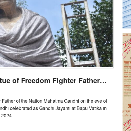
atue of Freedom Fighter Father…
r Father of the Nation Mahatma Gandhi on the eve of
ndhi celebrated as Gandhi Jayanti at Bapu Vatika in
, 2024.