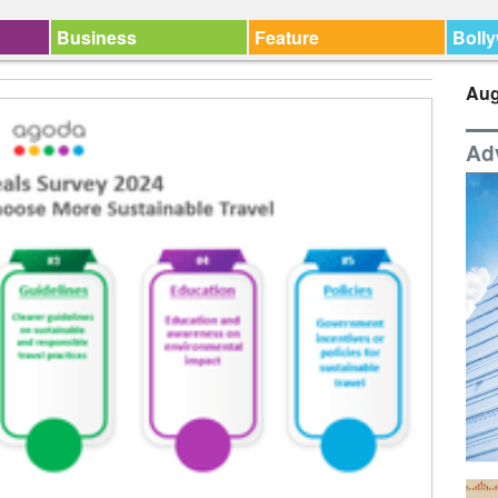
Business
Feature
Boll
Aug
Ad