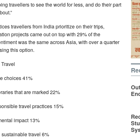
ing travellers to see the world for less, and do their part
bout.”
s travellers from India prioritize on their trips,
tion projects came out on top with 29% of the
entiment was the same across Asia, with over a quarter
ing this option.
 Travel
Re
ble choices 41%
Out
eraries that are marked 22%
En
ponsible travel practices 15%
Rec
mental impact 13%
St
Sy
 sustainable travel 6%