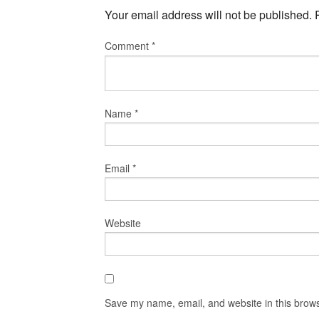
Your email address will not be published.
Comment
*
Name
*
Email
*
Website
Save my name, email, and website in this brows