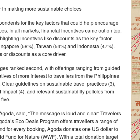
or in making more sustainable choices
ndents for the key factors that could help encourage
s. In all markets, financial incentives came out on top,
ighting incentives like discounts as the key factor.
 Singapore (58%), Taiwan (54%) and Indonesia (47%).
s or discounts as a core driver.
kages ranked second, with offerings ranging from guided
tives of more interest to travellers from the Philippines
lear guidelines on sustainable travel practices (3),
mpact (4), and relevant sustainability policies from
five.
Agoda, said, “The message is loud and clear: Travelers
oda’s Eco Deals Program offers travellers a range of
and for every booking, Agoda donates one US dollar to
ld Fund for Nature (WWF). With a total donation target