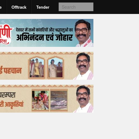
e
Offtrack
Tender