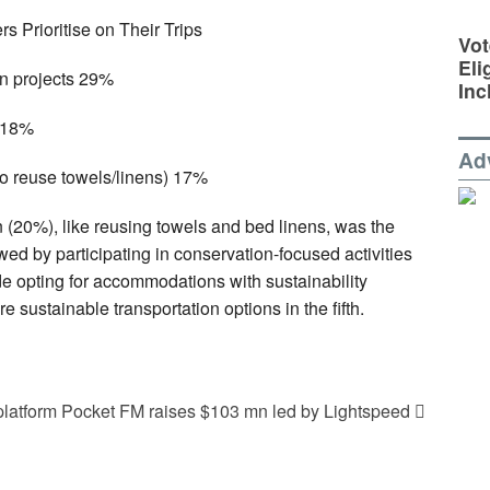
s Prioritise on Their Trips
Vot
Eli
on projects 29%
Inc
n 18%
Ad
to reuse towels/linens) 17%
 (20%), like reusing towels and bed linens, was the
ed by participating in conservation-focused activities
de opting for accommodations with sustainability
re sustainable transportation options in the fifth.
platform Pocket FM raises $103 mn led by Lightspeed