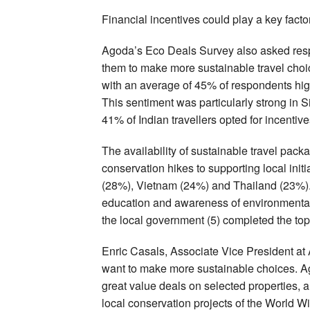
Financial incentives could play a key fact
Agoda’s Eco Deals Survey also asked respo
them to make more sustainable travel choice
with an average of 45% of respondents highl
This sentiment was particularly strong in
41% of Indian travellers opted for incentive
The availability of sustainable travel pac
conservation hikes to supporting local initia
(28%), Vietnam (24%) and Thailand (23%). C
education and awareness of environmental i
the local government (5) completed the top 
Enric Casals, Associate Vice President at 
want to make more sustainable choices. Ag
great value deals on selected properties, 
local conservation projects of the World Wi