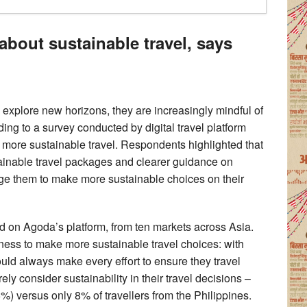
about sustainable travel, says
 explore new horizons, they are increasingly mindful of
ding to a survey conducted by digital travel platform
 more sustainable travel. Respondents highlighted that
ustainable travel packages and clearer guidance on
age them to make more sustainable choices on their
 on Agoda’s platform, from ten markets across Asia.
ngness to make more sustainable travel choices: with
uld always make every effort to ensure they travel
rely consider sustainability in their travel decisions –
%) versus only 8% of travellers from the Philippines.