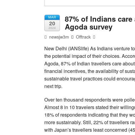
87% of Indians care 
MAR
20
Agoda survey
2024
newsjw3m
Offtrack
New Delhi (IANSlife) As Indians venture to
the potential impact of their choices. Accor
Agoda, 87% of Indian travellers care about
financial incentives, the availability of s
sustainable travel practices could encour
next trip.
Over ten thousand respondents were polled
Almost 8 in 10 travelers stated their willi
18% of respondents indicating that they wo
more sustainably. Still, 22% of travellers ra
with Japan’s travellers least concerned (45