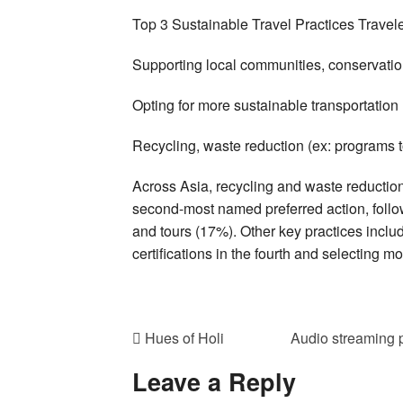
Top 3 Sustainable Travel Practices Traveler
Supporting local communities, conservati
Opting for more sustainable transportatio
Recycling, waste reduction (ex: programs 
Across Asia, recycling and waste reduction
second-most named preferred action, follow
and tours (17%). Other key practices inclu
certifications in the fourth and selecting mo
Hues of Holi
Audio streaming 
Leave a Reply