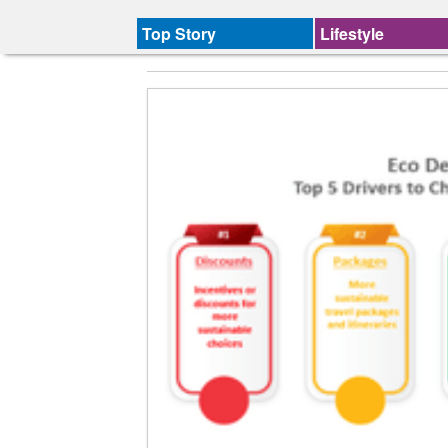
Top Story
Lifestyle