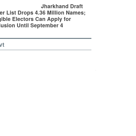
Jharkhand Draft
er List Drops 4.36 Million Names;
gible Electors Can Apply for
lusion Until September 4
vt