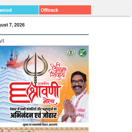
ywood
Offtrack
ust 7, 2026
vt