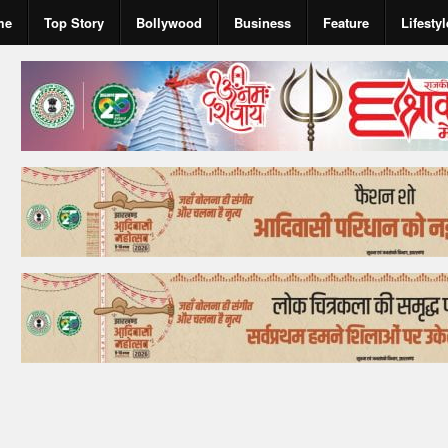
me
Top Story
Bollywood
Business
Feature
Lifestyl