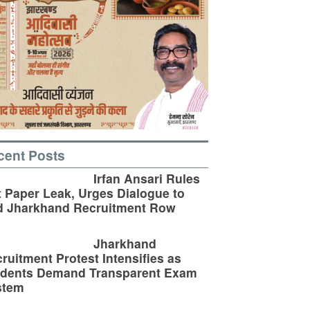
cent Posts
Irfan Ansari Rules
 Paper Leak, Urges Dialogue to
d Jharkhand Recruitment Row
Jharkhand
ruitment Protest Intensifies as
udents Demand Transparent Exam
stem