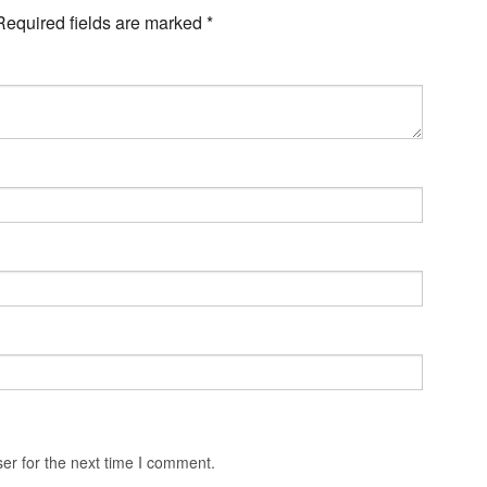
Required fields are marked
*
er for the next time I comment.