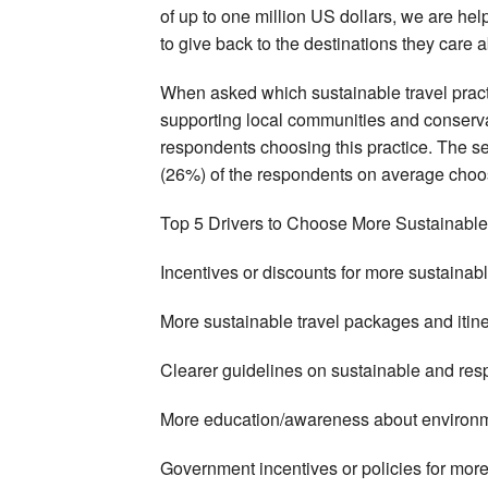
of up to one million US dollars, we are help
to give back to the destinations they care a
When asked which sustainable travel practice
supporting local communities and conserva
respondents choosing this practice. The s
(26%) of the respondents on average choos
Top 5 Drivers to Choose More Sustainable
Incentives or discounts for more sustaina
More sustainable travel packages and itin
Clearer guidelines on sustainable and res
More education/awareness about environ
Government incentives or policies for more