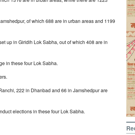
 Jamshedpur, of which 688 are in urban areas and 1199
t up in Giridih Lok Sabha, out of which 408 are in
ge in these four Lok Sabha.
ers.
in Ranchi, 222 in Dhanbad and 66 in Jamshedpur are
duct elections in these four Lok Sabha.
Re