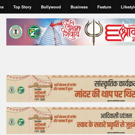
me
Top Story
Bollywood
Business
Feature
Lifestyl