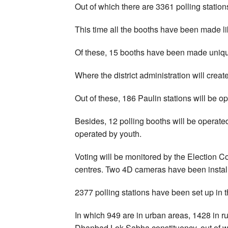
Out of which there are 3361 polling station
This time all the booths have been made l
Of these, 15 booths have been made uniq
Where the district administration will creat
Out of these, 186 Paulin stations will be 
Besides, 12 polling booths will be operat
operated by youth.
Voting will be monitored by the Election 
centres. Two 4D cameras have been install
2377 polling stations have been set up in 
In which 949 are in urban areas, 1428 in ru
Dhanbad Lok Sabha constituency, out of wh