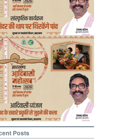
cent Posts