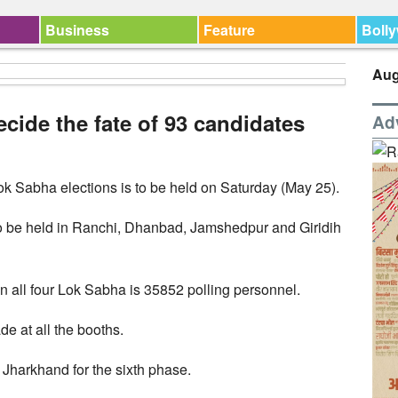
Business
Feature
Boll
Aug
ecide the fate of 93 candidates
Ad
Lok Sabha elections is to be held on Saturday (May 25).
 to be held in Ranchi, Dhanbad, Jamshedpur and Giridih
in all four Lok Sabha is 35852 polling personnel.
e at all the booths.
 Jharkhand for the sixth phase.