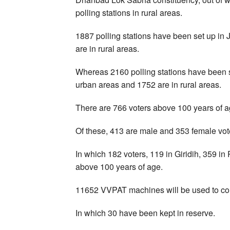
polling stations in rural areas.
1887 polling stations have been set up in
are in rural areas.
Whereas 2160 polling stations have been se
urban areas and 1752 are in rural areas.
There are 766 voters above 100 years of a
Of these, 413 are male and 353 female vot
In which 182 voters, 119 in Giridih, 359 
above 100 years of age.
11652 VVPAT machines will be used to con
In which 30 have been kept in reserve.