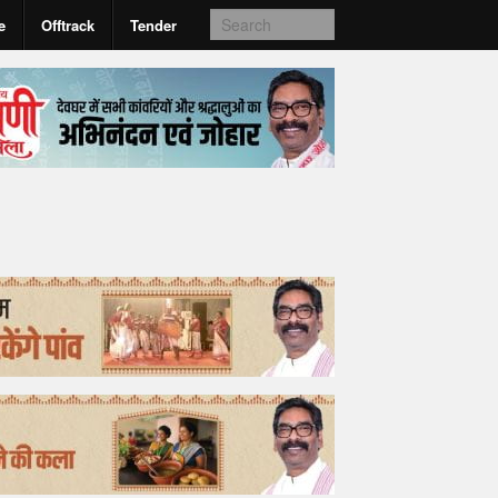
e
Offtrack
Tender