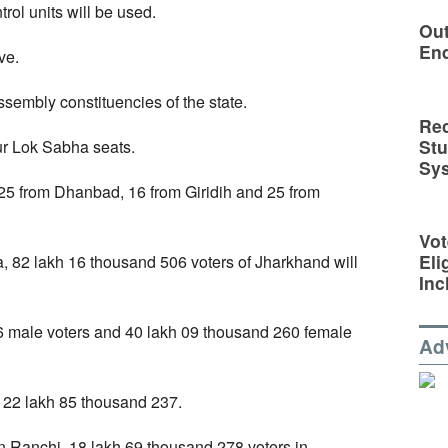
ol units will be used.
Out
En
ve.
ssembly constituencies of the state.
Rec
St
our Lok Sabha seats.
Sy
 25 from Dhanbad, 16 from Giridih and 25 from
Vot
Eli
, 82 lakh 16 thousand 506 voters of Jharkhand will
Inc
6 male voters and 40 lakh 09 thousand 260 female
Ad
 22 lakh 85 thousand 237.
 Ranchi, 18 lakh 69 thousand 278 voters in