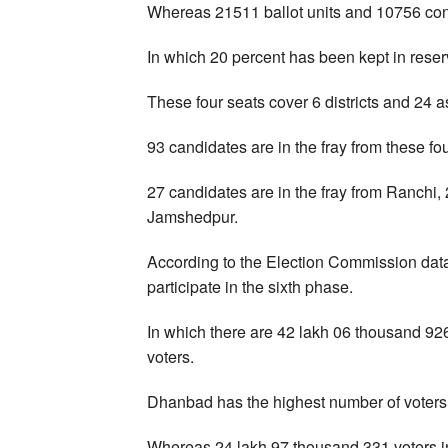
Whereas 21511 ballot units and 10756 contr
In which 20 percent has been kept in reser
These four seats cover 6 districts and 24 a
93 candidates are in the fray from these f
27 candidates are in the fray from Ranchi,
Jamshedpur.
According to the Election Commission data
participate in the sixth phase.
In which there are 42 lakh 06 thousand 92
voters.
Dhanbad has the highest number of voters
Whereas 24 lakh 97 thousand 331 voters in