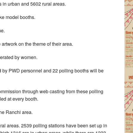
s in urban and 5602 rural areas.
ike model booths.
ue.
e artwork on the theme of their area.
operated by women.
ed by PWD personnel and 22 polling booths will be
Commission through web casting from these polling
ed at every booth.
the Ranchi area.
ral areas. 2539 polling stations have been set up in
ich 1316 are in urban areas, while there are 1223