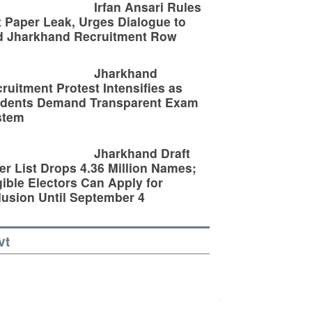
Irfan Ansari Rules
 Paper Leak, Urges Dialogue to
d Jharkhand Recruitment Row
Jharkhand
ruitment Protest Intensifies as
udents Demand Transparent Exam
stem
Jharkhand Draft
er List Drops 4.36 Million Names;
gible Electors Can Apply for
lusion Until September 4
vt