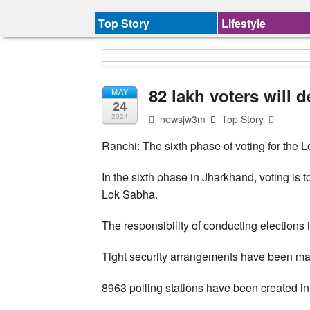
Top Story
Lifestyle
82 lakh voters will d
MAY
24
newsjw3m
Top Story
2024
Ranchi: The sixth phase of voting for the 
In the sixth phase in Jharkhand, voting is
Lok Sabha.
The responsibility of conducting elections 
Tight security arrangements have been mad
8963 polling stations have been created in