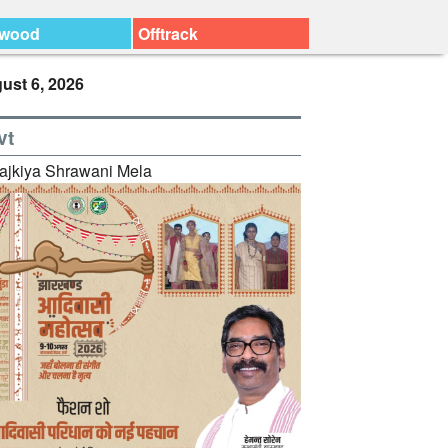
ywood
Offtrack
ust 6, 2026
vt