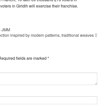
ers in Giridih will exercise their franchise.
 – JMM
ction inspired by modern patterns, traditional weaves
Required fields are marked
*