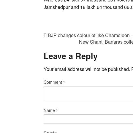
Jamshedpur and 18 lakh 64 thousand 660 vot
BJP changes colour of like Chameleon
New Shanti Banaras colle
Leave a Reply
Your email address will not be published.
Comment
*
Name
*
Email
*