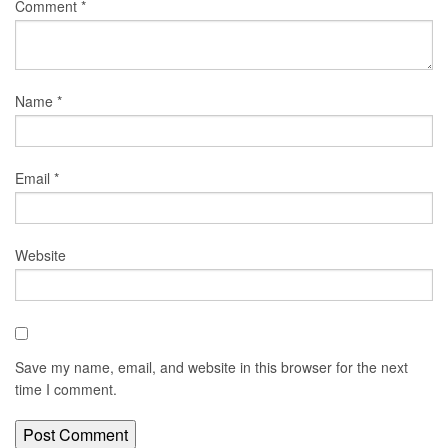
Comment
*
Name
*
Email
*
Website
Save my name, email, and website in this browser for the next
time I comment.