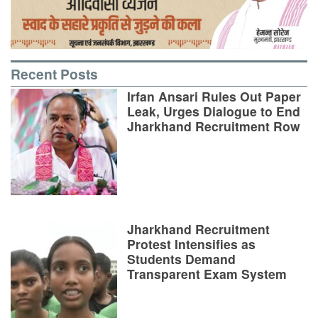
Recent Posts
Irfan Ansari Rules Out Paper
Leak, Urges Dialogue to End
Jharkhand Recruitment Row
Jharkhand Recruitment
Protest Intensifies as
Students Demand
Transparent Exam System