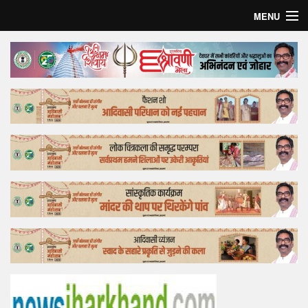
MENU
Home
Top Story
Bollywood
Business
Feature
Lifestyle
Offtrack
Tender