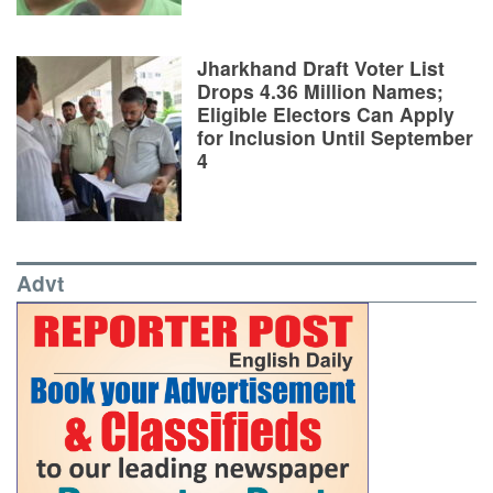
Jharkhand Draft Voter List
Drops 4.36 Million Names;
Eligible Electors Can Apply
for Inclusion Until September
4
Advt