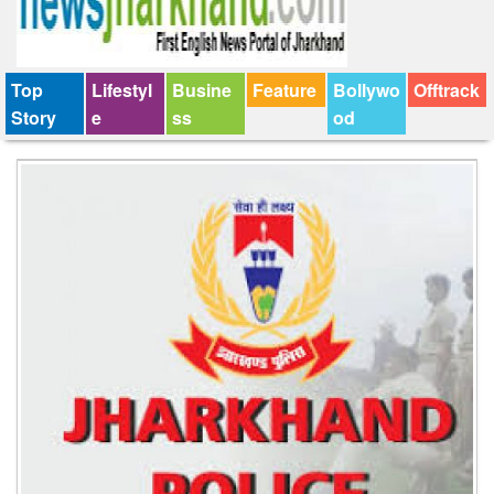
Top
Lifestyl
Busine
Feature
Bollywo
Offtrack
Story
e
ss
od