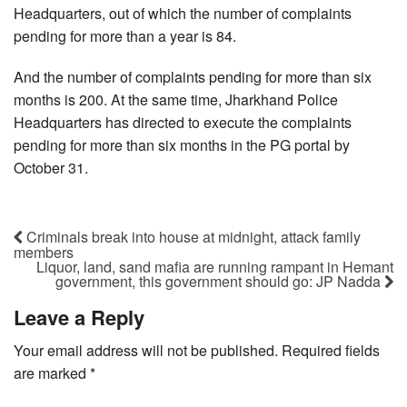
Headquarters, out of which the number of complaints
pending for more than a year is 84.
And the number of complaints pending for more than six
months is 200. At the same time, Jharkhand Police
Headquarters has directed to execute the complaints
pending for more than six months in the PG portal by
October 31.
Criminals break into house at midnight, attack family
members
Liquor, land, sand mafia are running rampant in Hemant
government, this government should go: JP Nadda
Leave a Reply
Your email address will not be published.
Required fields
are marked
*