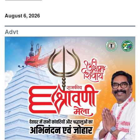
August 6, 2026
Advt