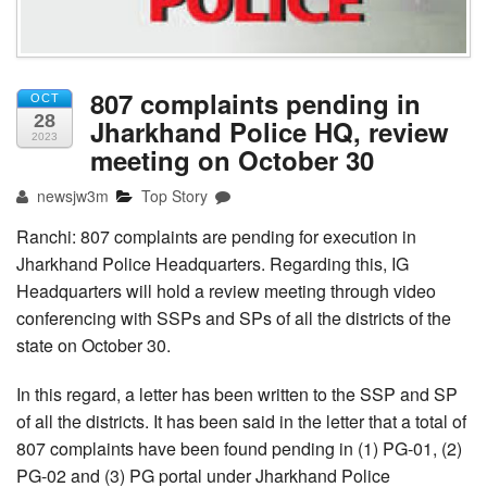
807 complaints pending in
OCT
28
Jharkhand Police HQ, review
2023
meeting on October 30
newsjw3m
Top Story
Ranchi: 807 complaints are pending for execution in
Jharkhand Police Headquarters. Regarding this, IG
Headquarters will hold a review meeting through video
conferencing with SSPs and SPs of all the districts of the
state on October 30.
In this regard, a letter has been written to the SSP and SP
of all the districts. It has been said in the letter that a total of
807 complaints have been found pending in (1) PG-01, (2)
PG-02 and (3) PG portal under Jharkhand Police