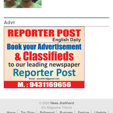
Advt
© 2026
News Jharkhand
Xin Magazine Theme
Home
Top Story
Bollywood
Business
Feature
Lifestyle