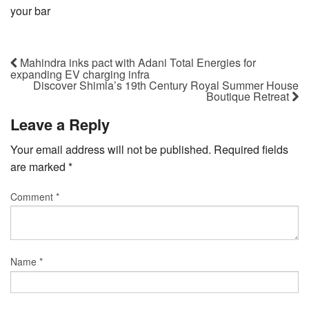
your bar
Mahindra inks pact with Adani Total Energies for
expanding EV charging infra
Discover Shimla’s 19th Century Royal Summer House
Boutique Retreat
Leave a Reply
Your email address will not be published.
Required fields
are marked
*
Comment
*
Name
*