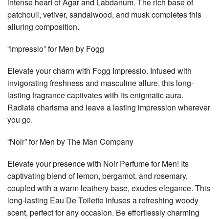
intense heart of Agar and Labdanum. The rich base of
patchouli, vetiver, sandalwood, and musk completes this
alluring composition.
“Impressio” for Men by Fogg
Elevate your charm with Fogg Impressio. Infused with
invigorating freshness and masculine allure, this long-
lasting fragrance captivates with its enigmatic aura.
Radiate charisma and leave a lasting impression wherever
you go.
“Noir” for Men by The Man Company
Elevate your presence with Noir Perfume for Men! Its
captivating blend of lemon, bergamot, and rosemary,
coupled with a warm leathery base, exudes elegance. This
long-lasting Eau De Toilette infuses a refreshing woody
scent, perfect for any occasion. Be effortlessly charming