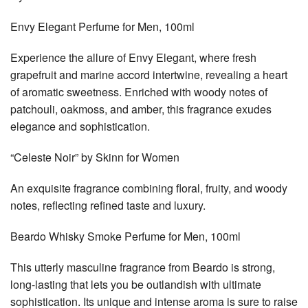
Envy Elegant Perfume for Men, 100ml
Experience the allure of Envy Elegant, where fresh
grapefruit and marine accord intertwine, revealing a heart
of aromatic sweetness. Enriched with woody notes of
patchouli, oakmoss, and amber, this fragrance exudes
elegance and sophistication.
“Celeste Noir” by Skinn for Women
An exquisite fragrance combining floral, fruity, and woody
notes, reflecting refined taste and luxury.
Beardo Whisky Smoke Perfume for Men, 100ml
This utterly masculine fragrance from Beardo is strong,
long-lasting that lets you be outlandish with ultimate
sophistication. Its unique and intense aroma is sure to raise