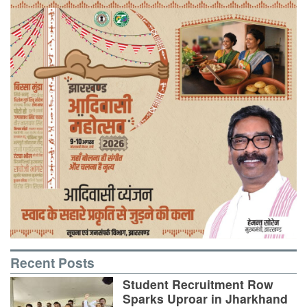
Recent Posts
Student Recruitment Row
Sparks Uproar in Jharkhand