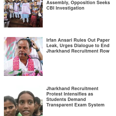
Assembly, Opposition Seeks
CBI Investigation
Irfan Ansari Rules Out Paper
Leak, Urges Dialogue to End
Jharkhand Recruitment Row
Jharkhand Recruitment
Protest Intensifies as
Students Demand
Transparent Exam System