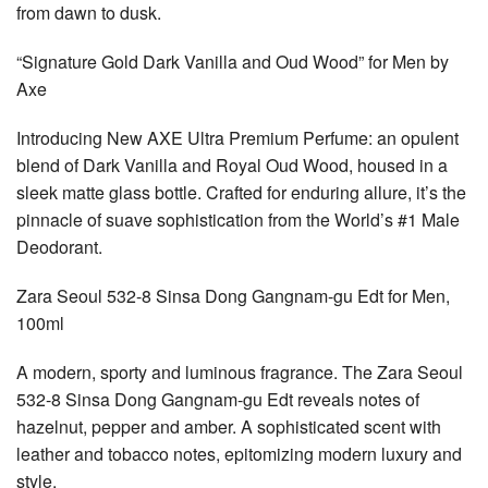
from dawn to dusk.
“Signature Gold Dark Vanilla and Oud Wood” for Men by
Axe
Introducing New AXE Ultra Premium Perfume: an opulent
blend of Dark Vanilla and Royal Oud Wood, housed in a
sleek matte glass bottle. Crafted for enduring allure, it’s the
pinnacle of suave sophistication from the World’s #1 Male
Deodorant.
Zara Seoul 532-8 Sinsa Dong Gangnam-gu Edt for Men,
100ml
A modern, sporty and luminous fragrance. The Zara Seoul
532-8 Sinsa Dong Gangnam-gu Edt reveals notes of
hazelnut, pepper and amber. A sophisticated scent with
leather and tobacco notes, epitomizing modern luxury and
style.