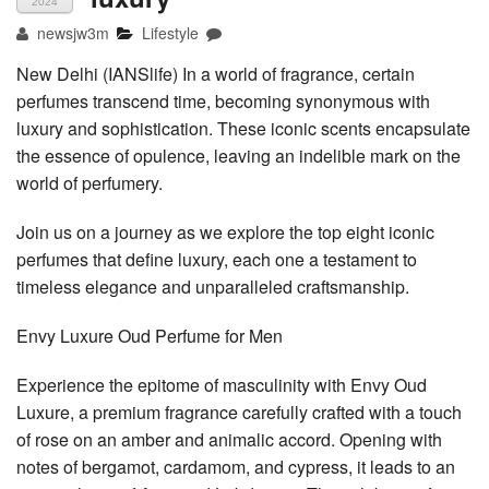
2024
newsjw3m
Lifestyle
New Delhi (IANSlife) In a world of fragrance, certain
perfumes transcend time, becoming synonymous with
luxury and sophistication. These iconic scents encapsulate
the essence of opulence, leaving an indelible mark on the
world of perfumery.
Join us on a journey as we explore the top eight iconic
perfumes that define luxury, each one a testament to
timeless elegance and unparalleled craftsmanship.
Envy Luxure Oud Perfume for Men
Experience the epitome of masculinity with Envy Oud
Luxure, a premium fragrance carefully crafted with a touch
of rose on an amber and animalic accord. Opening with
notes of bergamot, cardamom, and cypress, it leads to an