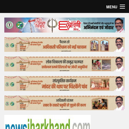
MENU
Home
Top Story
Bollywood
Business
Feature
Lifestyle
Offtrack
Tender