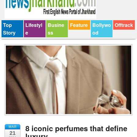
Top
Lifestyl
Busine
Feature
Bollywo
Offtrack
Story
e
ss
od
8 iconic perfumes that define
MAR
21
luxury