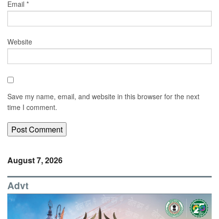
Email
*
Website
Save my name, email, and website in this browser for the next
time I comment.
August 7, 2026
Advt