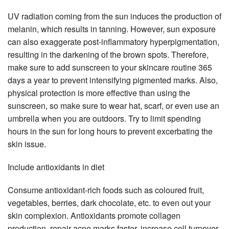
UV radiation coming from the sun induces the production of
melanin, which results in tanning. However, sun exposure
can also exaggerate post-inflammatory hyperpigmentation,
resulting in the darkening of the brown spots. Therefore,
make sure to add sunscreen to your skincare routine 365
days a year to prevent intensifying pigmented marks. Also,
physical protection is more effective than using the
sunscreen, so make sure to wear hat, scarf, or even use an
umbrella when you are outdoors. Try to limit spending
hours in the sun for long hours to prevent excerbating the
skin issue.
Include antioxidants in diet
Consume antioxidant-rich foods such as coloured fruit,
vegetables, berries, dark chocolate, etc. to even out your
skin complexion. Antioxidants promote collagen
production, repair acne marks faster, increase cell turnover,