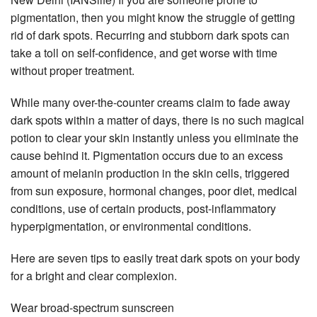
pigmentation, then you might know the struggle of getting
rid of dark spots. Recurring and stubborn dark spots can
take a toll on self-confidence, and get worse with time
without proper treatment.
While many over-the-counter creams claim to fade away
dark spots within a matter of days, there is no such magical
potion to clear your skin instantly unless you eliminate the
cause behind it. Pigmentation occurs due to an excess
amount of melanin production in the skin cells, triggered
from sun exposure, hormonal changes, poor diet, medical
conditions, use of certain products, post-inflammatory
hyperpigmentation, or environmental conditions.
Here are seven tips to easily treat dark spots on your body
for a bright and clear complexion.
Wear broad-spectrum sunscreen