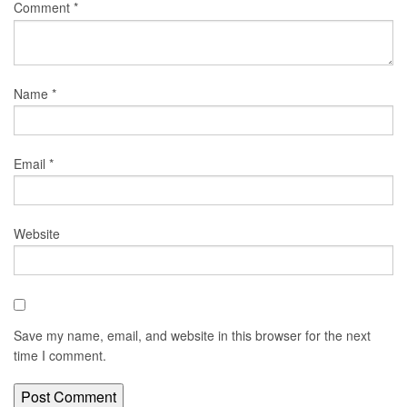
Comment
*
Name
*
Email
*
Website
Save my name, email, and website in this browser for the next
time I comment.