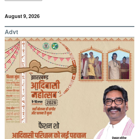
August 9, 2026
Advt