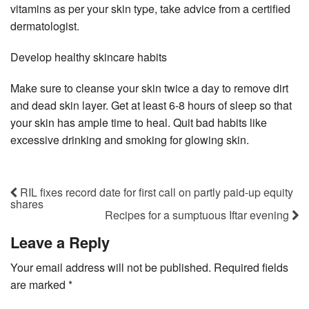
vitamins as per your skin type, take advice from a certified
dermatologist.
Develop healthy skincare habits
Make sure to cleanse your skin twice a day to remove dirt
and dead skin layer. Get at least 6-8 hours of sleep so that
your skin has ample time to heal. Quit bad habits like
excessive drinking and smoking for glowing skin.
RIL fixes record date for first call on partly paid-up equity
shares
Recipes for a sumptuous Iftar evening
Leave a Reply
Your email address will not be published.
Required fields
are marked
*