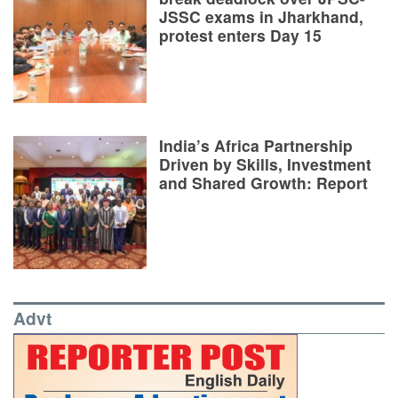
JSSC exams in Jharkhand,
protest enters Day 15
India’s Africa Partnership
Driven by Skills, Investment
and Shared Growth: Report
Advt