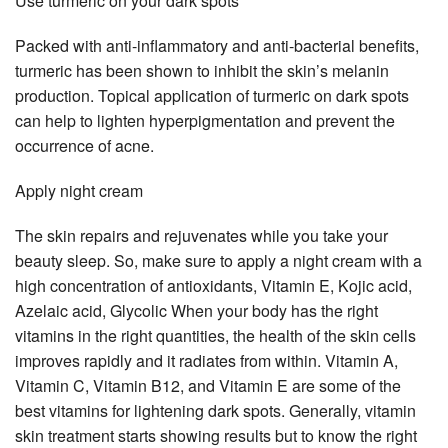
Use turmeric on your dark spots
Packed with anti-inflammatory and anti-bacterial benefits,
turmeric has been shown to inhibit the skin’s melanin
production. Topical application of turmeric on dark spots
can help to lighten hyperpigmentation and prevent the
occurrence of acne.
Apply night cream
The skin repairs and rejuvenates while you take your
beauty sleep. So, make sure to apply a night cream with a
high concentration of antioxidants, Vitamin E, Kojic acid,
Azelaic acid, Glycolic When your body has the right
vitamins in the right quantities, the health of the skin cells
improves rapidly and it radiates from within. Vitamin A,
Vitamin C, Vitamin B12, and Vitamin E are some of the
best vitamins for lightening dark spots. Generally, vitamin
skin treatment starts showing results but to know the right