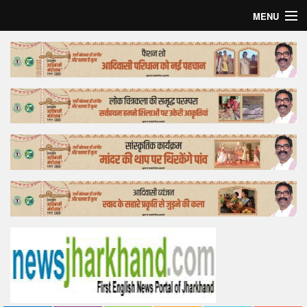
MENU
Home
Top Story
Bollywood
Business
Feature
Lifestyle
Offtrack
Tender