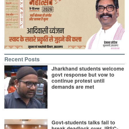
Recent Posts
Jharkhand students welcome
govt response but vow to
continue protest until
demands are met
Govt-students talks fail to
break deadlock over JPSC-