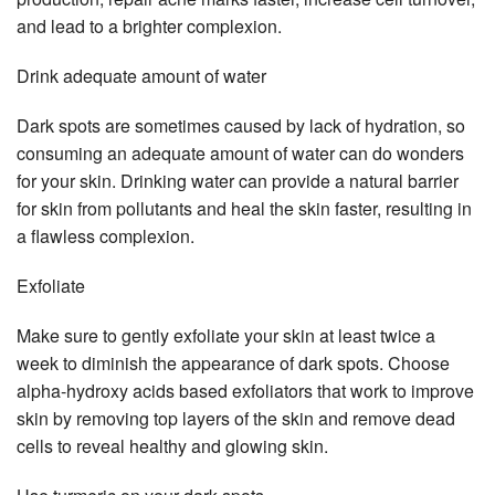
and lead to a brighter complexion.
Drink adequate amount of water
Dark spots are sometimes caused by lack of hydration, so
consuming an adequate amount of water can do wonders
for your skin. Drinking water can provide a natural barrier
for skin from pollutants and heal the skin faster, resulting in
a flawless complexion.
Exfoliate
Make sure to gently exfoliate your skin at least twice a
week to diminish the appearance of dark spots. Choose
alpha-hydroxy acids based exfoliators that work to improve
skin by removing top layers of the skin and remove dead
cells to reveal healthy and glowing skin.