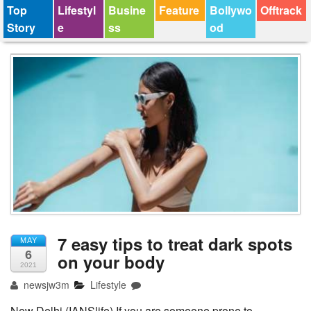
Top
Lifestyl
Busine
Feature
Bollywo
Offtrack
Story
e
ss
od
7 easy tips to treat dark spots
MAY
6
on your body
2021
newsjw3m
Lifestyle
New Delhi (IANSlife) If you are someone prone to