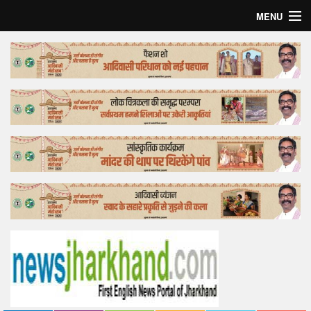
MENU
Home
Top Story
Bollywood
Business
Feature
Lifestyle
Offtrack
Tender