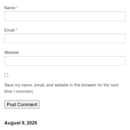
Name
*
Email
*
Website
Save my name, email, and website in this browser for the next
time I comment.
August 9, 2026