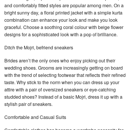
and comfortably fitted styles are popular among men. On a
bright sunny day, a floral printed jacket with a simple kurta
combination can enhance your look and make you look
graceful. Choose a soothing coral colour with beige flower
designs for a sophisticated look with a pop of brilliance.
Ditch the Mojri, befriend sneakers
Brides aren’t the only ones who enjoy picking out their
wedding shoes. Grooms are increasingly getting on board
with the trend of selecting footwear that reflects their refined
taste. Why stick to the norm when you can dress up your
attire with a pair of oversized sneakers or eye-catching
studded shoes? Instead of a basic Mojri, dress it up with a
stylish pair of sneakers.
Comfortable and Casual Suits