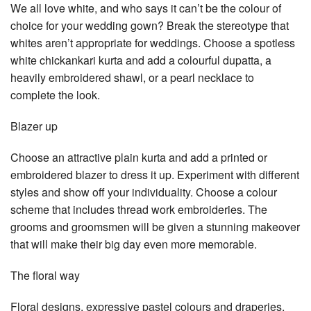
We all love white, and who says it can’t be the colour of
choice for your wedding gown? Break the stereotype that
whites aren’t appropriate for weddings. Choose a spotless
white chickankari kurta and add a colourful dupatta, a
heavily embroidered shawl, or a pearl necklace to
complete the look.
Blazer up
Choose an attractive plain kurta and add a printed or
embroidered blazer to dress it up. Experiment with different
styles and show off your individuality. Choose a colour
scheme that includes thread work embroideries. The
grooms and groomsmen will be given a stunning makeover
that will make their big day even more memorable.
The floral way
Floral designs, expressive pastel colours and draperies,