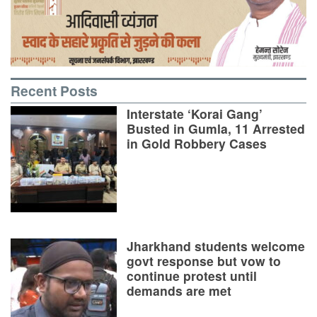
Recent Posts
Interstate ‘Korai Gang’
Busted in Gumla, 11 Arrested
in Gold Robbery Cases
Jharkhand students welcome
govt response but vow to
continue protest until
demands are met