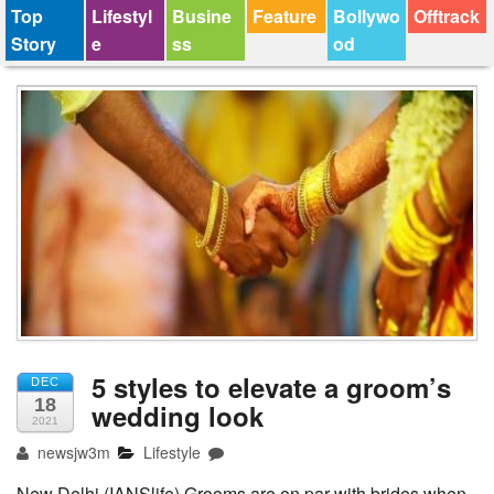
Top
Lifestyl
Busine
Feature
Bollywo
Offtrack
Story
e
ss
od
5 styles to elevate a groom’s
DEC
18
wedding look
2021
newsjw3m
Lifestyle
New Delhi (IANSlife) Grooms are on par with brides when