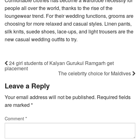
Comfortable clothes has become a wardrobe necessity for
people all over the world, thanks to the rise of the
loungewear trend. For their wedding functions, grooms are
choosing for more relaxed and casual styles. Linen pants,
silk knits, suede shoes, lace-ups, and light trousers are the
new casual wedding outfits to try.
24 girl students of Kalyan Gurukul Ramgarh get
placement
The celebrity choice for Maldives
Leave a Reply
Your email address will not be published.
Required fields
are marked
*
Comment
*