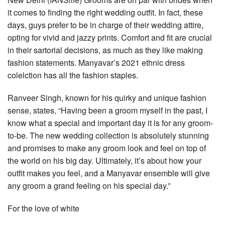
it comes to finding the right wedding outfit. In fact, these
days, guys prefer to be in charge of their wedding attire,
opting for vivid and jazzy prints. Comfort and fit are crucial
in their sartorial decisions, as much as they like making
fashion statements. Manyavar’s 2021 ethnic dress
colelction has all the fashion staples.
Ranveer Singh, known for his quirky and unique fashion
sense, states, “Having been a groom myself in the past, I
know what a special and important day it is for any groom-
to-be. The new wedding collection is absolutely stunning
and promises to make any groom look and feel on top of
the world on his big day. Ultimately, it’s about how your
outfit makes you feel, and a Manyavar ensemble will give
any groom a grand feeling on his special day.”
For the love of white