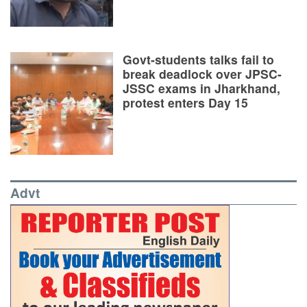
Govt-students talks fail to
break deadlock over JPSC-
JSSC exams in Jharkhand,
protest enters Day 15
Advt