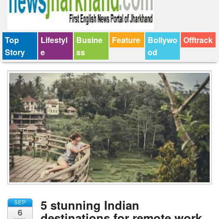
Top
Lifestyl
Busine
Feature
Bollywo
Offtrack
Story
e
ss
od
5 stunning Indian
SEP
6
destinations for remote work