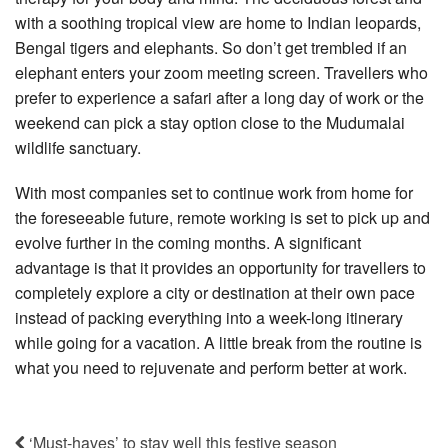
with a soothing tropical view are home to Indian leopards,
Bengal tigers and elephants. So don’t get trembled if an
elephant enters your zoom meeting screen. Travellers who
prefer to experience a safari after a long day of work or the
weekend can pick a stay option close to the Mudumalai
wildlife sanctuary.
With most companies set to continue work from home for
the foreseeable future, remote working is set to pick up and
evolve further in the coming months. A significant
advantage is that it provides an opportunity for travellers to
completely explore a city or destination at their own pace
instead of packing everything into a week-long itinerary
while going for a vacation. A little break from the routine is
what you need to rejuvenate and perform better at work.
‘Must-haves’ to stay well this festive season