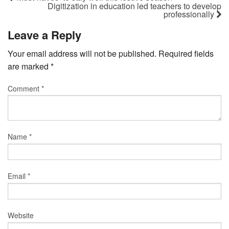
Digitization in education led teachers to develop
professionally
Leave a Reply
Your email address will not be published.
Required fields
are marked
*
Comment
*
Name
*
Email
*
Website