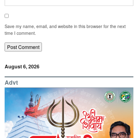
Save my name, email, and website in this browser for the next
time I comment.
August 6, 2026
Advt