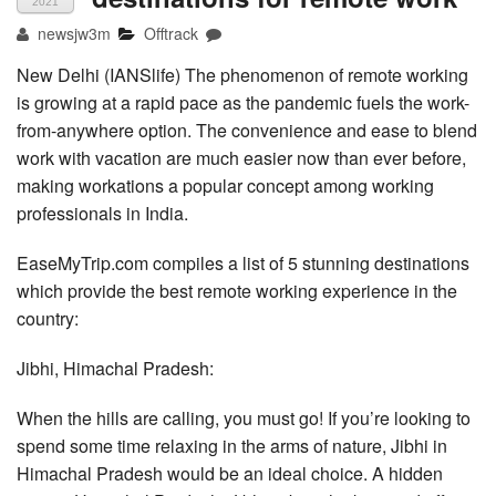
2021
newsjw3m
Offtrack
New Delhi (IANSlife) The phenomenon of remote working
is growing at a rapid pace as the pandemic fuels the work-
from-anywhere option. The convenience and ease to blend
work with vacation are much easier now than ever before,
making workations a popular concept among working
professionals in India.
EaseMyTrip.com compiles a list of 5 stunning destinations
which provide the best remote working experience in the
country:
Jibhi, Himachal Pradesh:
When the hills are calling, you must go! If you’re looking to
spend some time relaxing in the arms of nature, Jibhi in
Himachal Pradesh would be an ideal choice. A hidden