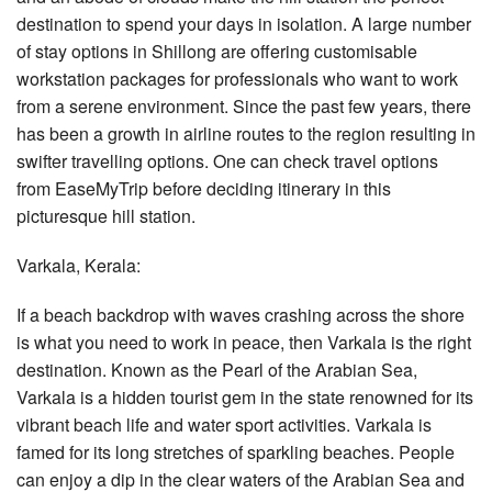
destination to spend your days in isolation. A large number
of stay options in Shillong are offering customisable
workstation packages for professionals who want to work
from a serene environment. Since the past few years, there
has been a growth in airline routes to the region resulting in
swifter travelling options. One can check travel options
from EaseMyTrip before deciding itinerary in this
picturesque hill station.
Varkala, Kerala:
If a beach backdrop with waves crashing across the shore
is what you need to work in peace, then Varkala is the right
destination. Known as the Pearl of the Arabian Sea,
Varkala is a hidden tourist gem in the state renowned for its
vibrant beach life and water sport activities. Varkala is
famed for its long stretches of sparkling beaches. People
can enjoy a dip in the clear waters of the Arabian Sea and