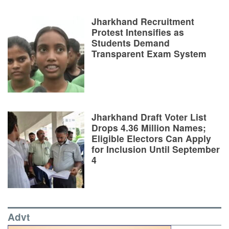
Jharkhand Recruitment
Protest Intensifies as
Students Demand
Transparent Exam System
Jharkhand Draft Voter List
Drops 4.36 Million Names;
Eligible Electors Can Apply
for Inclusion Until September
4
Advt