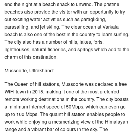
end the night at a beach shack to unwind. The pristine
beaches also provide the visitor with an opportunity to try
out exciting water activities such as paragliding,
parasailing, and jet skiing. The clear ocean at Varkala
beach is also one of the best in the country to learn surfing.
The city also has a number of hills, lakes, forts,
lighthouses, natural fisheries, and springs which add to the
charm of this destination.
Mussoorie, Uttrakhand:
The Queen of hill stations, Mussoorie was declared a free
WiFi town in 2015, making it one of the most preferred
remote working destinations in the country. The city boasts
a minimum internet speed of 50Mbps, which can even go
up to 100 Mbps. The quaint hill station enables people to
work while enjoying a mesmerizing view of the Himalayan
range and a vibrant bar of colours in the sky. The