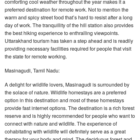
comforting cool weather throughout the year makes it a
preferred destination for remote work. Not to mention the
warm and spicy street food that’s hard to resist after a long
day of work. The tranquillity of the hill station also provides
the best hiking experience to enthralling viewpoints.
Uttarakhand tourism has taken a step ahead and is readily
providing necessary facilities required for people that visit
the state for remote working.
Masinagudi, Tamil Nadu:
A delight for wildlife lovers, Masinagudi is surrounded by
the solace of nature. Wildlife homestays are a preferred
option in this destination and most of these homestays
provide fast internet options. The destination is a rich forest
reserve and is highly recommended for people who want to
connect with nature and wildlife. The experience of
cohabitating with wildlife will definitely serve as a great
therapy for your body and mind. The deciduous forest and