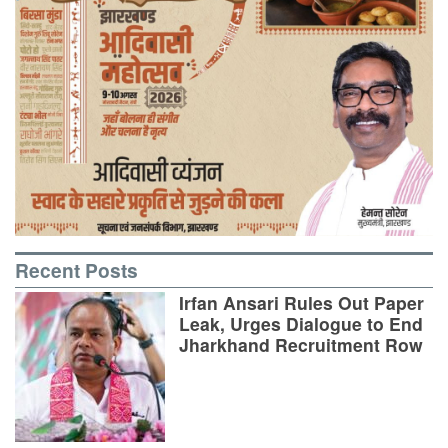
Recent Posts
Irfan Ansari Rules Out Paper
Leak, Urges Dialogue to End
Jharkhand Recruitment Row