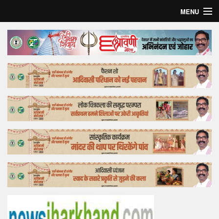
MENU
Home
Top Story
Bollywood
Business
Feature
Lifestyle
Offtrack
Tender