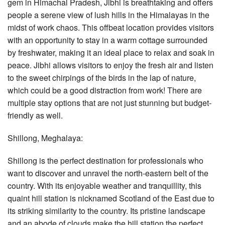
gem in Himachal Pradesh, Jibhi is breathtaking and offers
people a serene view of lush hills in the Himalayas in the
midst of work chaos. This offbeat location provides visitors
with an opportunity to stay in a warm cottage surrounded
by freshwater, making it an ideal place to relax and soak in
peace. Jibhi allows visitors to enjoy the fresh air and listen
to the sweet chirpings of the birds in the lap of nature,
which could be a good distraction from work! There are
multiple stay options that are not just stunning but budget-
friendly as well.
Shillong, Meghalaya:
Shillong is the perfect destination for professionals who
want to discover and unravel the north-eastern belt of the
country. With its enjoyable weather and tranquillity, this
quaint hill station is nicknamed Scotland of the East due to
its striking similarity to the country. Its pristine landscape
and an abode of clouds make the hill station the perfect