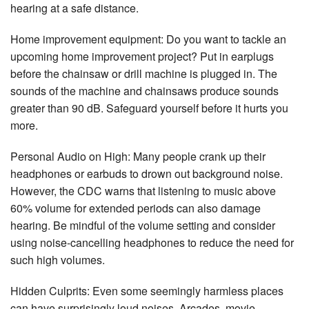
hearing at a safe distance.
Home improvement equipment: Do you want to tackle an
upcoming home improvement project? Put in earplugs
before the chainsaw or drill machine is plugged in. The
sounds of the machine and chainsaws produce sounds
greater than 90 dB. Safeguard yourself before it hurts you
more.
Personal Audio on High: Many people crank up their
headphones or earbuds to drown out background noise.
However, the CDC warns that listening to music above
60% volume for extended periods can also damage
hearing. Be mindful of the volume setting and consider
using noise-cancelling headphones to reduce the need for
such high volumes.
Hidden Culprits: Even some seemingly harmless places
can have surprisingly loud noises. Arcades, movie