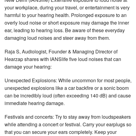
your workplace, during your travel, or entertainment is very
harmful to your hearing health. Prolonged exposure to an
overly loud noise or short exposure may damage the inner
ear, leading to hearing loss. Be aware of these everyday
damaging loud noises and steer away from them.
Raja S, Audiologist, Founder & Managing Director of
Hearzap shares with IANSlife five loud noises that can
damage your hearing:
Unexpected Explosions: While uncommon for most people,
unexpected explosions like a car backfire or a sonic boom
can be incredibly loud (often exceeding 140 dB) and cause
immediate hearing damage.
Festivals and concerts: Try to stay away from loudspeakers
while attending a concert or festival. Carry your earplugs so
that you can secure your ears completely. Keep your