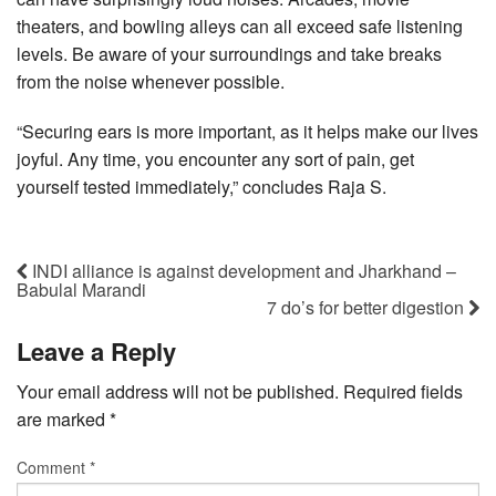
theaters, and bowling alleys can all exceed safe listening
levels. Be aware of your surroundings and take breaks
from the noise whenever possible.
“Securing ears is more important, as it helps make our lives
joyful. Any time, you encounter any sort of pain, get
yourself tested immediately,” concludes Raja S.
INDI alliance is against development and Jharkhand –
Babulal Marandi
7 do’s for better digestion
Leave a Reply
Your email address will not be published.
Required fields
are marked
*
Comment
*