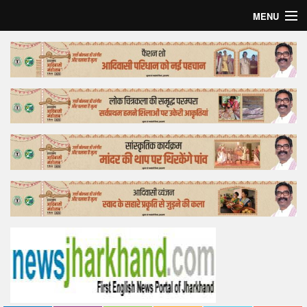
MENU
Home
Top Story
Bollywood
Business
Feature
Lifestyle
Offtrack
Tender