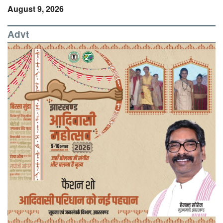
August 9, 2026
Advt