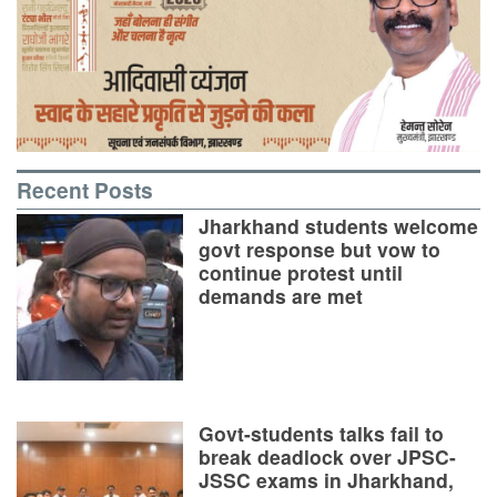
Recent Posts
Jharkhand students welcome
govt response but vow to
continue protest until
demands are met
Govt-students talks fail to
break deadlock over JPSC-
JSSC exams in Jharkhand,