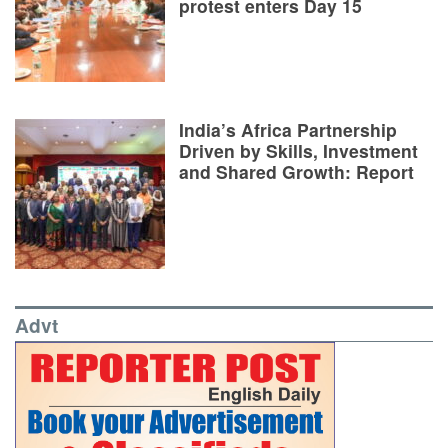
protest enters Day 15
India’s Africa Partnership
Driven by Skills, Investment
and Shared Growth: Report
Advt