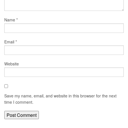
Name
*
Email
*
Website
Save my name, email, and website in this browser for the next
time I comment.