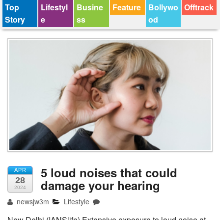
Top
Lifestyl
Busine
Feature
Bollywo
Offtrack
Story
e
ss
od
5 loud noises that could
APR
28
damage your hearing
2024
newsjw3m
Lifestyle
New Delhi (IANSlife) Extensive exposure to loud noise at