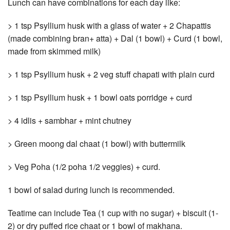
Lunch can have combinations for each day like:
> 1 tsp Psyllium husk with a glass of water + 2 Chapattis
(made combining bran+ atta) + Dal (1 bowl) + Curd (1 bowl,
made from skimmed milk)
> 1 tsp Psyllium husk + 2 veg stuff chapati with plain curd
> 1 tsp Psyllium husk + 1 bowl oats porridge + curd
> 4 idlis + sambhar + mint chutney
> Green moong dal chaat (1 bowl) with buttermilk
> Veg Poha (1/2 poha 1/2 veggies) + curd.
1 bowl of salad during lunch is recommended.
Teatime can include Tea (1 cup with no sugar) + biscuit (1-
2) or dry puffed rice chaat or 1 bowl of makhana.