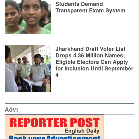
Students Demand
Transparent Exam System
Jharkhand Draft Voter List
Drops 4.36 Million Names;
Eligible Electors Can Apply
for Inclusion Until September
4
Advt