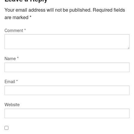
Your email address will not be published.
Required fields
are marked
*
Comment
*
Name
*
Email
*
Website