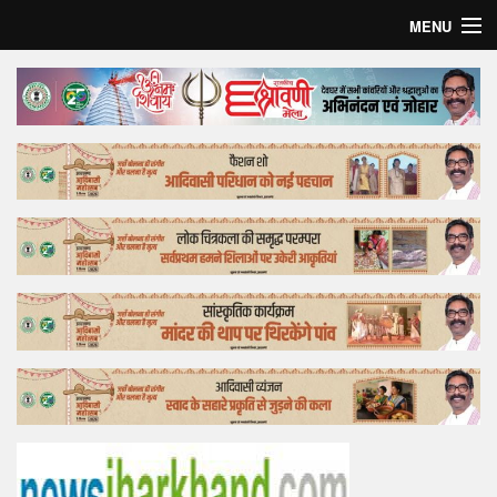
MENU
Home
Top Story
Bollywood
Business
Feature
Lifestyle
Offtrack
Tender