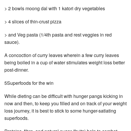
> 2 bowls moong dal with 1 katori dry vegetables
> 4 slices of thin-crust pizza
> and Veg pasta (1/4th pasta and rest veggies in red
sauce).
A concoction of curry leaves wherein a few curry leaves
being boiled in a cup of water stimulates weight loss better
post-dinner.
5Superfoods for the win
While dieting can be difficult with hunger pangs kicking in
now and then, to keep you filled and on track of your weight
loss journey, it is best to stick to some hunger-satiating
superfoods.