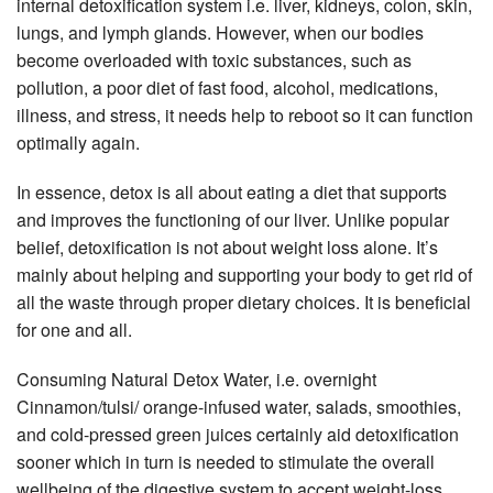
internal detoxification system i.e. liver, kidneys, colon, skin,
lungs, and lymph glands. However, when our bodies
become overloaded with toxic substances, such as
pollution, a poor diet of fast food, alcohol, medications,
illness, and stress, it needs help to reboot so it can function
optimally again.
In essence, detox is all about eating a diet that supports
and improves the functioning of our liver. Unlike popular
belief, detoxification is not about weight loss alone. It’s
mainly about helping and supporting your body to get rid of
all the waste through proper dietary choices. It is beneficial
for one and all.
Consuming Natural Detox Water, i.e. overnight
Cinnamon/tulsi/ orange-infused water, salads, smoothies,
and cold-pressed green juices certainly aid detoxification
sooner which in turn is needed to stimulate the overall
wellbeing of the digestive system to accept weight-loss