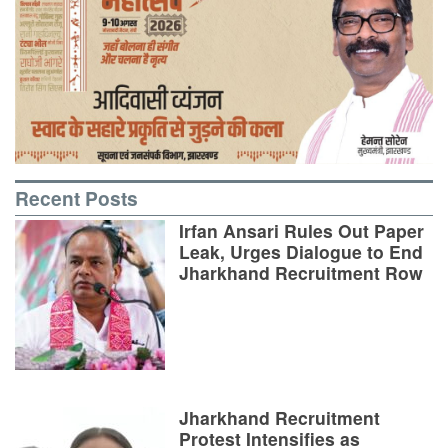
Recent Posts
Irfan Ansari Rules Out Paper
Leak, Urges Dialogue to End
Jharkhand Recruitment Row
Jharkhand Recruitment
Protest Intensifies as