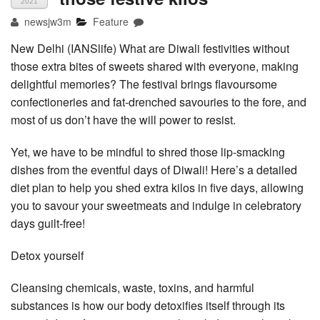
2021
newsjw3m
Feature
New Delhi (IANSlife) What are Diwali festivities without
those extra bites of sweets shared with everyone, making
delightful memories? The festival brings flavoursome
confectioneries and fat-drenched savouries to the fore, and
most of us don’t have the will power to resist.
Yet, we have to be mindful to shred those lip-smacking
dishes from the eventful days of Diwali! Here’s a detailed
diet plan to help you shed extra kilos in five days, allowing
you to savour your sweetmeats and indulge in celebratory
days guilt-free!
Detox yourself
Cleansing chemicals, waste, toxins, and harmful
substances is how our body detoxifies itself through its