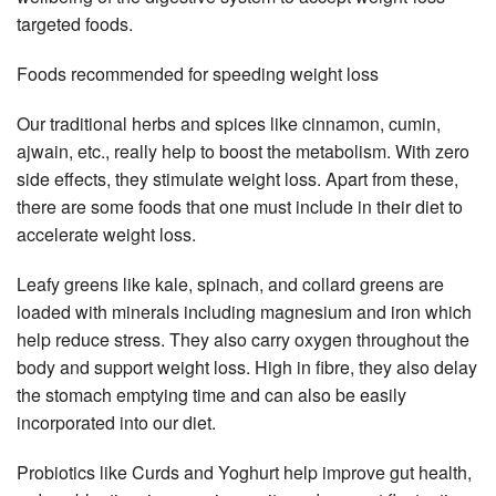
targeted foods.
Foods recommended for speeding weight loss
Our traditional herbs and spices like cinnamon, cumin,
ajwain, etc., really help to boost the metabolism. With zero
side effects, they stimulate weight loss. Apart from these,
there are some foods that one must include in their diet to
accelerate weight loss.
Leafy greens like kale, spinach, and collard greens are
loaded with minerals including magnesium and iron which
help reduce stress. They also carry oxygen throughout the
body and support weight loss. High in fibre, they also delay
the stomach emptying time and can also be easily
incorporated into our diet.
Probiotics like Curds and Yoghurt help improve gut health,