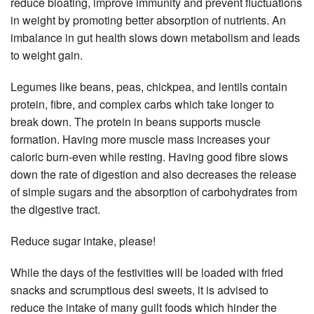
reduce bloating, improve immunity and prevent fluctuations
in weight by promoting better absorption of nutrients. An
imbalance in gut health slows down metabolism and leads
to weight gain.
Legumes like beans, peas, chickpea, and lentils contain
protein, fibre, and complex carbs which take longer to
break down. The protein in beans supports muscle
formation. Having more muscle mass increases your
caloric burn-even while resting. Having good fibre slows
down the rate of digestion and also decreases the release
of simple sugars and the absorption of carbohydrates from
the digestive tract.
Reduce sugar intake, please!
While the days of the festivities will be loaded with fried
snacks and scrumptious desi sweets, it is advised to
reduce the intake of many guilt foods which hinder the