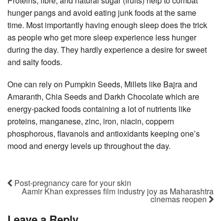
Proteins, fibre, and natural sugar (fruits) help to combat
hunger pangs and avoid eating junk foods at the same
time. Most importantly having enough sleep does the trick
as people who get more sleep experience less hunger
during the day. They hardly experience a desire for sweet
and salty foods.
One can rely on Pumpkin Seeds, Millets like Bajra and
Amaranth, Chia Seeds and Darkh Chocolate which are
energy-packed foods containing a lot of nutrients like
proteins, manganese, zinc, iron, niacin, coppern
phosphorous, flavanols and antioxidants keeping one’s
mood and energy levels up throughout the day.
Post-pregnancy care for your skin
Aamir Khan expresses film industry joy as Maharashtra
cinemas reopen
Leave a Reply