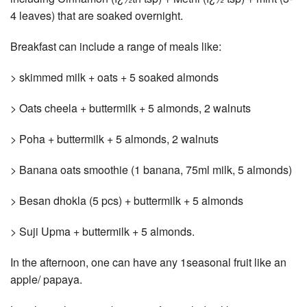
4 leaves) that are soaked overnight.
Breakfast can include a range of meals like:
> skimmed milk + oats + 5 soaked almonds
> Oats cheela + buttermilk + 5 almonds, 2 walnuts
> Poha + buttermilk + 5 almonds, 2 walnuts
> Banana oats smoothie (1 banana, 75ml milk, 5 almonds)
> Besan dhokla (5 pcs) + buttermilk + 5 almonds
> Suji Upma + buttermilk + 5 almonds.
In the afternoon, one can have any 1seasonal fruit like an
apple/ papaya.