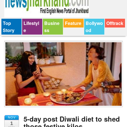
Top
Lifestyl
Busine
Feature
Bollywo
Offtrack
Story
e
ss
od
5-day post Diwali diet to shed
NOV
1
those festive kilos