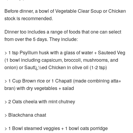
Before dinner, a bowl of Vegetable Clear Soup or Chicken
stock is recommended.
Dinner too includes a range of foods that one can select
from over the 5 days. They include:
> 1 tsp Psyllium husk with a glass of water + Sauteed Veg
(1 bowl including capsicum, broccoli, mushrooms, and
onion) or Sautï¿½ed Chicken in olive oil (1-2 tsp)
> 1 Cup Brown rice or 1 Chapati (made combining atta+
bran) with dry vegetables + salad
> 2 Oats cheela with mint chutney
> Blackchana chaat
> 1 Bowl steamed veggies + 1 bowl oats porridge