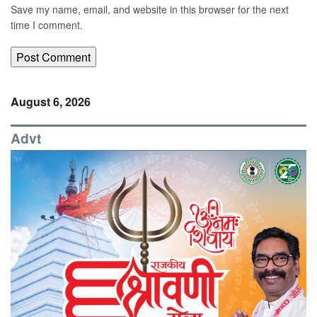
Save my name, email, and website in this browser for the next
time I comment.
August 6, 2026
Advt