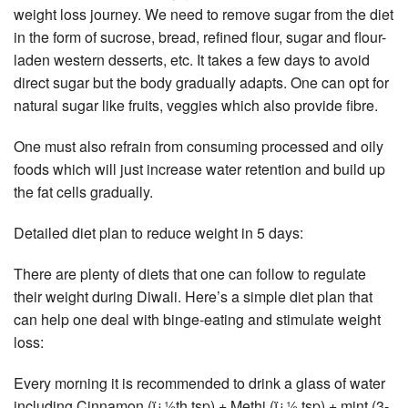
weight loss journey. We need to remove sugar from the diet
in the form of sucrose, bread, refined flour, sugar and flour-
laden western desserts, etc. It takes a few days to avoid
direct sugar but the body gradually adapts. One can opt for
natural sugar like fruits, veggies which also provide fibre.
One must also refrain from consuming processed and oily
foods which will just increase water retention and build up
the fat cells gradually.
Detailed diet plan to reduce weight in 5 days:
There are plenty of diets that one can follow to regulate
their weight during Diwali. Here’s a simple diet plan that
can help one deal with binge-eating and stimulate weight
loss:
Every morning it is recommended to drink a glass of water
including Cinnamon (ï¿½th tsp) + Methi (ï¿½ tsp) + mint (3-