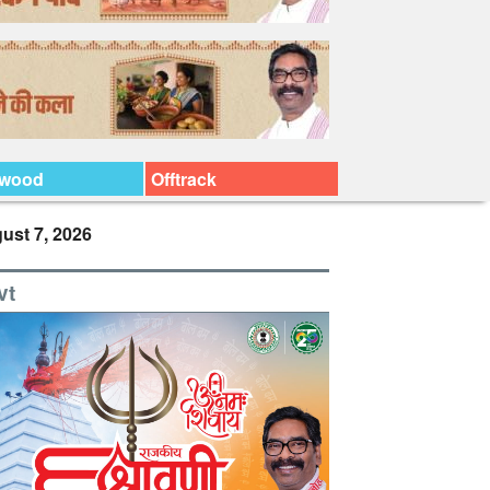
ywood
Offtrack
ust 7, 2026
vt