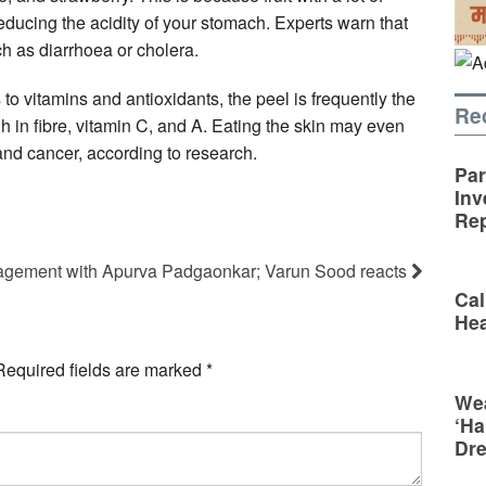
educing the acidity of your stomach. Experts warn that
ch as diarrhoea or cholera.
to vitamins and antioxidants, the peel is frequently the
Re
gh in fibre, vitamin C, and A. Eating the skin may even
 and cancer, according to research.
Par
Inv
Rep
gagement with Apurva Padgaonkar; Varun Sood reacts
Cal
Hea
Required fields are marked
*
Wea
‘Ha
Dr