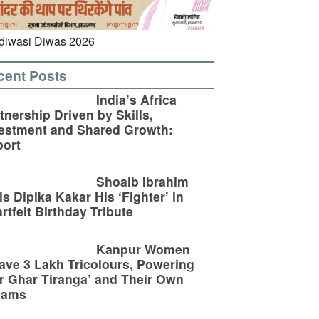
cent Posts
India’s Africa
tnership Driven by Skills,
estment and Shared Growth:
ort
Shoaib Ibrahim
ls Dipika Kakar His ‘Fighter’ in
rtfelt Birthday Tribute
Kanpur Women
ve 3 Lakh Tricolours, Powering
r Ghar Tiranga’ and Their Own
eams