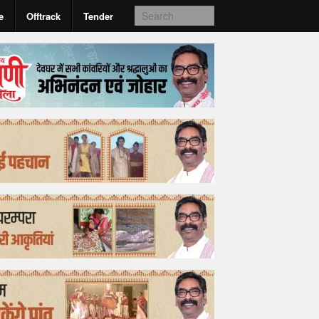
e
Offtrack
Tender