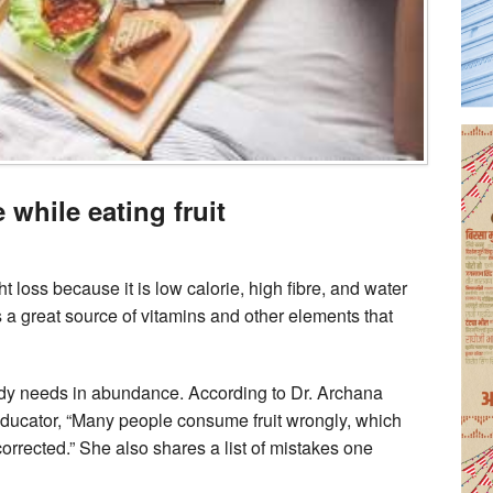
while eating fruit
ht loss because it is low calorie, high fibre, and water
is a great source of vitamins and other elements that
body needs in abundance. According to Dr. Archana
s educator, “Many people consume fruit wrongly, which
orrected.” She also shares a list of mistakes one