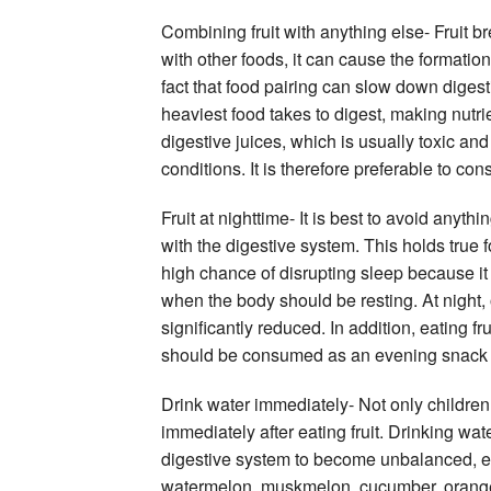
Combining fruit with anything else- Fruit
with other foods, it can cause the formatio
fact that food pairing can slow down digest
heaviest food takes to digest, making nutrien
digestive juices, which is usually toxic and
conditions. It is therefore preferable to con
Fruit at nighttime- It is best to avoid anyth
with the digestive system. This holds true f
high chance of disrupting sleep because it 
when the body should be resting. At night, o
significantly reduced. In addition, eating f
should be consumed as an evening snack an
Drink water immediately- Not only children 
immediately after eating fruit. Drinking wate
digestive system to become unbalanced, esp
watermelon, muskmelon, cucumber, orange, a