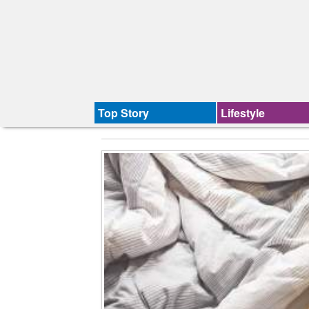
Top Story
Lifestyle