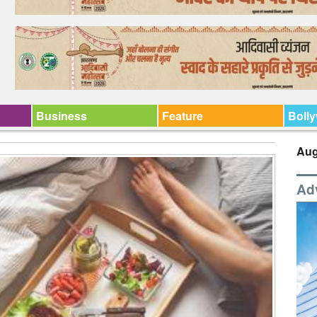
Business
Feature
Boll
Aug
Ad