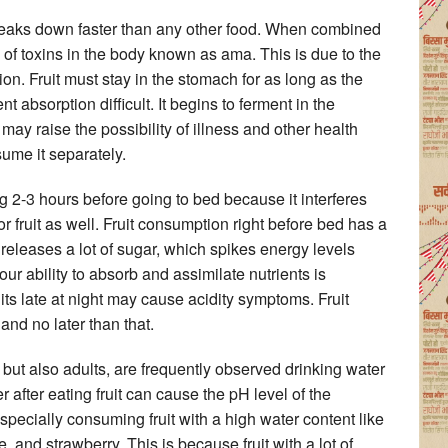
 breaks down faster than any other food. When combined
n of toxins in the body known as ama. This is due to the
ion. Fruit must stay in the stomach for as long as the
t absorption difficult. It begins to ferment in the
 may raise the possibility of illness and other health
sume it separately.
ing 2-3 hours before going to bed because it interferes
or fruit as well. Fruit consumption right before bed has a
releases a lot of sugar, which spikes energy levels
ur ability to absorb and assimilate nutrients is
ruits late at night may cause acidity symptoms. Fruit
d no later than that.
but also adults, are frequently observed drinking water
r after eating fruit can cause the pH level of the
ecially consuming fruit with a high water content like
nd strawberry. This is because fruit with a lot of