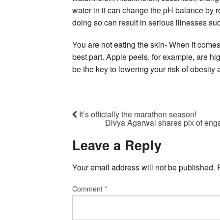
water in it can change the pH balance by r
doing so can result in serious illnesses su
You are not eating the skin- When it comes 
best part. Apple peels, for example, are hi
be the key to lowering your risk of obesity
It’s officially the marathon season!
Divya Agarwal shares pix of en
Leave a Reply
Your email address will not be published.
Comment
*