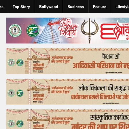
me
Top Story
Bollywood
Business
Feature
Lifestyl