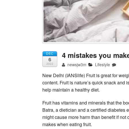
4 mistakes you make 
DEC
6
newsjw3m
Lifestyle
2022
New Delhi (IANSlife) Fruit is great for weig
content. Fruit is nature’s quick snack and 
help maintain a healthy diet.
Fruit has vitamins and minerals that the 
Batra, a dietician and a certified diabete
might cause more harm than benefit if not c
makes when eating fruit.