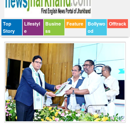
Top
Lifestyl
Busine
Feature
Bollywo
Offtrack
Story
e
ss
od