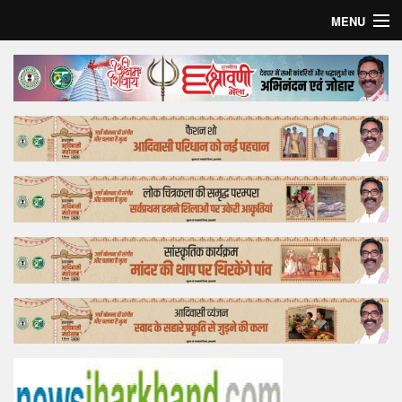
MENU
Home
Top Story
Bollywood
Business
Feature
Lifestyle
Offtrack
Tender