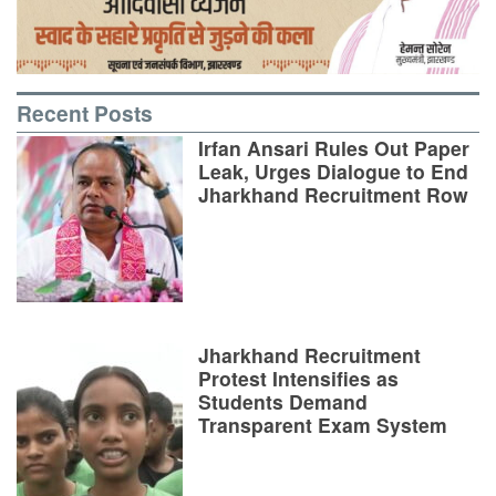
Recent Posts
Irfan Ansari Rules Out Paper
Leak, Urges Dialogue to End
Jharkhand Recruitment Row
Jharkhand Recruitment
Protest Intensifies as
Students Demand
Transparent Exam System