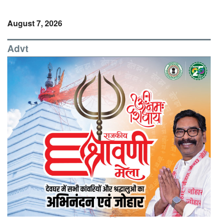
August 7, 2026
Advt