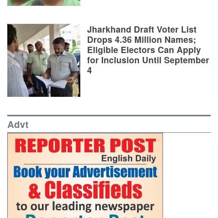
Jharkhand Draft Voter List
Drops 4.36 Million Names;
Eligible Electors Can Apply
for Inclusion Until September
4
Advt