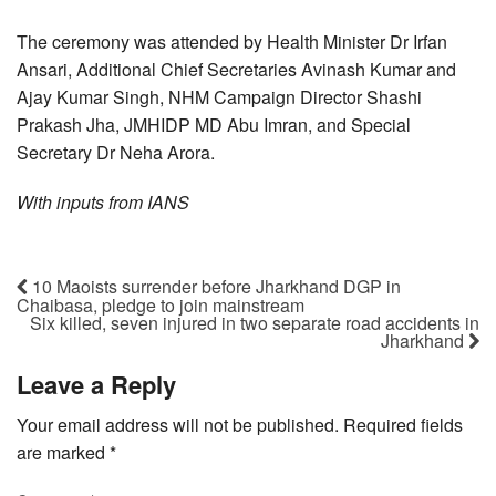
The ceremony was attended by Health Minister Dr Irfan
Ansari, Additional Chief Secretaries Avinash Kumar and
Ajay Kumar Singh, NHM Campaign Director Shashi
Prakash Jha, JMHIDP MD Abu Imran, and Special
Secretary Dr Neha Arora.
With inputs from IANS
10 Maoists surrender before Jharkhand DGP in
Chaibasa, pledge to join mainstream
Six killed, seven injured in two separate road accidents in
Jharkhand
Leave a Reply
Your email address will not be published.
Required fields
are marked
*