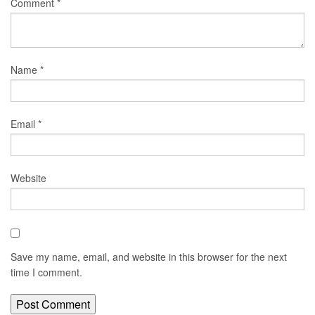
Comment
*
Name
*
Email
*
Website
Save my name, email, and website in this browser for the next
time I comment.