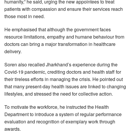
humanity,” he said, urging the new appointees to treat
patients with compassion and ensure their services reach
those most in need.
He emphasised that although the government faces
resource limitations, empathy and humane behaviour from
doctors can bring a major transformation in healthcare
delivery.
Soren also recalled Jharkhand’s experience during the
Covid-19 pandemic, crediting doctors and health staff for
their tireless efforts in managing the crisis. He pointed out
that many present-day health issues are linked to changing
lifestyles, and stressed the need for collective action.
To motivate the workforce, he instructed the Health
Department to introduce a system of regular performance
evaluation and recognition of exemplary work through
awards.