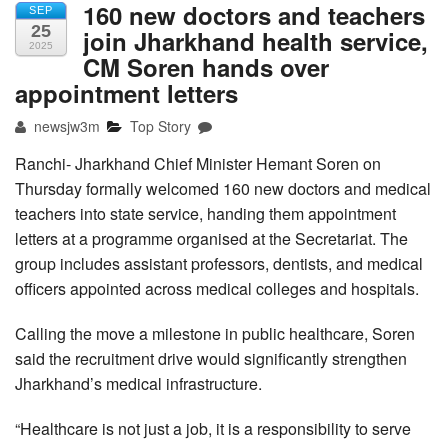
160 new doctors and teachers
SEP
25
join Jharkhand health service,
2025
CM Soren hands over
appointment letters
newsjw3m
Top Story
Ranchi- Jharkhand Chief Minister Hemant Soren on
Thursday formally welcomed 160 new doctors and medical
teachers into state service, handing them appointment
letters at a programme organised at the Secretariat. The
group includes assistant professors, dentists, and medical
officers appointed across medical colleges and hospitals.
Calling the move a milestone in public healthcare, Soren
said the recruitment drive would significantly strengthen
Jharkhand’s medical infrastructure.
“Healthcare is not just a job, it is a responsibility to serve