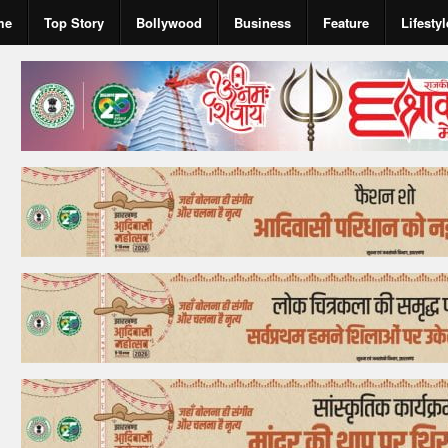
me
Top Story
Bollywood
Business
Feature
Lifestyl