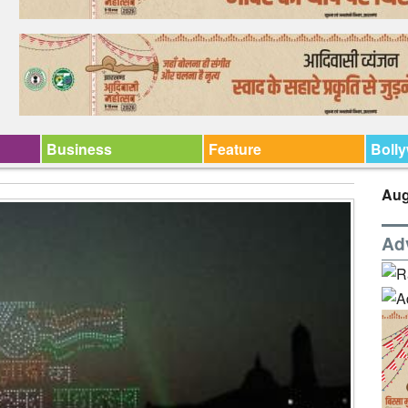
Business
Feature
Boll
Aug
Ad