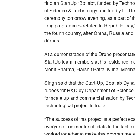
“Indian StartUp “Botlab”, funded by Tech
of Science & Technology and led by IIT Delh
ceremony tomorrow evening, as a part of t
long programmes related to Republic Day,” 
the fourth country, after China, Russia and
drones.
At a demonstration of the Drone presentatio
StartUp team members at his residence in
Mohit Sharma, Harshit Batra, Kunal Meena
Singh said that the Start-Up, Boatlab Dyna
rupees for R&D by Department of Science
for scale up and commercialisation by Tech
technological project in India.
“The success of this project is a perfect ex
everyone from senior officials to the last 
worked together to make this programme a