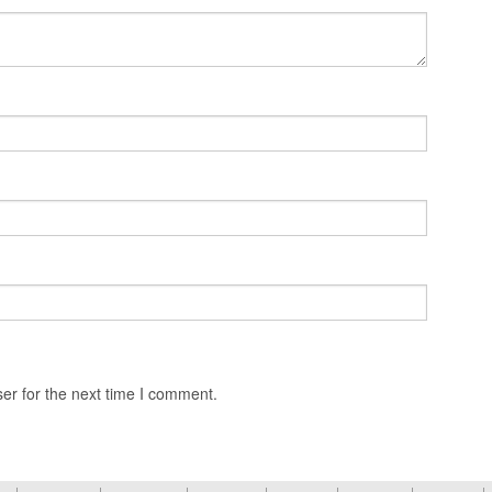
er for the next time I comment.