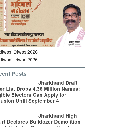
cent Posts
Jharkhand Draft
er List Drops 4.36 Million Names;
gible Electors Can Apply for
lusion Until September 4
Jharkhand High
rt Declares Bulldozer Demolition