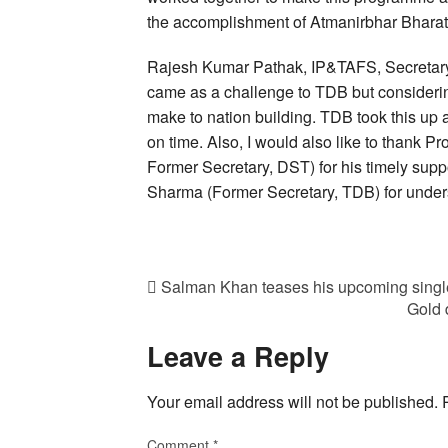
the accomplishment of Atmanirbhar Bharat
Rajesh Kumar Pathak, IP&TAFS, Secretary, T
came as a challenge to TDB but considering
make to nation building. TDB took this up 
on time. Also, I would also like to thank
Former Secretary, DST) for his timely supp
Sharma (Former Secretary, TDB) for unders
Salman Khan teases his upcoming singl
Gold 
Leave a Reply
Your email address will not be published.
Comment
*