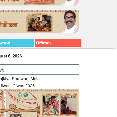
ywood
Offtrack
ust 6, 2026
vt