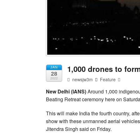
1,000 drones to for
JAN
28
newsjw3m
Feature
2022
New Delhi (IANS)
Around 1,000 indigenousl
Beating Retreat ceremony here on Saturda
This will make India the fourth country, af
show with these unmanned aerial vehicles
Jitendra Singh said on Friday.