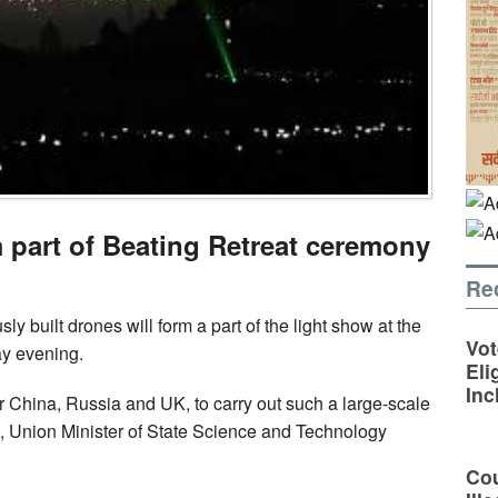
m part of Beating Retreat ceremony
Re
y built drones will form a part of the light show at the
Vot
y evening.
Eli
Inc
ter China, Russia and UK, to carry out such a large-scale
, Union Minister of State Science and Technology
Cou