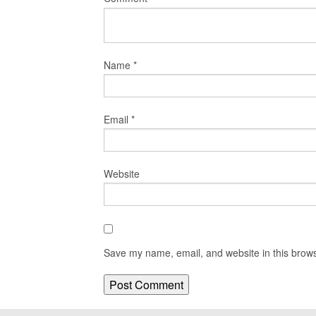
Name
*
Email
*
Website
Save my name, email, and website in this brows