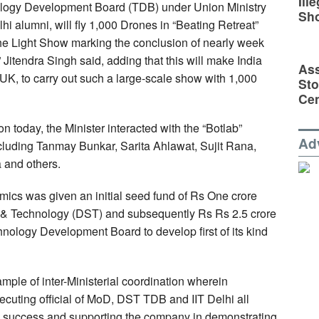
Ill
nology Development Board (TDB) under Union Ministry
Sh
i alumni, will fly 1,000 Drones in “Beating Retreat”
he Light Show marking the conclusion of nearly week
Jitendra Singh said, adding that this will make India
Ass
 UK, to carry out such a large-scale show with 1,000
Sto
Cen
n today, the Minister interacted with the “Botlab”
Ad
cluding Tanmay Bunkar, Sarita Ahlawat, Sujit Rana,
 and others.
mics was given an initial seed fund of Rs One crore
 & Technology (DST) and subsequently Rs Rs 2.5 crore
nology Development Board to develop first of its kind
ample of inter-Ministerial coordination wherein
executing official of MoD, DST TDB and IIT Delhi all
 success and supporting the company in demonstrating