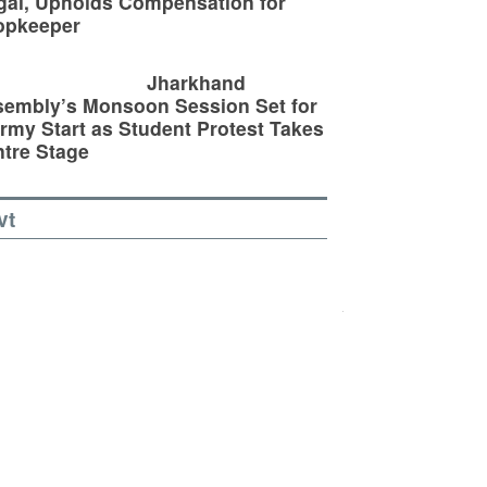
egal, Upholds Compensation for
opkeeper
Jharkhand
embly’s Monsoon Session Set for
rmy Start as Student Protest Takes
tre Stage
vt