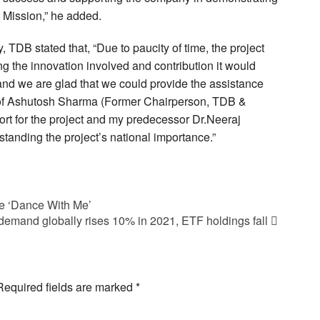
 Mission,” he added.
DB stated that, “Due to paucity of time, the project
 the innovation involved and contribution it would
and we are glad that we could provide the assistance
 Prof Ashutosh Sharma (Former Chairperson, TDB &
ort for the project and my predecessor Dr.Neeraj
tanding the project’s national importance.”
e ‘Dance With Me’
demand globally rises 10% in 2021, ETF holdings fall
Required fields are marked
*