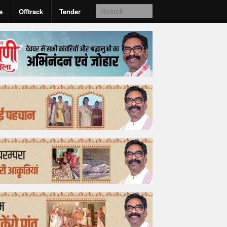
e
Offtrack
Tender