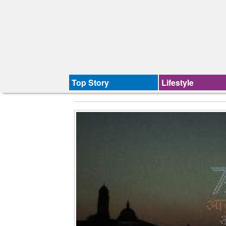
Top Story
Lifestyle