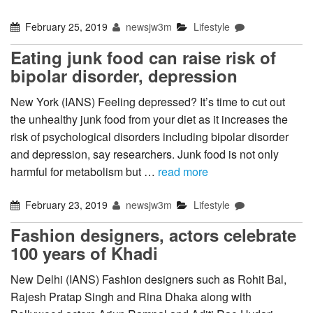
February 25, 2019
newsjw3m
Lifestyle
Eating junk food can raise risk of
bipolar disorder, depression
New York (IANS) Feeling depressed? It’s time to cut out
the unhealthy junk food from your diet as it increases the
risk of psychological disorders including bipolar disorder
and depression, say researchers. Junk food is not only
harmful for metabolism but …
read more
February 23, 2019
newsjw3m
Lifestyle
Fashion designers, actors celebrate
100 years of Khadi
New Delhi (IANS) Fashion designers such as Rohit Bal,
Rajesh Pratap Singh and Rina Dhaka along with