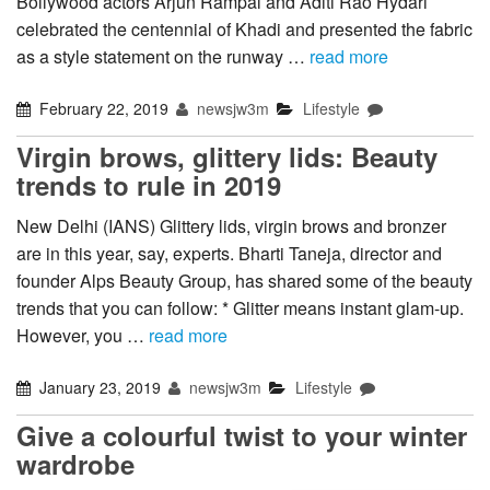
Bollywood actors Arjun Rampal and Aditi Rao Hydari
celebrated the centennial of Khadi and presented the fabric
as a style statement on the runway …
read more
February 22, 2019
newsjw3m
Lifestyle
Virgin brows, glittery lids: Beauty
trends to rule in 2019
New Delhi (IANS) Glittery lids, virgin brows and bronzer
are in this year, say, experts. Bharti Taneja, director and
founder Alps Beauty Group, has shared some of the beauty
trends that you can follow: * Glitter means instant glam-up.
However, you …
read more
January 23, 2019
newsjw3m
Lifestyle
Give a colourful twist to your winter
wardrobe