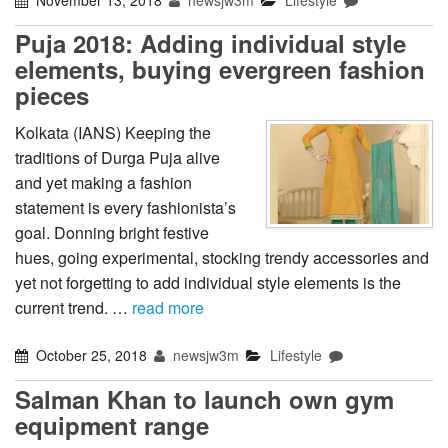
Puja 2018: Adding individual style
elements, buying evergreen fashion
pieces
Kolkata (IANS) Keeping the
traditions of Durga Puja alive
and yet making a fashion
statement is every fashionista’s
goal. Donning bright festive
hues, going experimental, stocking trendy accessories and
yet not forgetting to add individual style elements is the
current trend. …
read more
October 25, 2018
newsjw3m
Lifestyle
Salman Khan to launch own gym
equipment range