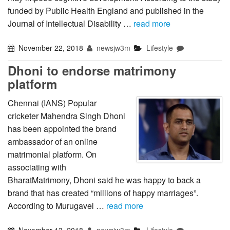
funded by Public Health England and published in the
Journal of Intellectual Disability …
read more
November 22, 2018
newsjw3m
Lifestyle
Dhoni to endorse matrimony
platform
Chennai (IANS) Popular
cricketer Mahendra Singh Dhoni
has been appointed the brand
ambassador of an online
matrimonial platform. On
associating with
BharatMatrimony, Dhoni said he was happy to back a
brand that has created “millions of happy marriages”.
According to Murugavel …
read more
November 13, 2018
newsjw3m
Lifestyle