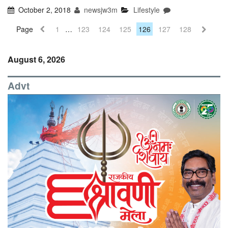
October 2, 2018
newsjw3m
Lifestyle
Page
1
…
123
124
125
126
127
128
August 6, 2026
Advt