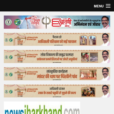
MENU
Home
Top Story
Bollywood
Business
Feature
Lifestyle
Offtrack
Tender