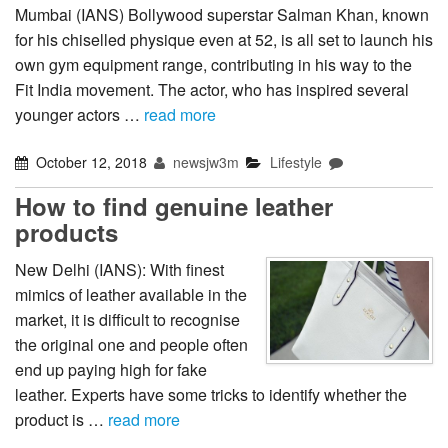
Mumbai (IANS) Bollywood superstar Salman Khan, known
for his chiselled physique even at 52, is all set to launch his
own gym equipment range, contributing in his way to the
Fit India movement. The actor, who has inspired several
younger actors …
read more
October 12, 2018
newsjw3m
Lifestyle
How to find genuine leather
products
New Delhi (IANS): With finest
mimics of leather available in the
market, it is difficult to recognise
the original one and people often
end up paying high for fake
leather. Experts have some tricks to identify whether the
product is …
read more