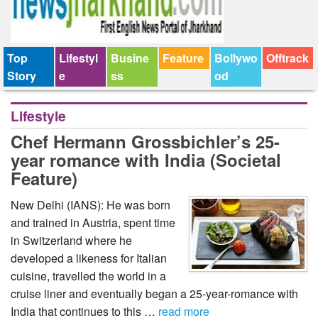
Top
Lifestyl
Busine
Feature
Bollywo
Offtrack
Story
e
ss
od
Lifestyle
Chef Hermann Grossbichler’s 25-
year romance with India (Societal
Feature)
New Delhi (IANS): He was born
and trained in Austria, spent time
in Switzerland where he
developed a likeness for Italian
cuisine, travelled the world in a
cruise liner and eventually began a 25-year-romance with
India that continues to this …
read more