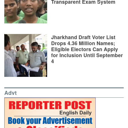
Transparent Exam System
Jharkhand Draft Voter List
Drops 4.36 Million Names;
Eligible Electors Can Apply
for Inclusion Until September
4
Advt