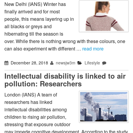
New Delhi (IANS) Winter has
finally arrived and for most
people, this means layering up in
all blacks or greys and
hibernating till the season is
over. While there is nothing wrong with these colours, one
can also experiment with different …
read more
December 28, 2018
newsjw3m
Lifestyle
Intellectual disability is linked to air
pollution: Researchers
London (IANS) A team of
researchers has linked
intellectual disabilities among
children to rising air pollution,
stressing that exposure outdoor
may impede cognitive development. According to the study