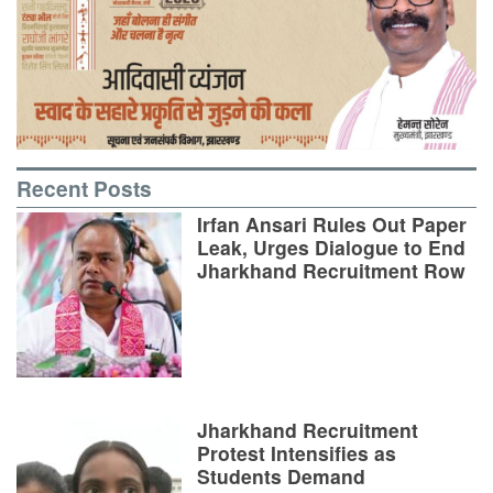
Recent Posts
Irfan Ansari Rules Out Paper
Leak, Urges Dialogue to End
Jharkhand Recruitment Row
Jharkhand Recruitment
Protest Intensifies as
Students Demand