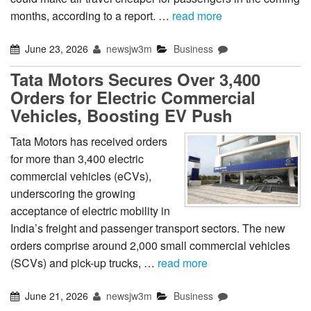
months, according to a report. …
read more
June 23, 2026
newsjw3m
Business
Tata Motors Secures Over 3,400
Orders for Electric Commercial
Vehicles, Boosting EV Push
Tata Motors has received orders
for more than 3,400 electric
commercial vehicles (eCVs),
underscoring the growing
acceptance of electric mobility in
India’s freight and passenger transport sectors. The new
orders comprise around 2,000 small commercial vehicles
(SCVs) and pick-up trucks, …
read more
June 21, 2026
newsjw3m
Business