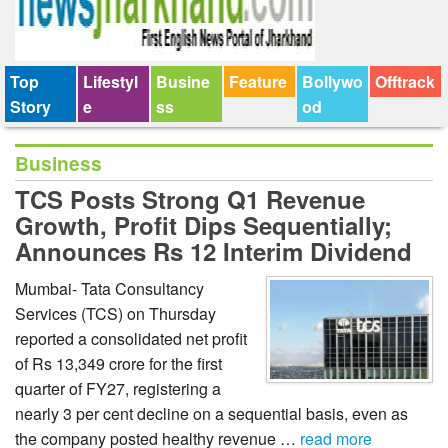
Top
Lifestyl
Busine
Feature
Bollywo
Offtrack
Story
e
ss
od
Business
TCS Posts Strong Q1 Revenue
Growth, Profit Dips Sequentially;
Announces Rs 12 Interim Dividend
Mumbai- Tata Consultancy
Services (TCS) on Thursday
reported a consolidated net profit
of Rs 13,349 crore for the first
quarter of FY27, registering a
nearly 3 per cent decline on a sequential basis, even as
the company posted healthy revenue …
read more