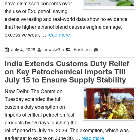
have dismissed concerns over
the use of E20 petrol, saying
extensive testing and real-world data show no evidence
that the higher ethanol blend causes engine damage,
excessive wear, …
read more
July 4, 2026
newsjw3m
Business
India Extends Customs Duty Relief
on Key Petrochemical Imports Till
July 15 to Ensure Supply Stability
New Delhi: The Centre on
Tuesday extended the full
customs duty exemption on
imports of critical petrochemical
products by 15 days, pushing the
relief period to July 15, 2026. The exemption, which was
earlier set to expire on June 30, …
read more