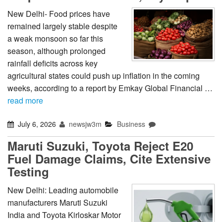
New Delhi- Food prices have
remained largely stable despite
a weak monsoon so far this
season, although prolonged
rainfall deficits across key
agricultural states could push up inflation in the coming
weeks, according to a report by Emkay Global Financial …
read more
July 6, 2026
newsjw3m
Business
Maruti Suzuki, Toyota Reject E20
Fuel Damage Claims, Cite Extensive
Testing
New Delhi: Leading automobile
manufacturers Maruti Suzuki
India and Toyota Kirloskar Motor