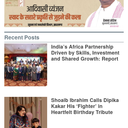
Recent Posts
India’s Africa Partnership
Driven by Skills, Investment
and Shared Growth: Report
Shoaib Ibrahim Calls Dipika
Kakar His ‘Fighter’ in
Heartfelt Birthday Tribute