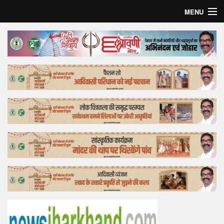
MENU
Home
Top Story
Bollywood
Business
Feature
Lifestyle
Offtrack
Tender