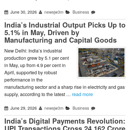
June 30, 2026
newsjw3m
Business
India’s Industrial Output Picks Up to
5.1% in May, Driven by
Manufacturing and Capital Goods
New Delhi: India’s industrial
production grew by 5.1 per cent
in May, up from 4.9 per cent in
April, supported by robust
performance in the
manufacturing sector and a sharp rise in electricity and gas
supply, according to the latest …
read more
June 29, 2026
newsjw3m
Business
India’s Digital Payments Revolution:
UPI Transactions Cross 24,162 Crore