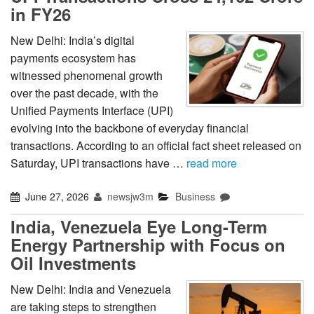
in FY26
New Delhi: India’s digital
payments ecosystem has
witnessed phenomenal growth
over the past decade, with the
Unified Payments Interface (UPI)
evolving into the backbone of everyday financial
transactions. According to an official fact sheet released on
Saturday, UPI transactions have …
read more
June 27, 2026
newsjw3m
Business
India, Venezuela Eye Long-Term
Energy Partnership with Focus on
Oil Investments
New Delhi: India and Venezuela
are taking steps to strengthen