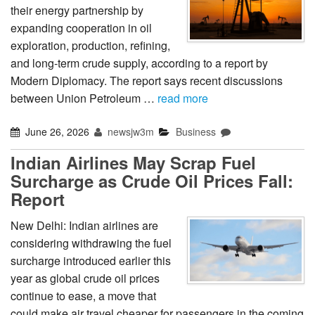
their energy partnership by
expanding cooperation in oil
exploration, production, refining,
and long-term crude supply, according to a report by
Modern Diplomacy. The report says recent discussions
between Union Petroleum …
read more
June 26, 2026
newsjw3m
Business
Indian Airlines May Scrap Fuel
Surcharge as Crude Oil Prices Fall:
Report
New Delhi: Indian airlines are
considering withdrawing the fuel
surcharge introduced earlier this
year as global crude oil prices
continue to ease, a move that
could make air travel cheaper for passengers in the coming