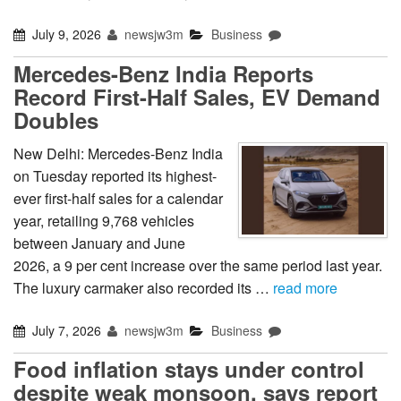
July 9, 2026
newsjw3m
Business
Mercedes-Benz India Reports
Record First-Half Sales, EV Demand
Doubles
New Delhi: Mercedes-Benz India
on Tuesday reported its highest-
ever first-half sales for a calendar
year, retailing 9,768 vehicles
between January and June
2026, a 9 per cent increase over the same period last year.
The luxury carmaker also recorded its …
read more
July 7, 2026
newsjw3m
Business
Food inflation stays under control
despite weak monsoon, says report