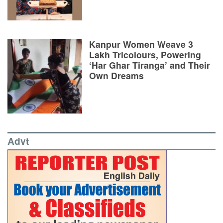
Kanpur Women Weave 3
Lakh Tricolours, Powering
‘Har Ghar Tiranga’ and Their
Own Dreams
Advt