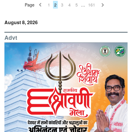
Page
1
2
3
4
5
…
161
August 8, 2026
Advt