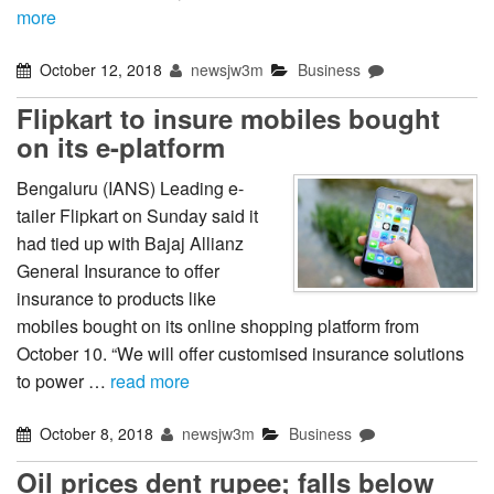
more
October 12, 2018
newsjw3m
Business
Flipkart to insure mobiles bought
on its e-platform
Bengaluru (IANS) Leading e-
tailer Flipkart on Sunday said it
had tied up with Bajaj Allianz
General Insurance to offer
insurance to products like
mobiles bought on its online shopping platform from
October 10. “We will offer customised insurance solutions
to power …
read more
October 8, 2018
newsjw3m
Business
Oil prices dent rupee; falls below