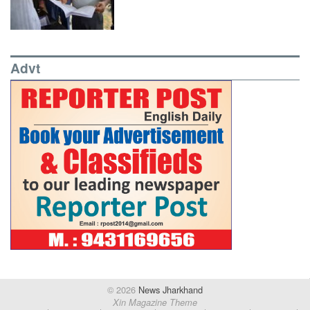
Advt
© 2026
News Jharkhand
Xin Magazine Theme