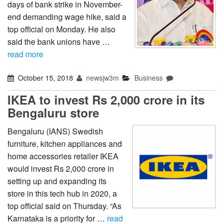
days of bank strike in November-
end demanding wage hike, said a
top official on Monday. He also
said the bank unions have …
read more
October 15, 2018
newsjw3m
Business
IKEA to invest Rs 2,000 crore in its
Bengaluru store
Bengaluru (IANS) Swedish
furniture, kitchen appliances and
home accessories retailer IKEA
would invest Rs 2,000 crore in
setting up and expanding its
store in this tech hub in 2020, a
top official said on Thursday. “As
Karnataka is a priority for …
read