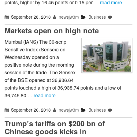
points, higher by 16.45 points or 0.15 per …
read more
September 28, 2018
newsjw3m
Business
Markets open on high note
Mumbai (IANS) The 30-scrip
Sensitive Index (Sensex) on
Wednesday opened on a
positive note during the morning
session of the trade. The Sensex
of the BSE opened at 36,936.64
points touched a high of 36,938.74 points and a low of
36,745.80 …
read more
September 26, 2018
newsjw3m
Business
Trump’s tariffs on $200 bn of
Chinese goods kicks in