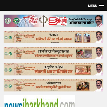
MENU
Home
Top Story
Bollywood
Business
Feature
Lifestyle
Offtrack
Tender