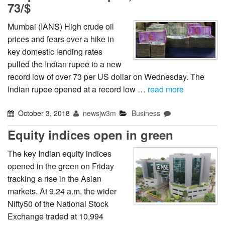
73/$
Mumbai (IANS) High crude oil
prices and fears over a hike in
key domestic lending rates
pulled the Indian rupee to a new
record low of over 73 per US dollar on Wednesday. The
Indian rupee opened at a record low …
read more
October 3, 2018
newsjw3m
Business
Equity indices open in green
The key Indian equity indices
opened in the green on Friday
tracking a rise in the Asian
markets. At 9.24 a.m, the wider
Nifty50 of the National Stock
Exchange traded at 10,994