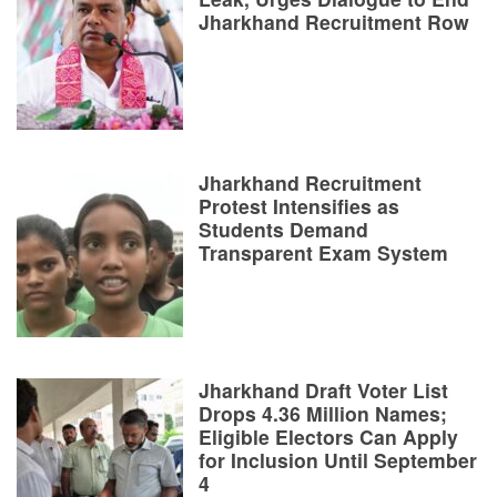
Jharkhand Recruitment Row
Jharkhand Recruitment
Protest Intensifies as
Students Demand
Transparent Exam System
Jharkhand Draft Voter List
Drops 4.36 Million Names;
Eligible Electors Can Apply
for Inclusion Until September
4