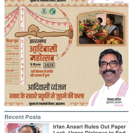
Recent Posts
Irfan Ansari Rules Out Paper
Leak, Urges Dialogue to End