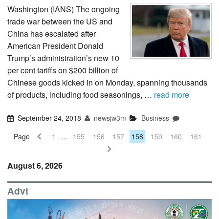
Washington (IANS) The ongoing
trade war between the US and
China has escalated after
American President Donald
Trump’s administration’s new 10
per cent tariffs on $200 billion of
Chinese goods kicked in on Monday, spanning thousands
of products, including food seasonings, …
read more
September 24, 2018
newsjw3m
Business
Page
1
…
155
156
157
158
159
160
161
August 6, 2026
Advt