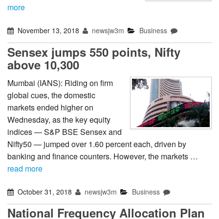
more
November 13, 2018
newsjw3m
Business
Sensex jumps 550 points, Nifty
above 10,300
Mumbai (IANS): Riding on firm
global cues, the domestic
markets ended higher on
Wednesday, as the key equity
indices — S&P BSE Sensex and
Nifty50 — jumped over 1.60 percent each, driven by
banking and finance counters. However, the markets …
read more
October 31, 2018
newsjw3m
Business
National Frequency Allocation Plan