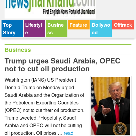
Top
Lifestyl
Busine
Feature
Bollywo
Offtrack
Story
e
ss
od
Business
Trump urges Saudi Arabia, OPEC
not to cut oil production
Washington (IANS) US President
Donald Trump on Monday urged
Saudi Arabia and the Organization of
the Petroleum Exporting Countries
(OPEC) not to cut their oil production.
Trump tweeted, “Hopefully, Saudi
Arabia and OPEC will not be cutting
oil production. Oil prices …
read