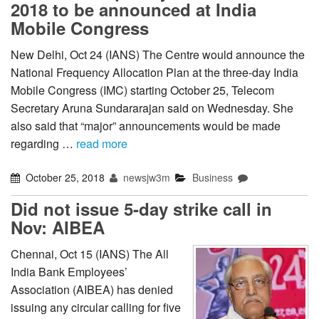
2018 to be announced at India
Mobile Congress
New Delhi, Oct 24 (IANS) The Centre would announce the
National Frequency Allocation Plan at the three-day India
Mobile Congress (IMC) starting October 25, Telecom
Secretary Aruna Sundararajan said on Wednesday. She
also said that “major” announcements would be made
regarding …
read more
October 25, 2018
newsjw3m
Business
Did not issue 5-day strike call in
Nov: AIBEA
Chennai, Oct 15 (IANS) The All
India Bank Employees’
Association (AIBEA) has denied
issuing any circular calling for five