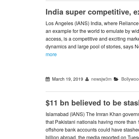
India super competitive, e
Los Angeles (IANS) India, where Reliance
an example for the world to emulate by wid
access, is a competitive and exciting marke
dynamics and large pool of stories, says
more
March 19, 2019
newsjw3m
Bollywoo
$11 bn believed to be sta
Islamabad (IANS) The Imran Khan govern
that Pakistani nationals having more than
offshore bank accounts could have stash
billion abroad, the media reported on Tues