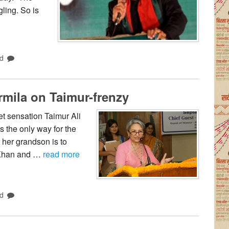
ling. So is
d
rmila on Taimur-frenzy
t sensation Taimur Ali
 the only way for the
r her grandson is to
l Khan and …
read more
d