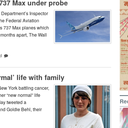
 737 Max under probe
 Department’s Inspector
the Federal Aviation
g’s 737 Max planes which
e months apart, The Wall
d
mal’ life with family
ew York battling cancer,
her “new normal” life
Re
day tweeted a
nd Goldie Behl, their