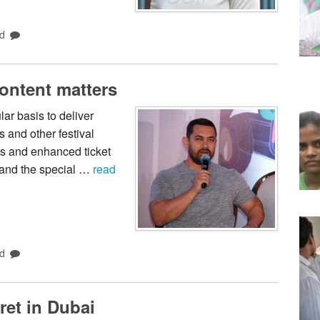
d
Content matters
ar basis to deliver
s and other festival
ns and enhanced ticket
s and the special …
read
d
ret in Dubai