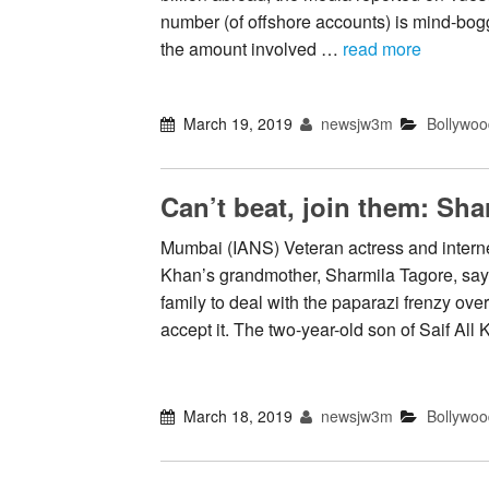
number (of offshore accounts) is mind-bogg
the amount involved …
read more
March 19, 2019
newsjw3m
Bollywoo
Can’t beat, join them: Sha
Mumbai (IANS) Veteran actress and interne
Khan’s grandmother, Sharmila Tagore, says
family to deal with the paparazi frenzy ove
accept it. The two-year-old son of Saif Al
March 18, 2019
newsjw3m
Bollywoo