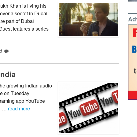
kh Khan is living his
over a secret in Dubai.
Ad
re part of Dubai
est features a series
d
India
 the growing Indian audio
be on Tuesday
treaming app YouTube
ig …
read more