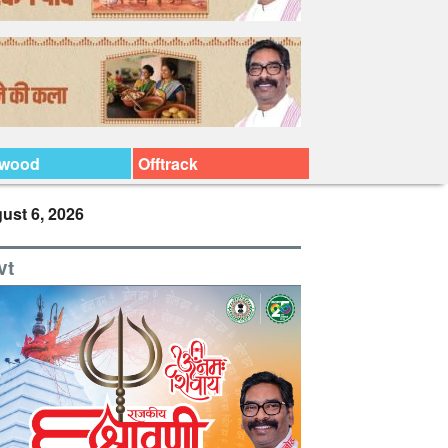
ywood
Offtrack
ust 6, 2026
vt