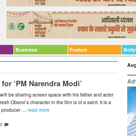
Business
Feature
Boll
Aug
Ad
 for ‘PM Narendra Modi’
ll be sharing screen space with his father and actor
 Oberoi’s character in the film is of a saint. It is a
,” producer …
read more
d