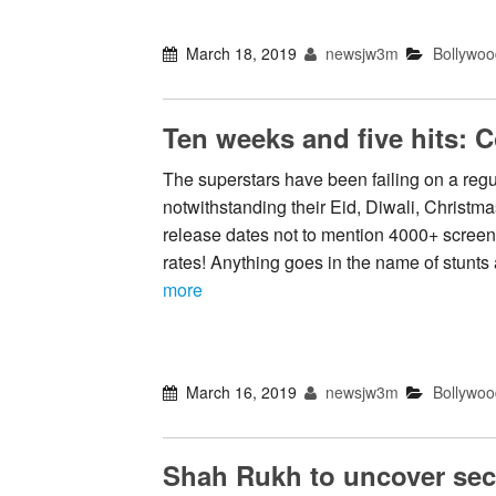
March 18, 2019
newsjw3m
Bollywoo
Ten weeks and five hits: 
The superstars have been failing on a regul
notwithstanding their Eid, Diwali, Christma
release dates not to mention 4000+ scree
rates! Anything goes in the name of stunt
more
March 16, 2019
newsjw3m
Bollywoo
Shah Rukh to uncover sec