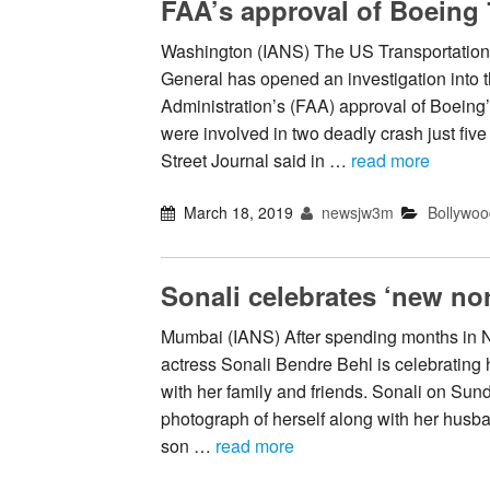
FAA’s approval of Boeing
Washington (IANS) The US Transportation
General has opened an investigation into 
Administration’s (FAA) approval of Boein
were involved in two deadly crash just fiv
Street Journal said in …
read more
March 18, 2019
newsjw3m
Bollywoo
Sonali celebrates ‘new nor
Mumbai (IANS) After spending months in N
actress Sonali Bendre Behl is celebrating 
with her family and friends. Sonali on Sun
photograph of herself along with her husba
son …
read more