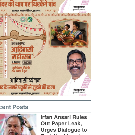
cent Posts
Irfan Ansari Rules
Out Paper Leak,
Urges Dialogue to