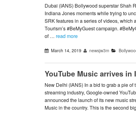
Dubai (IANS) Bollywood superstar Shah Ru
Indiana Jones moments while trying to unc
SRK features in a series of videos, which a
Tourism’s #BeMyGuest campaign. #BeMyGu
of …
read more
March 14, 2019
newsjw3m
Bollywoo
YouTube Music arrives in 
New Delhi (IANS) In a bid to grab a pie of
streaming industry, Google-owned YouTu
announced the launch of its new music s
Music in the country. This is the second b