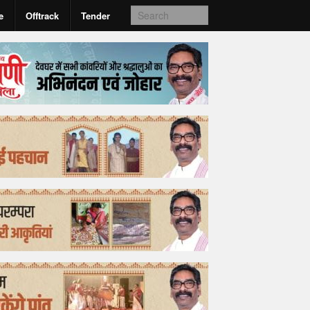
e
Offtrack
Tender