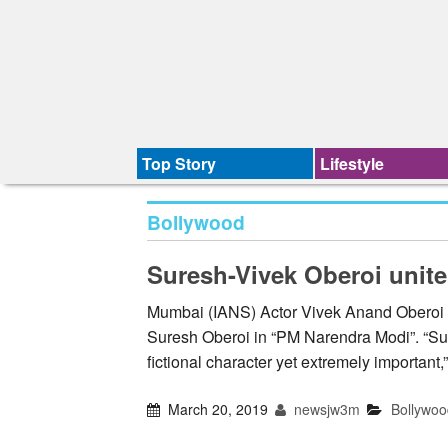
Top Story
Lifestyle
Bollywood
Suresh-Vivek Oberoi unite
Mumbai (IANS) Actor Vivek Anand Oberoi wi
Suresh Oberoi in “PM Narendra Modi”. “Suresh
fictional character yet extremely important
March 20, 2019
newsjw3m
Bollywoo