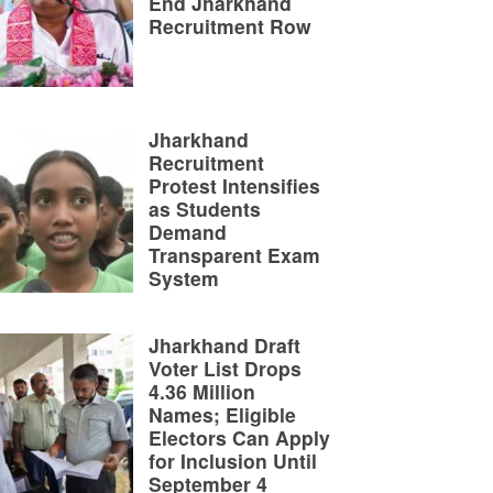
End Jharkhand
Recruitment Row
Jharkhand
Recruitment
Protest Intensifies
as Students
Demand
Transparent Exam
System
Jharkhand Draft
Voter List Drops
4.36 Million
Names; Eligible
Electors Can Apply
for Inclusion Until
September 4