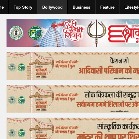
me
Top Story
Bollywood
Business
Feature
Lifestyl