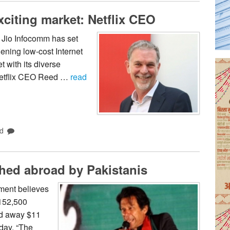
xciting market: Netflix CEO
 Jio Infocomm has set
ening low-cost Internet
t with its diverse
 Netflix CEO Reed …
read
d
shed abroad by Pakistanis
ment believes
 152,500
ed away $11
day. “The