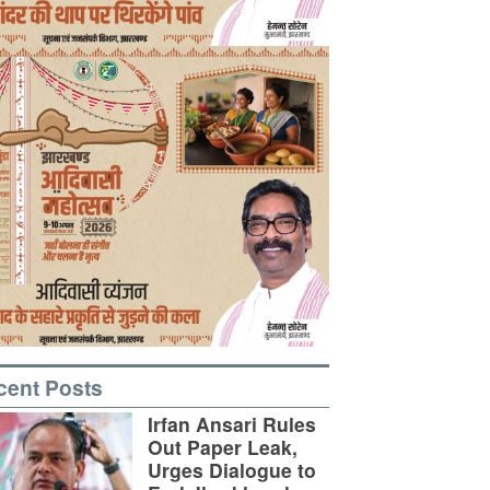
cent Posts
Irfan Ansari Rules
Out Paper Leak,
Urges Dialogue to