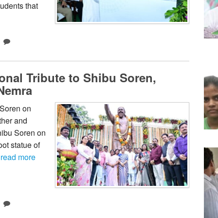
udents that
nal Tribute to Shibu Soren,
 Nemra
 Soren on
ther and
hibu Soren on
oot statue of
…
read more