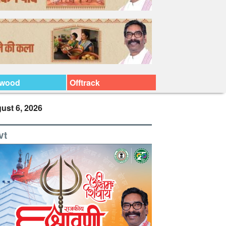
ywood
Offtrack
ust 6, 2026
vt