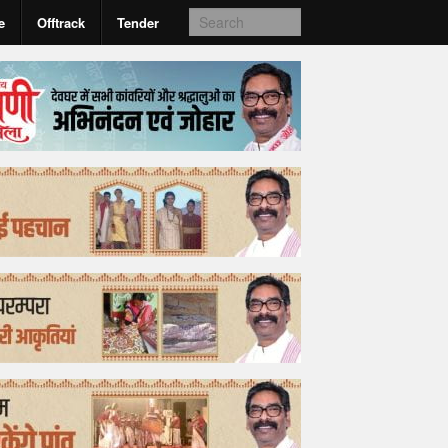
e
Offtrack
Tender