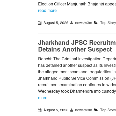
Election Officer Manjunath Bhajantri appea
read more
August 5, 2026
newsjw3m
Top Story
Jharkhand JPSC Recruitm
Detains Another Suspect
Ranchi: The Criminal Investigation Depart
has detained another suspect as its investi
the alleged merit scam and irregularities in
Jharkhand Public Service Commission (J
recruitment examination continues to widen
Wednesday took Dharmendra into custody
more
August 5, 2026
newsjw3m
Top Story