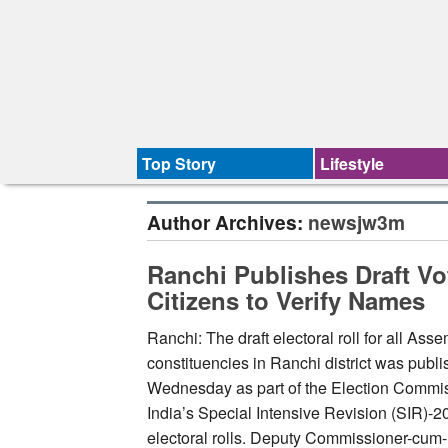
Top Story
Lifestyle
Author Archives:
newsjw3m
Ranchi Publishes Draft Vo
Citizens to Verify Names
Ranchi: The draft electoral roll for all Ass
constituencies in Ranchi district was publ
Wednesday as part of the Election Commis
India’s Special Intensive Revision (SIR)-2
electoral rolls. Deputy Commissioner-cum-D