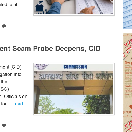
led to all …
ent Scam Probe Deepens, CID
ment (CID)
gation into
 the
PSC)
. Officials on
 for …
read