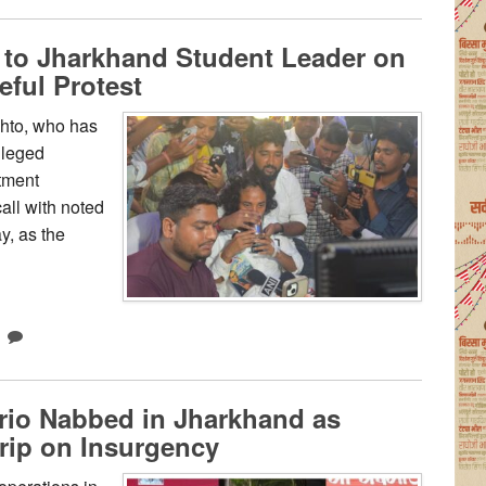
o Jharkhand Student Leader on
eful Protest
hto, who has
lleged
itment
all with noted
, as the
rio Nabbed in Jharkhand as
rip on Insurgency