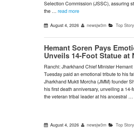
Selection Commission (JSSC), assuring st
the …
read more
August 4, 2026
newsjw3m
Top Story
Hemant Soren Pays Emotio
Unveils 14-Foot Statue at
Ranchi: Jharkhand Chief Minister Hemant
Tuesday paid an emotional tribute to his fa
Jharkhand Mukti Morcha (JMM) founder S
his first death anniversary, unveiling a 14-f
the veteran tribal leader at his ancestral 
August 4, 2026
newsjw3m
Top Story