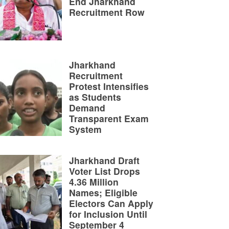
End Jharkhand
Recruitment Row
Jharkhand
Recruitment
Protest Intensifies
as Students
Demand
Transparent Exam
System
Jharkhand Draft
Voter List Drops
4.36 Million
Names; Eligible
Electors Can Apply
for Inclusion Until
September 4