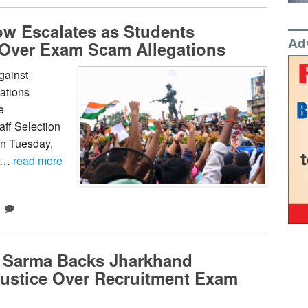
w Escalates as Students
Ad
 Over Exam Scam Allegations
gainst
nations
e
ff Selection
on Tuesday,
f …
read more
 Sarma Backs Jharkhand
Justice Over Recruitment Exam