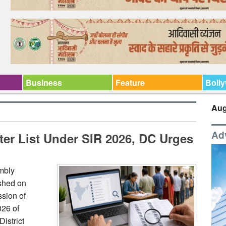
Business
Feature
Boll
Aug
Ad
ter List Under SIR 2026, DC Urges
embly
ished on
sion of
026 of
istrict