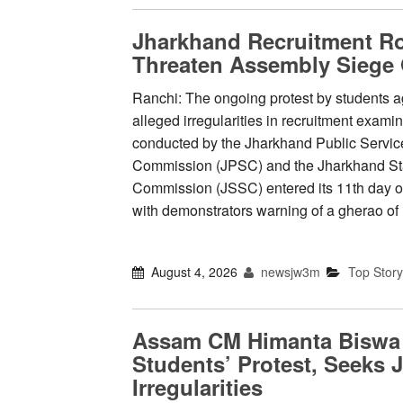
Jharkhand Recruitment Ro
Threaten Assembly Siege
Ranchi: The ongoing protest by students a
alleged irregularities in recruitment exami
conducted by the Jharkhand Public Servic
Commission (JPSC) and the Jharkhand Sta
Commission (JSSC) entered its 11th day 
with demonstrators warning of a gherao o
August 4, 2026
newsjw3m
Top Story
Assam CM Himanta Biswa
Students’ Protest, Seeks 
Irregularities