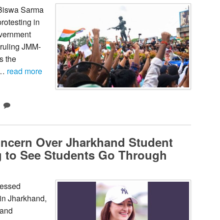
 Biswa Sarma
rotesting in
overnment
 ruling JMM-
s the
 …
read more
oncern Over Jharkhand Student
ing to See Students Go Through
ressed
 in Jharkhand,
 and