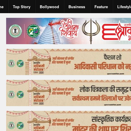
me
Top Story
Bollywood
Business
Feature
Lifestyl