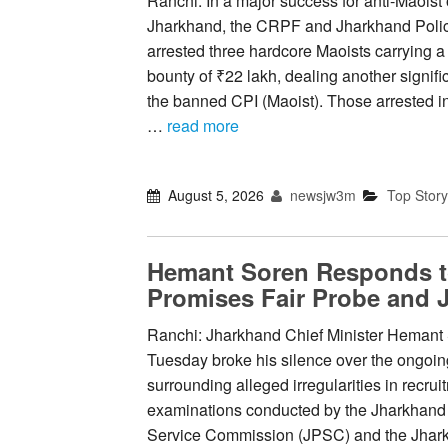
Ranchi: In a major success for anti-Maoist 
Jharkhand, the CRPF and Jharkhand Poli
arrested three hardcore Maoists carrying 
bounty of ₹22 lakh, dealing another signifi
the banned CPI (Maoist). Those arrested 
…
read more
August 5, 2026
newsjw3m
Top Story
Hemant Soren Responds 
Promises Fair Probe and J
Ranchi: Jharkhand Chief Minister Hemant
Tuesday broke his silence over the ongoin
surrounding alleged irregularities in recrui
examinations conducted by the Jharkhand
Service Commission (JPSC) and the Jhark