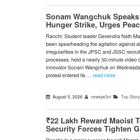
Sonam Wangchuk Speaks t
Hunger Strike, Urges Peac
Ranchi: Student leader Devendra Nath Ma
been spearheading the agitation against a
irregularities in the JPSC and JSSC recru
processes, held a nearly 30-minute video c
innovator Sonam Wangchuk on Wednesday
protest entered its …
read more
August 5, 2026
newsjw3m
Top Story
₹22 Lakh Reward Maoist T
Security Forces Tighten G