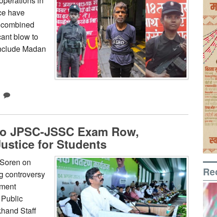
operations in
ce have
a combined
cant blow to
include Madan
to JPSC-JSSC Exam Row,
ustice for Students
 Soren on
Re
g controversy
tment
 Public
hand Staff