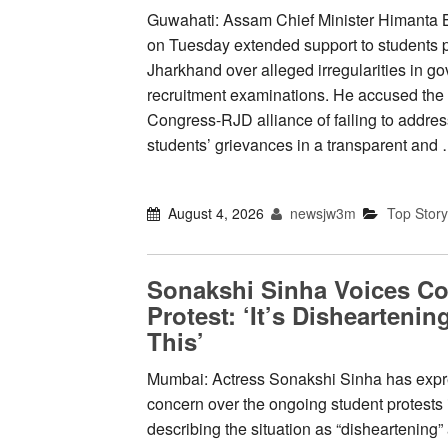
Guwahati: Assam Chief Minister Himanta
on Tuesday extended support to students p
Jharkhand over alleged irregularities in g
recruitment examinations. He accused the
Congress-RJD alliance of failing to addres
students’ grievances in a transparent and
August 4, 2026
newsjw3m
Top Story
Sonakshi Sinha Voices C
Protest: ‘It’s Dishearten
This’
Mumbai: Actress Sonakshi Sinha has exp
concern over the ongoing student protests
describing the situation as “disheartening”