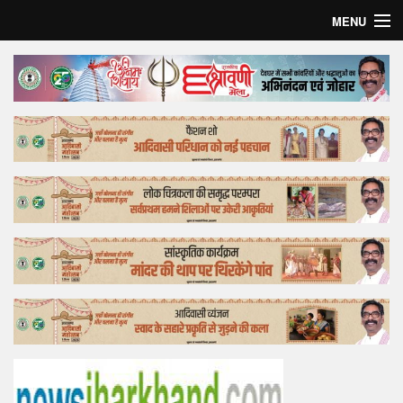
MENU
Home
Top Story
Bollywood
Business
Feature
Lifestyle
Offtrack
Tender