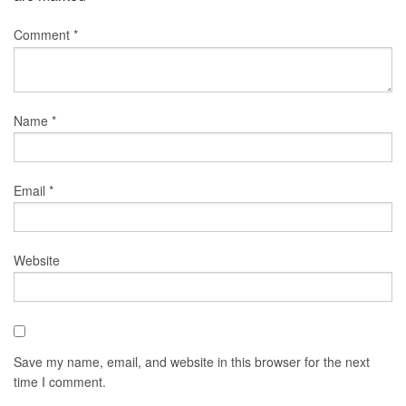
Comment
*
Name
*
Email
*
Website
Save my name, email, and website in this browser for the next
time I comment.