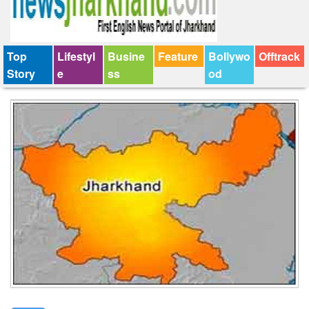
Top
Lifestyl
Busine
Feature
Bollywo
Offtrack
Story
e
ss
od