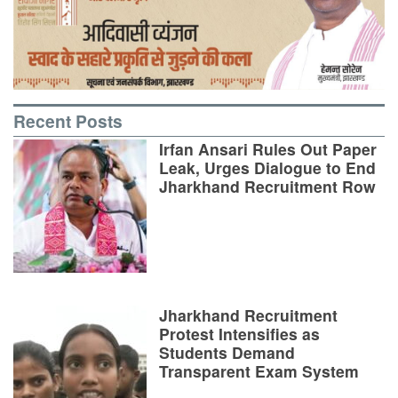
Recent Posts
Irfan Ansari Rules Out Paper
Leak, Urges Dialogue to End
Jharkhand Recruitment Row
Jharkhand Recruitment
Protest Intensifies as
Students Demand
Transparent Exam System