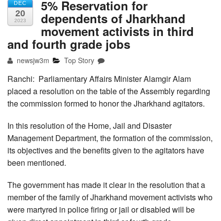
5% Reservation for
DEC
20
dependents of Jharkhand
2023
movement activists in third
and fourth grade jobs
newsjw3m
Top Story
Ranchi: Parliamentary Affairs Minister Alamgir Alam
placed a resolution on the table of the Assembly regarding
the commission formed to honor the Jharkhand agitators.
In this resolution of the Home, Jail and Disaster
Management Department, the formation of the commission,
its objectives and the benefits given to the agitators have
been mentioned.
The government has made it clear in the resolution that a
member of the family of Jharkhand movement activists who
were martyred in police firing or jail or disabled will be