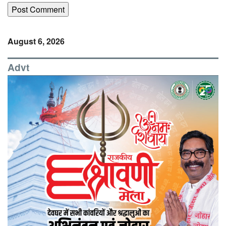
August 6, 2026
Advt