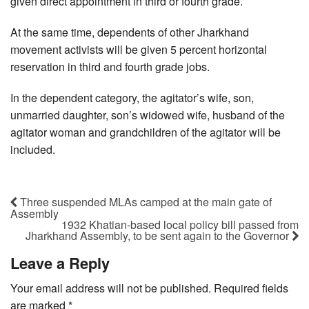
given direct appointment in third or fourth grade.
At the same time, dependents of other Jharkhand
movement activists will be given 5 percent horizontal
reservation in third and fourth grade jobs.
In the dependent category, the agitator’s wife, son,
unmarried daughter, son’s widowed wife, husband of the
agitator woman and grandchildren of the agitator will be
included.
Three suspended MLAs camped at the main gate of
Assembly
1932 Khatian-based local policy bill passed from
Jharkhand Assembly, to be sent again to the Governor
Leave a Reply
Your email address will not be published.
Required fields
are marked
*