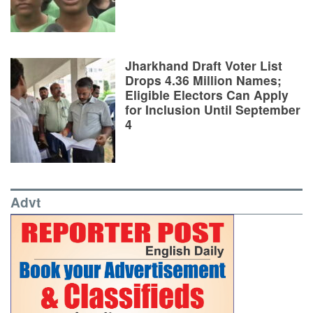
Jharkhand Draft Voter List
Drops 4.36 Million Names;
Eligible Electors Can Apply
for Inclusion Until September
4
Advt